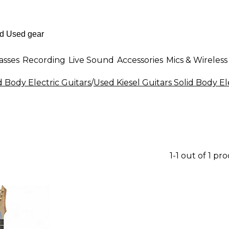
asses
Recording
Live Sound
Accessories
Mics & Wireless
d Body Electric Guitars
/
Used Kiesel Guitars Solid Body El
1-1 out of 1 pr