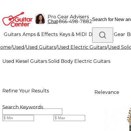
Pro Gear Advisers
•
866-498-7882
Chat
Guitars
Amps & Effects
Keys & MIDI
Drums
DJ Gear
B
Home
/
Used
/
Used Guitars
/
Used Electric Guitars
/
Used Soli
Lighting
Band & Orchestra
Platinum Gear
Used Kiesel Guitars Solid Body Electric Guitars
Refine Your Results
Relevance
Search Keywords