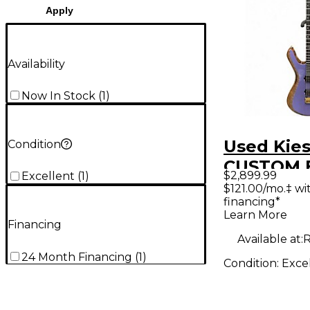
Apply
Availability
Now In Stock
(
1
)
Used Kies
Condition
CUSTOM 
$2,899.99
Excellent
(
1
)
VANQUISH
$121.00/mo.‡ w
financing*
Solid Bod
Learn More
Guitar
Financing
Available at:
R
24 Month Financing
(
1
)
Condition:
Exce