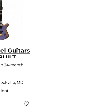
el Guitars
BUILT
 Purple
ith 24-month
y Electric
ockville, MD
llent