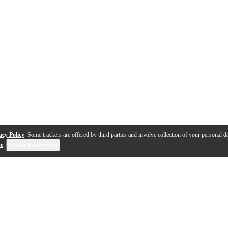
acy Policy
. Some trackers are offered by third parties and involve collection of your personal da
se
.
Cookie Preferences