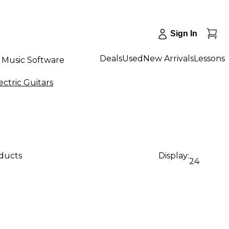
Sign In
Deals
Used
New Arrivals
Lessons
Music Software
ectric Guitars
oducts
Display:
24