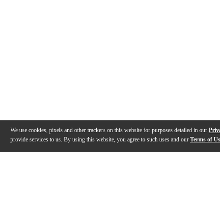
We use cookies, pixels and other trackers on this website for purposes detailed in our
Priv
provide services to us. By using this website, you agree to such uses and our
Terms of U