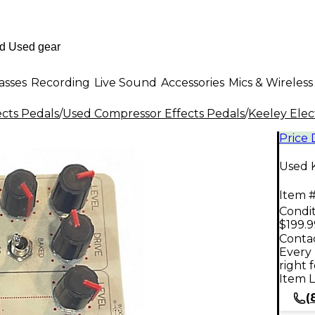
asses
Recording
Live Sound
Accessories
Mics & Wireless
ects Pedals
/
Used Compressor Effects Pedals
/
Keeley Elec
Price
Used 
Item #
Condit
$199.9
Contac
Every 
right 
Item L
(