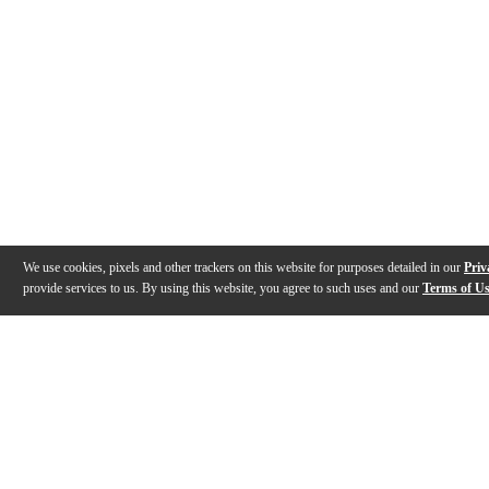
We use cookies, pixels and other trackers on this website for purposes detailed in our
Priv
provide services to us. By using this website, you agree to such uses and our
Terms of U