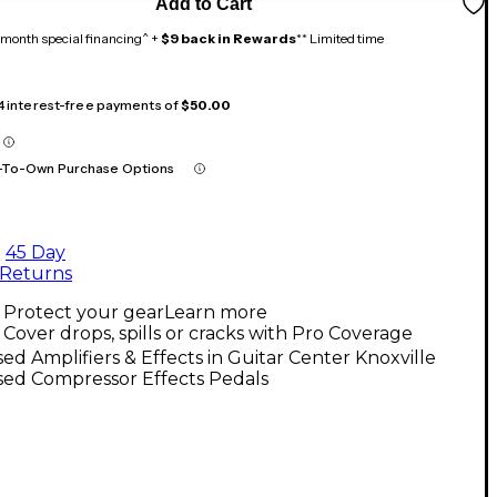
Add to Cart
month special financing^ +
$9 back in Rewards
** Limited time
 4 interest-free payments of
$50.00
-To-Own Purchase Options
45 Day
Returns
Protect your gear
Learn more
Cover drops, spills or cracks with Pro Coverage
ed Amplifiers & Effects in Guitar Center Knoxville
sed Compressor Effects Pedals