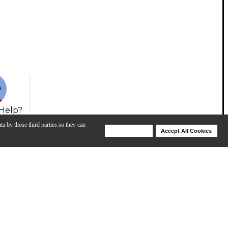
Help?
ta by those third parties so they can
Deny Cookies
Accept All Cookies