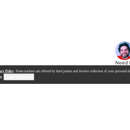
Need 
acy Policy
. Some trackers are offered by third parties and involve collection of your personal da
se
.
Cookie Preferences