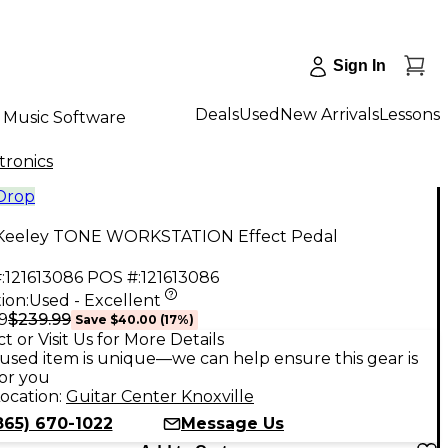
Sign In
Deals
Used
New Arrivals
Lessons
Music Software
tronics
 Drop
Keeley TONE WORKSTATION Effect Pedal
:
121613086
POS #:
121613086
ion:
Used - Excellent
$239.99
9
Save
$40.00
(
17
%)
t or Visit Us for More Details
used item is unique—we can help ensure this gear is
for you
ocation:
Guitar Center Knoxville
865) 670-1022
Message Us