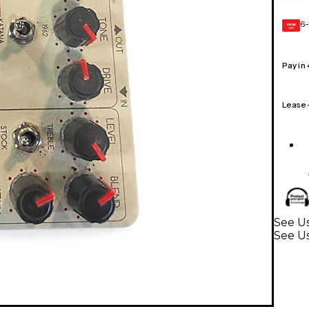
6-
GEAR
CARD
Pay in
Lease
See Us
See U