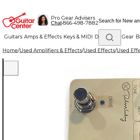
Pro Gear Advisers
•
866-498-7882
Chat
Guitars
Amps & Effects
Keys & MIDI
Drums
DJ Gear
B
Home
/
Used Amplifiers & Effects
/
Used Effects
/
Used Eff
Lighting
Band & Orchestra
Platinum Gear