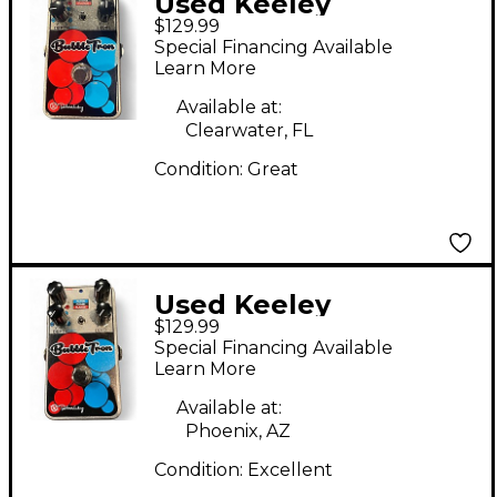
Used Keeley
$129.99
BUBBLETRON Effect
Special Financing Available
Pedal
Learn More
Available at:
Clearwater, FL
Condition:
Great
Used Keeley
$129.99
BubbleTron Effect
Special Financing Available
Pedal
Learn More
Available at:
Phoenix, AZ
Condition:
Excellent