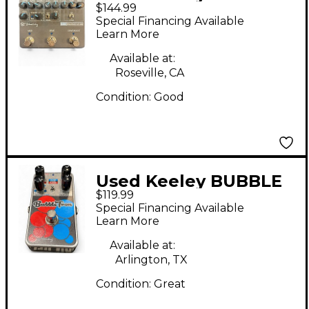
$144.99
WORKSTATION Effect
Special Financing Available
Pedal
Learn More
Available at:
Roseville, CA
Condition:
Good
Used Keeley BUBBLE
$119.99
TRON Effect Pedal
Special Financing Available
Learn More
Available at:
Arlington, TX
Condition:
Great