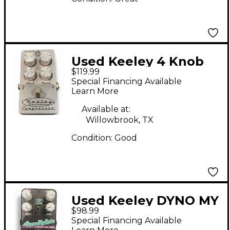
Used Keeley 4 Knob
$119.99
Compressor Effect
Special Financing Available
Pedal
Learn More
Available at:
Willowbrook, TX
Condition:
Good
Used Keeley DYNO MY
$98.99
ROTO Effect Pedal
Special Financing Available