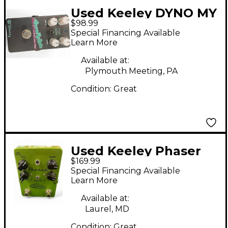
Used Keeley DYNO MY
$98.99
ROTO Effect Pedal
Special Financing Available
Learn More
Available at:
Plymouth Meeting, PA
Condition:
Great
Used Keeley Phaser
$169.99
Green Effect Pedal
Special Financing Available
Learn More
Available at:
Laurel, MD
Condition:
Great