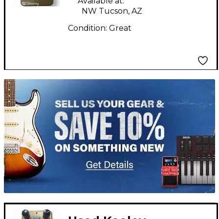
Available at:
NW Tucson, AZ
Condition:
Great
TITU_gridad