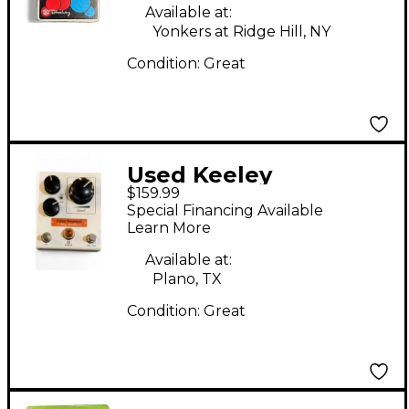
Available at:
Yonkers at Ridge Hill, NY
Condition:
Great
Used Keeley
$159.99
Electronics I Get
Special Financing Available
Around Rotary
Learn More
Simulator Effect Pedal
Available at:
Plano, TX
Condition:
Great