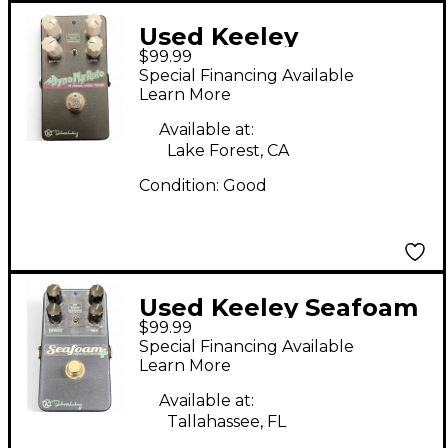
Used Keeley
$99.99
DYNOMYROTO Effect
Special Financing Available
Pedal
Learn More
Available at:
Lake Forest, CA
Condition:
Good
Used Keeley Seafoam
$99.99
Plus Effect Pedal
Special Financing Available
Learn More
Available at:
Tallahassee, FL