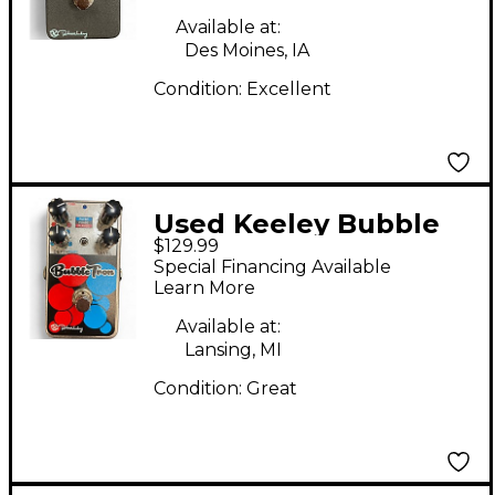
Available at:
Des Moines, IA
Condition:
Excellent
Used Keeley Bubble
$129.99
Tron Effect Pedal
Special Financing Available
Learn More
Available at:
Lansing, MI
Condition:
Great