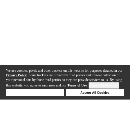
We use cookies, pixels and other trackers on this website for purposes detailed in our
Privacy Policy
. Some trackers are offered by third parties and involve collection of
your personal data by those third parties so they can provide services to us. By using
this website, you agree to such uses and our
Terms of Use
.
Cookie Preferences
Deny Cookies
Accept All Cookies