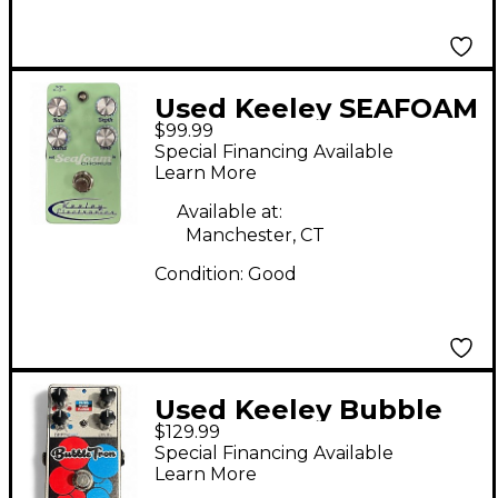
Used Keeley SEAFOAM
$99.99
CHORUS Effect Pedal
Special Financing Available
Learn More
Available at:
Manchester, CT
Condition:
Good
Used Keeley Bubble
$129.99
Tron Effect Pedal
Special Financing Available
Learn More