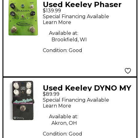
Used Keeley Phaser
$139.99
Green Effect Pedal
Special Financing Available
Learn More
Available at:
Brookfield, WI
Condition:
Good
Used Keeley DYNO MY
$89.99
ROTO Effect Pedal
Special Financing Available
Learn More
Available at:
Akron, OH
Condition:
Good