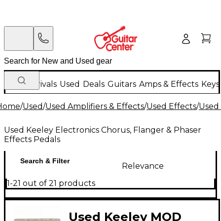
New Arrivals
Used
Deals
Guitars
Amps & Effects
Keys
Home
/
Used
/
Used Amplifiers & Effects
/
Used Effects
/
Used 
Used Keeley Electronics Chorus, Flanger & Phaser
Effects Pedals
Search & Filter
Relevance
1-21 out of 21 products
Used Keeley MOD