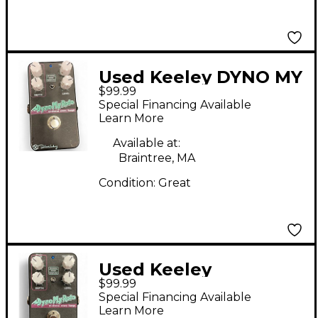
Used Keeley DYNO MY
$99.99
MOTO Effect Pedal
Special Financing Available
Learn More
Available at:
Braintree, MA
Condition:
Great
Used Keeley
$99.99
DYNOMYROTO Effect
Special Financing Available
Pedal
Learn More