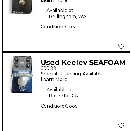
Learn More
Available at:
Bellingham, WA
Condition:
Great
Used Keeley SEAFOAM
$99.99
Effect Pedal
Special Financing Available
Learn More
Available at:
Roseville, CA
Condition:
Good