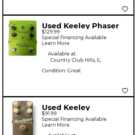
Used Keeley Phaser
$129.99
Green Effect Pedal
Special Financing Available
Learn More
Available at:
Country Club Hills, IL
Condition:
Great
Used Keeley
$91.99
DYNOMYROTO Effect
Special Financing Available
Pedal
Learn More