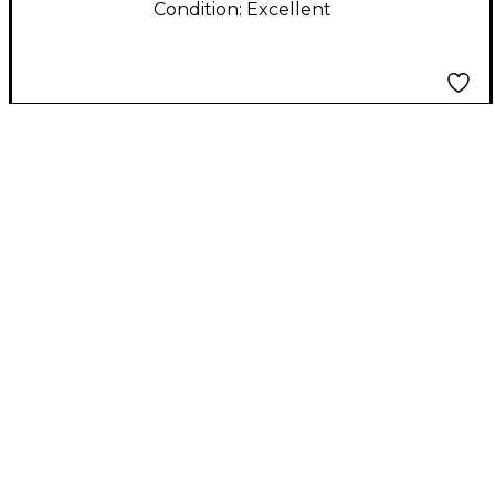
Condition:
Excellent