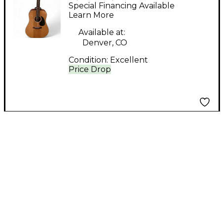
Natural Acoustic
Special Financing Available
Guitar
Learn More
Available at:
Denver, CO
Condition:
Excellent
Price Drop