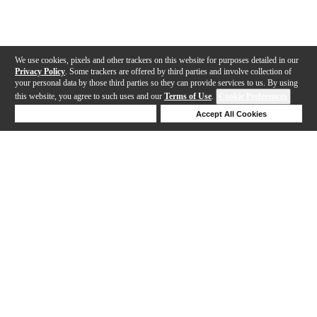
We use cookies, pixels and other trackers on this website for purposes detailed in our
Privacy Policy
. Some trackers are offered by third parties and involve collection of
your personal data by those third parties so they can provide services to us. By using
this website, you agree to such uses and our
Terms of Use
.
Cookie Preferences
Deny Cookies
Accept All Cookies