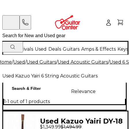
New Arrivals
Used
Deals
Guitars
Amps & Effects
Keys
Home
/
Used
/
Used Guitars
/
Used Acoustic Guitars
/
Used 6 S
Used Kazuo Yairi 6 String Acoustic Guitars
Search & Filter
Relevance
1-1 out of 1 products
Used Kazuo Yairi DY-18
$1,349.99
$1,494.99