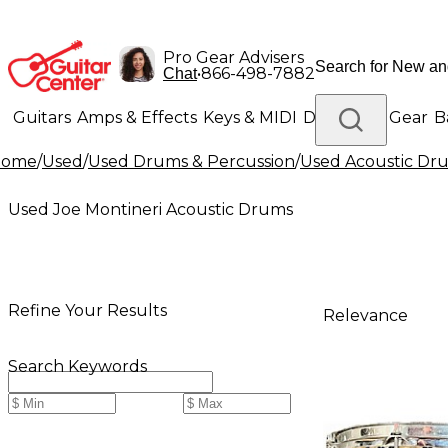
Pro Gear Advisers
•
866-498-7882
Chat
Guitars
Amps & Effects
Keys & MIDI
Drums
DJ Gear
B
Home
/
Used
/
Used Drums & Percussion
/
Used Acoustic Dr
Lighting
Band & Orchestra
Platinum Gear
Used Joe Montineri Acoustic Drums
Refine Your Results
Relevance
Search Keywords