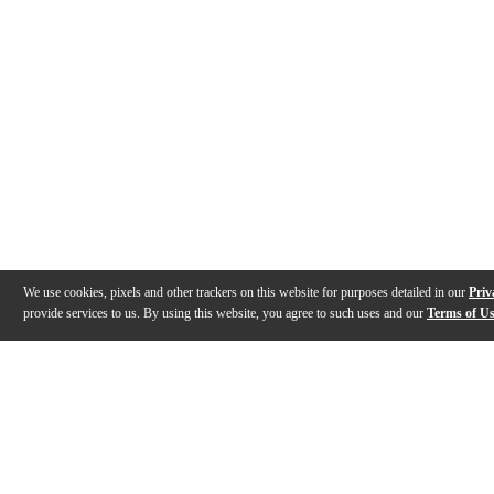
We use cookies, pixels and other trackers on this website for purposes detailed in our
Priv
provide services to us. By using this website, you agree to such uses and our
Terms of U