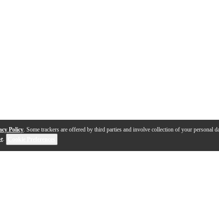
acy Policy
. Some trackers are offered by third parties and involve collection of your personal da
se
.
Cookie Preferences