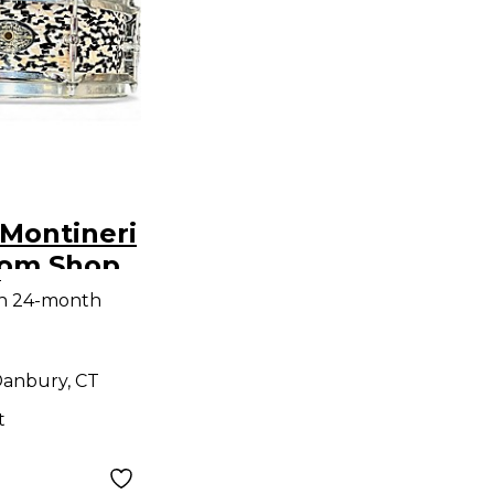
Montineri
tom Shop
9
nare
th 24-month
um
earl
anbury, CT
t