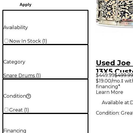
Apply
Availability
Now In Stock
(
1
)
Used Joe 
Category
13X5 Cus
$449.99
$499.9
Snare Drums
(
1
)
Piccolo S
$19.00/mo.‡ wi
financing*
Drum Dr
Learn More
Cracked P
Condition
Available at:
D
Great
(
1
)
Condition:
Grea
Financing