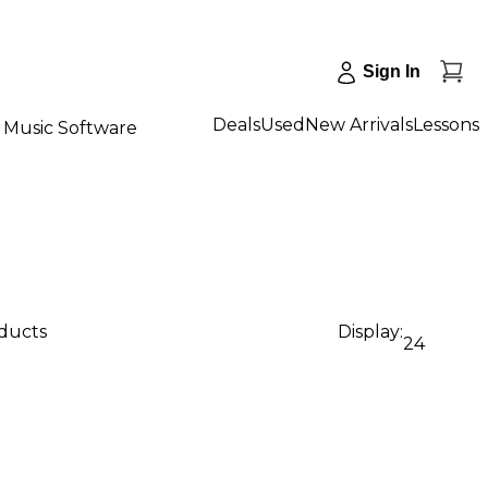
Sign In
Deals
Used
New Arrivals
Lessons
Music Software
oducts
Display:
24