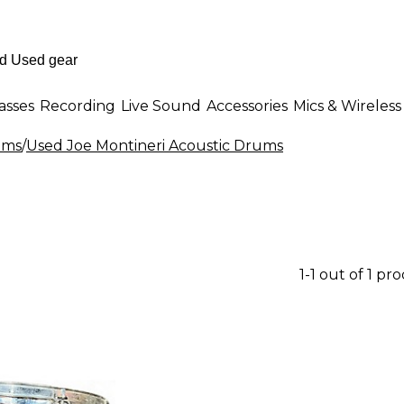
asses
Recording
Live Sound
Accessories
Mics & Wireless
ums
/
Used Joe Montineri Acoustic Drums
1-1 out of 1 pr