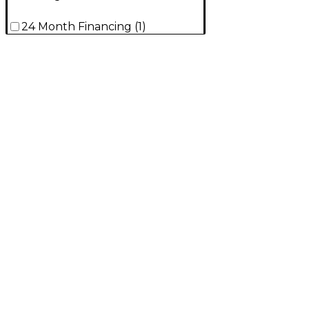
24 Month Financing
(
1
)