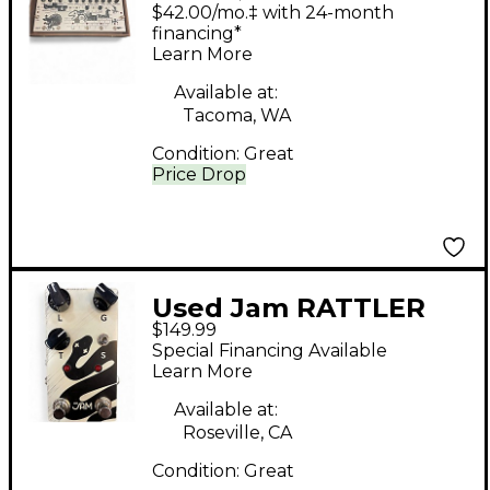
Effect Processor
$42.00/mo.‡ with 24-month
financing*
Learn More
Available at:
Tacoma, WA
Condition:
Great
Price Drop
Used Jam RATTLER
$149.99
Effect Pedal
Special Financing Available
Learn More
Available at:
Roseville, CA
Condition:
Great