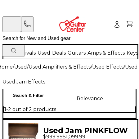
New Arrivals
Used
Deals
Guitars
Amps & Effects
Keys
Home
/
Used
/
Used Amplifiers & Effects
/
Used Effects
/
Used 
Used Jam Effects
Search & Filter
Relevance
1-2 out of 2 products
Used Jam PINKFLOW
$999.99
$1,099.99