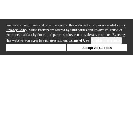
We use cookies, pixels and other trackers on this website for purposes detailed in our
Privacy Policy
. Some trackers are offered by third parties and involve collection of
your personal data by those third parties so they can provide services to us. By using
this website, you agree to such uses and our
Terms of Use
.
Cookie Preferences
Deny Cookies
Accept All Cookies