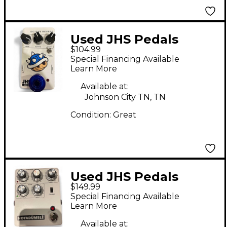
Used JHS Pedals
$104.99
OCTAVE REVERB
Special Financing Available
Effect Pedal
Learn More
Available at:
Johnson City TN, TN
Condition:
Great
Used JHS Pedals
$149.99
notadumble Effect
Special Financing Available
Pedal
Learn More
Available at: