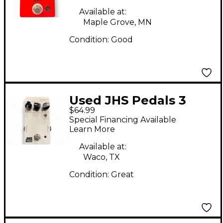
Available at:
Maple Grove, MN
Condition:
Good
Used JHS Pedals 3
$64.99
SERIES CHORUS Effect
Special Financing Available
Pedal
Learn More
Available at:
Waco, TX
Condition:
Great