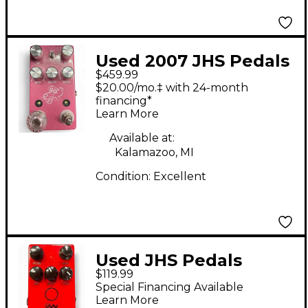
Used 2007 JHS Pedals
$459.99
pink panther Effect
$20.00/mo.‡ with 24-month
Pedal
financing*
Learn More
Available at:
Kalamazoo, MI
Condition:
Excellent
Used JHS Pedals
$119.99
Angry Charlie V3
Special Financing Available
Effect Pedal
Learn More