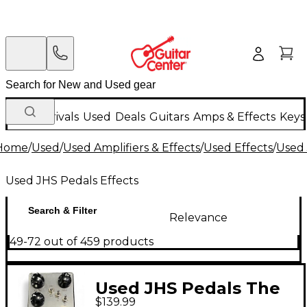
New Arrivals
Used
Deals
Guitars
Amps & Effects
Keys
Home
/
Used
/
Used Amplifiers & Effects
/
Used Effects
/
Used 
Used JHS Pedals Effects
Search & Filter
Relevance
49-72 out of 459 products
Used JHS Pedals The
$139.99