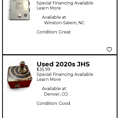
Kilt V2 Effect Pedal
Special Financing Available
Learn More
Available at:
Winston-Salem, NC
Condition:
Great
Used 2020s JHS
$35.99
Pedals Stutter Switch
Special Financing Available
Pedal
Learn More
Available at:
Denver, CO
Condition:
Good