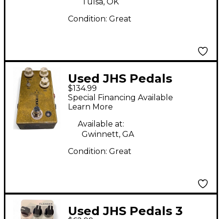
Tulsa, OK
Condition:
Great
Used JHS Pedals
$134.99
Morning Glory V4
Special Financing Available
Effect Pedal
Learn More
Available at:
Gwinnett, GA
Condition:
Great
Used JHS Pedals 3