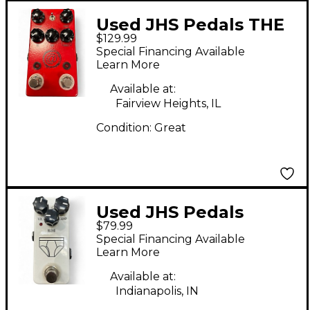
Used JHS Pedals THE
$129.99
AT+ Effect Pedal
Special Financing Available
Learn More
Available at:
Fairview Heights, IL
Condition:
Great
Used JHS Pedals
$79.99
whitey tighty Effect
Special Financing Available
Pedal
Learn More
Available at:
Indianapolis, IN