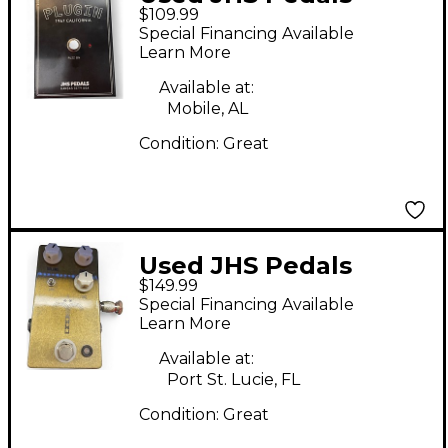
$109.99
Plugin 1967 California
Special Financing Available
Effect Pedal
Learn More
Available at:
Mobile, AL
Condition:
Great
Used JHS Pedals
$149.99
Morning Glory V4
Special Financing Available
Effect Pedal
Learn More
Available at:
Port St. Lucie, FL
Condition:
Great