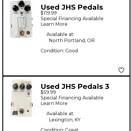
Used JHS Pedals
$119.99
SuperBolt V2 Effect
Special Financing Available
Pedal
Learn More
Available at:
North Portland, OR
Condition:
Good
Used JHS Pedals 3
$59.99
Series Distortion
Special Financing Available
Effect Pedal
Learn More
Available at:
Lexington, KY
Condition:
Great