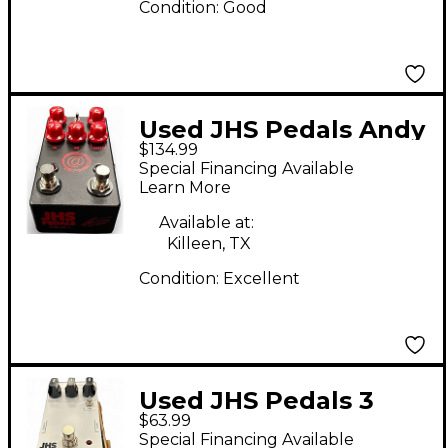
Condition:
Good
Used JHS Pedals Andy
$134.99
Timmons Signature
Special Financing Available
Channel Drive Effect
Learn More
Pedal
Available at:
Killeen, TX
Condition:
Excellent
Used JHS Pedals 3
$63.99
series chorus Effect
Special Financing Available