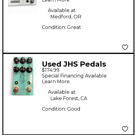
Available at:
Medford, OR
Condition:
Great
Used JHS Pedals
$174.99
panther cub v2 Effect
Special Financing Available
Pedal
Learn More
Available at:
Lake Forest, CA
Condition:
Good