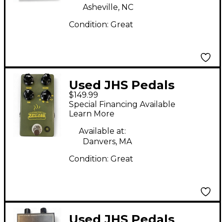
Asheville, NC
Condition:
Great
Used JHS Pedals
$149.99
Muffuletta Distortion
Special Financing Available
Fuzz Effect Pedal
Learn More
Available at:
Danvers, MA
Condition:
Great
Used JHS Pedals