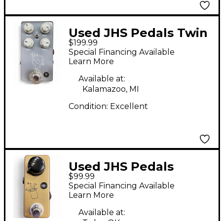
Used JHS Pedals Twin
$199.99
Twelve Channel Drive
Special Financing Available
V2 Effect Pedal
Learn More
Available at:
Kalamazoo, MI
Condition:
Excellent
Used JHS Pedals
$99.99
Prestige Buffer Boost
Special Financing Available
Effect Pedal
Learn More
Available at: