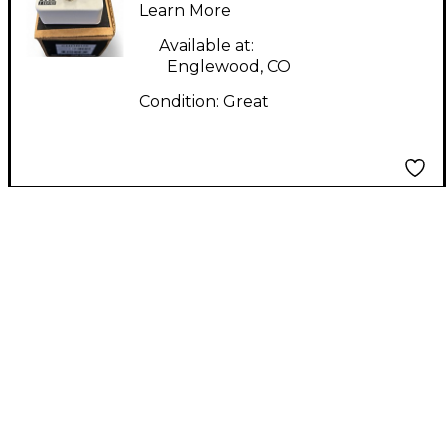
Pedal
Learn More
Available at:
Englewood, CO
Condition:
Great