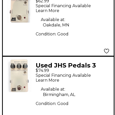
$62.99
SERIES FLANGER
Special Financing Available
Effect Pedal
Learn More
Available at:
Oakdale, MN
Condition:
Good
Used JHS Pedals 3
$74.99
SERIES ROTARY
Special Financing Available
CHORUS Effect Pedal
Learn More
Available at:
Birmingham, AL
Condition:
Good