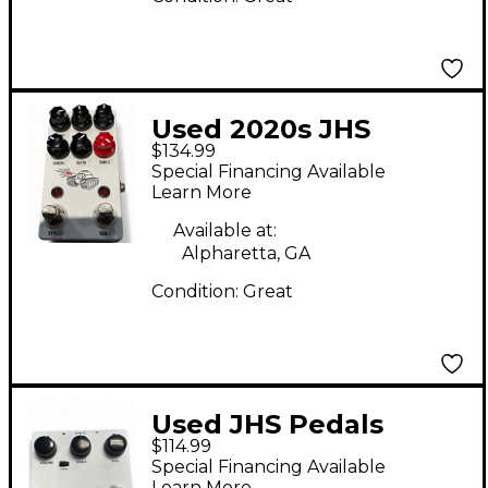
Used 2020s JHS
$134.99
Pedals SPRING TANK
Special Financing Available
REVERB Effect Pedal
Learn More
Available at:
Alpharetta, GA
Condition:
Great
Used JHS Pedals
$114.99
NOTAKLÖN Effect
Special Financing Available
Pedal
Learn More