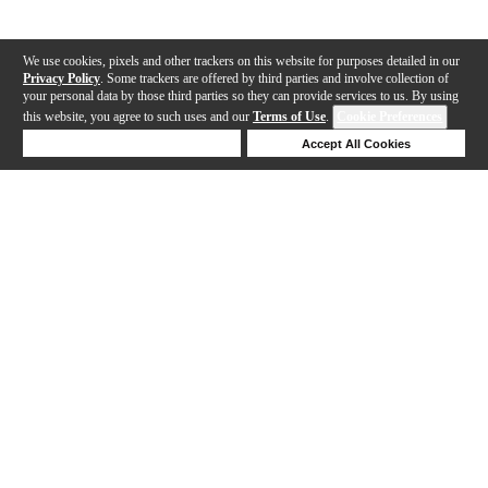
We use cookies, pixels and other trackers on this website for purposes detailed in our
Privacy Policy
. Some trackers are offered by third parties and involve collection of
your personal data by those third parties so they can provide services to us. By using
this website, you agree to such uses and our
Terms of Use
.
Cookie Preferences
Deny Cookies
Accept All Cookies