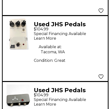
Used JHS Pedals
$104.99
Series 3 Fuzz Effect
Special Financing Available
Pedal
Learn More
Available at:
Tacoma, WA
Condition:
Great
Used JHS Pedals
$104.99
Buffered Splitter
Special Financing Available
Pedal
Learn More