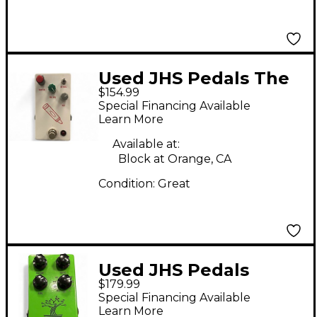
Used JHS Pedals The
$154.99
Crayon Effect Pedal
Special Financing Available
Learn More
Available at:
Block at Orange, CA
Condition:
Great
Used JHS Pedals
$179.99
bonsai Effect Pedal
Special Financing Available
Learn More