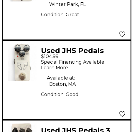
Winter Park, FL
Condition:
Great
Used JHS Pedals
$104.99
WHITEY TIGHTY Effect
Special Financing Available
Pedal
Learn More
Available at:
Boston, MA
Condition:
Good
Used JHS Pedals 3