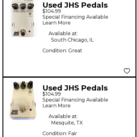
Used JHS Pedals
$104.99
FLANGER Effect Pedal
Special Financing Available
Learn More
Available at:
South Chicago, IL
Condition:
Great
Used JHS Pedals
$104.99
SCREAMER Effect
Special Financing Available
Pedal
Learn More
Available at:
Mesquite, TX
Condition:
Fair