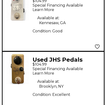
$104.99
WHITEY TIGHTY Pedal
Special Financing Available
Learn More
Available at:
Kennesaw, GA
Condition:
Good
Used JHS Pedals
$104.99
Prestige Buffer Boost
Special Financing Available
Effect Pedal
Learn More
Available at:
Brooklyn, NY
Condition:
Excellent