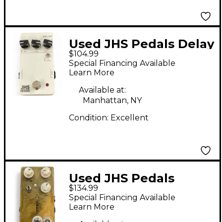
Used JHS Pedals Delay
$104.99
Effect Pedal
Special Financing Available
Learn More
Available at:
Manhattan, NY
Condition:
Excellent
Used JHS Pedals
$134.99
Morning Glory V4
Special Financing Available
Effect Pedal
Learn More