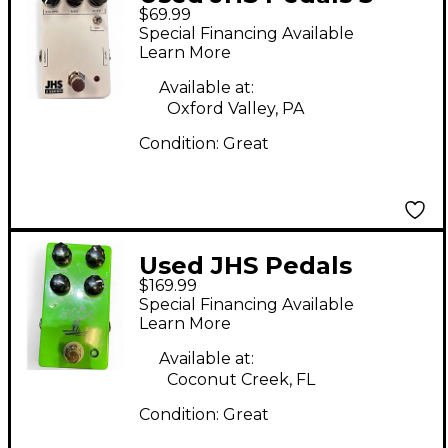
$69.99
SERIES FUZZ Effect
Special Financing Available
Pedal
Learn More
Available at:
Oxford Valley, PA
Condition:
Great
Used JHS Pedals
$169.99
Bonsai Effect Pedal
Special Financing Available
Learn More
Available at:
Coconut Creek, FL
Condition:
Great