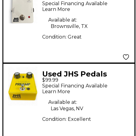
can delay Effect Pedal
Special Financing Available
Learn More
Available at:
Brownsville, TX
Condition:
Great
Used JHS Pedals
$99.99
OVERDRIVE PREAMP
Special Financing Available
Effect Pedal
Learn More
Available at:
Las Vegas, NV
Condition:
Excellent