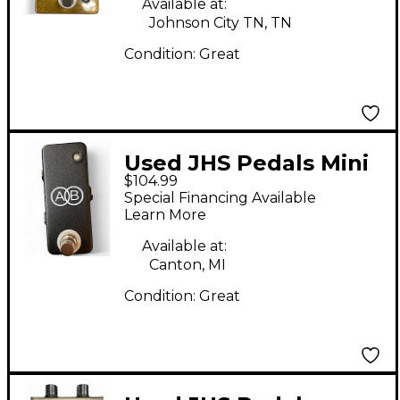
Available at:
Johnson City TN, TN
Condition:
Great
Used JHS Pedals Mini
$104.99
A/B Pedal
Special Financing Available
Learn More
Available at:
Canton, MI
Condition:
Great