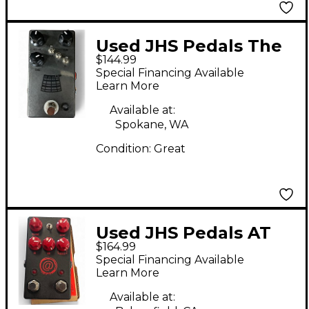
Used JHS Pedals The
$144.99
Kilt V2 Effect Pedal
Special Financing Available
Learn More
Available at:
Spokane, WA
Condition:
Great
Used JHS Pedals AT
$164.99
Andy Timmons Drive
Special Financing Available
V2 Effect Pedal
Learn More
Available at: