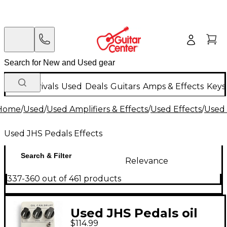
New Arrivals
Used
Deals
Guitars
Amps & Effects
Keys
Home
/
Used
/
Used Amplifiers & Effects
/
Used Effects
/
Used 
Used JHS Pedals Effects
Search & Filter
Relevance
337-360 out of 461 products
Used JHS Pedals oil
$114.99