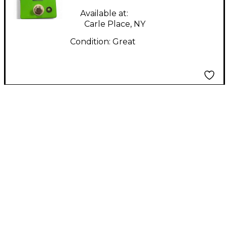
Available at:
Carle Place, NY
Condition:
Great