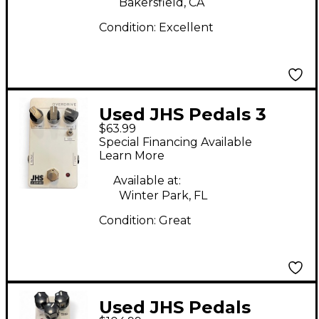
Bakersfield, CA
Condition:
Excellent
Used JHS Pedals 3
$63.99
Series Overdrive
Special Financing Available
Effect Pedal
Learn More
Available at:
Winter Park, FL
Condition:
Great
Used JHS Pedals