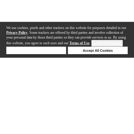
We use cookies, pixels and other trackers on this website for purposes detailed in our
Privacy Policy
. Some trackers are offered by third parties and involve collection of
your personal data by those third parties so they can provide services to us. By using
this website, you agree to such uses and our
Terms of Use
.
Cookie Preferences
Deny Cookies
Accept All Cookies