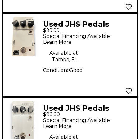
Used JHS Pedals
$99.99
SERIES 3 REVERB
Special Financing Available
Effect Pedal
Learn More
Available at:
Tampa, FL
Condition:
Good
Used JHS Pedals
$89.99
DISTORTION Effect
Special Financing Available
Pedal
Learn More
Available at: