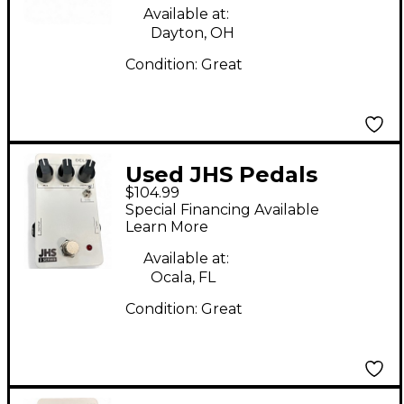
Available at:
Dayton, OH
Condition:
Great
Used JHS Pedals
$104.99
DELAY 3 SERIES Effect
Special Financing Available
Pedal
Learn More
Available at:
Ocala, FL
Condition:
Great