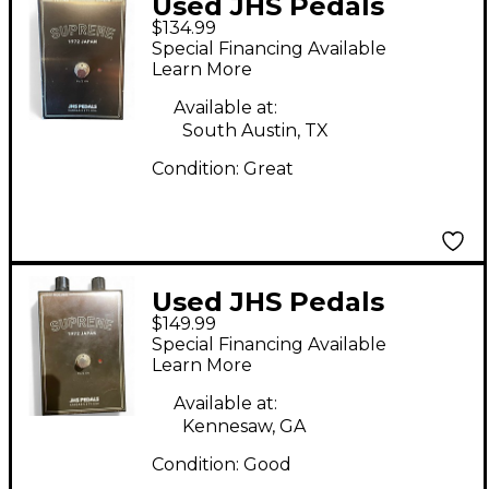
Used JHS Pedals
$134.99
SUPREME 1972 Japan
Special Financing Available
Effect Pedal
Learn More
Available at:
South Austin, TX
Condition:
Great
Used JHS Pedals
$149.99
Supreme 1972 japan
Special Financing Available
Effect Pedal
Learn More
Available at:
Kennesaw, GA
Condition:
Good