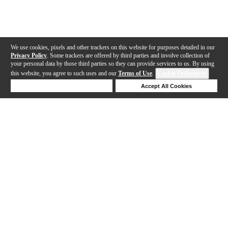
We use cookies, pixels and other trackers on this website for purposes detailed in our
Privacy Policy
. Some trackers are offered by third parties and involve collection of
your personal data by those third parties so they can provide services to us. By using
this website, you agree to such uses and our
Terms of Use
.
Cookie Preferences
Deny Cookies
Accept All Cookies