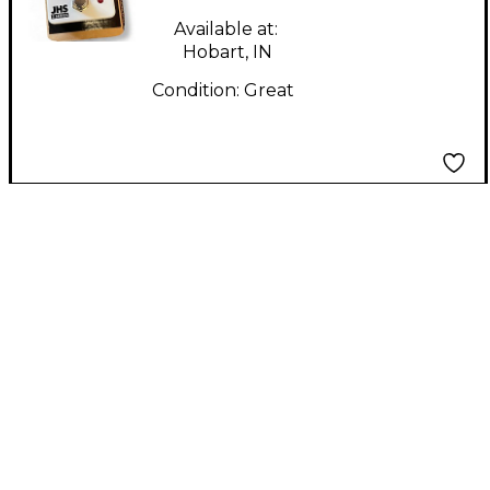
Available at:
Hobart, IN
Condition:
Great