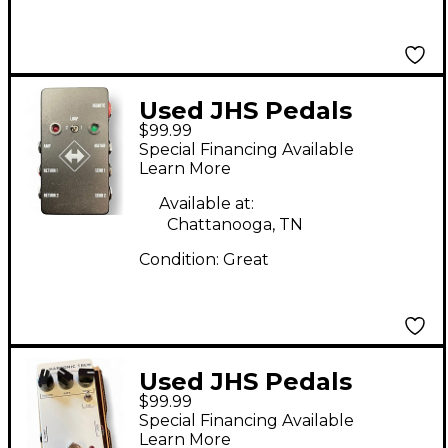
Used JHS Pedals
$99.99
switchback Pedal
Special Financing Available
Learn More
Available at:
Chattanooga, TN
Condition:
Great
Used JHS Pedals
$99.99
HARMONIC TREM
Special Financing Available
Effect Pedal
Learn More