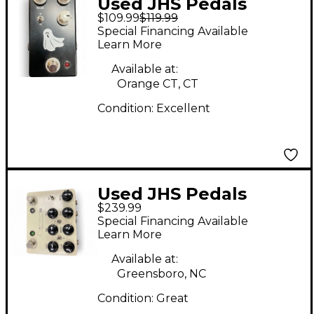
Used JHS Pedals
$109.99
$119.99
HAUNTING MIDS
Special Financing Available
Pedal
Learn More
Available at:
Orange CT, CT
Condition:
Excellent
Used JHS Pedals
$239.99
Double Barrel Effect
Special Financing Available
Pedal
Learn More
Available at:
Greensboro, NC
Condition:
Great