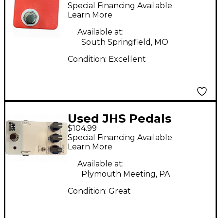
REMOTE Pedal
Special Financing Available
Learn More
Available at:
South Springfield, MO
Condition:
Excellent
Used JHS Pedals
$104.99
SERIES 3 DELAY Effect
Special Financing Available
Pedal
Learn More
Available at:
Plymouth Meeting, PA
Condition:
Great