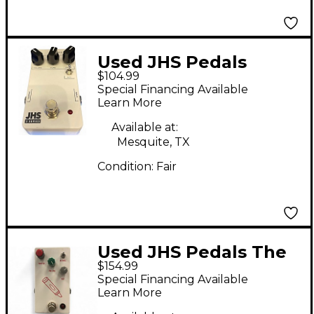
Used JHS Pedals
$104.99
SCREAMER Effect
Special Financing Available
Pedal
Learn More
Available at:
Mesquite, TX
Condition:
Fair
Used JHS Pedals The
$154.99
Crayon Effect Pedal
Special Financing Available
Learn More