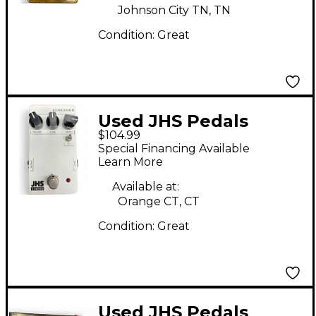
Johnson City TN, TN
Condition:
Great
Used JHS Pedals
$104.99
Screamer Effect Pedal
Special Financing Available
Learn More
Available at:
Orange CT, CT
Condition:
Great
Used JHS Pedals