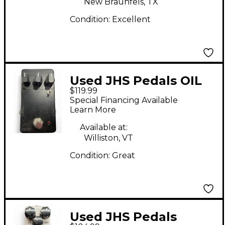
New Braunfels, TX
Condition:
Excellent
Used JHS Pedals OIL
$119.99
CAN DELAY Effect
Special Financing Available
Pedal
Learn More
Available at:
Williston, VT
Condition:
Great
Used JHS Pedals