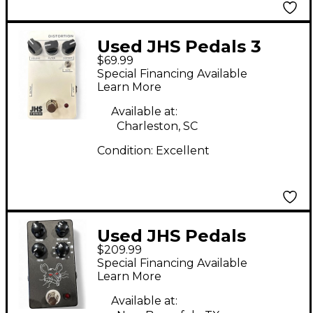
Used JHS Pedals 3
$69.99
SERIES DISTORTION
Special Financing Available
Effect Pedal
Learn More
Available at:
Charleston, SC
Condition:
Excellent
Used JHS Pedals
$209.99
PACKRAT Effect Pedal
Special Financing Available
Learn More
Available at: