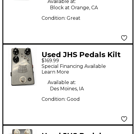
Available at:
Block at Orange, CA
Condition:
Great
Used JHS Pedals Kilt
$169.99
V2 Effect Pedal
Special Financing Available
Learn More
Available at:
Des Moines, IA
Condition:
Good