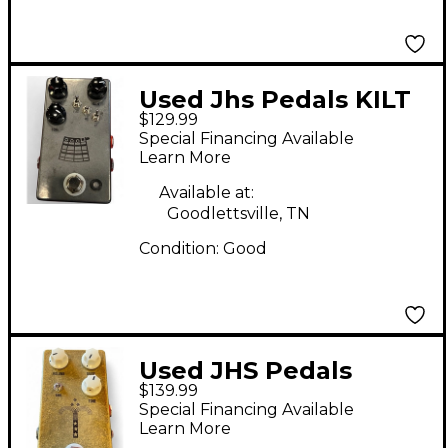
Used Jhs Pedals KILT
$129.99
Effect Pedal
Special Financing Available
Learn More
Available at:
Goodlettsville, TN
Condition:
Good
Used JHS Pedals
$139.99
Morning Glory V4
Special Financing Available
Effect Pedal
Learn More