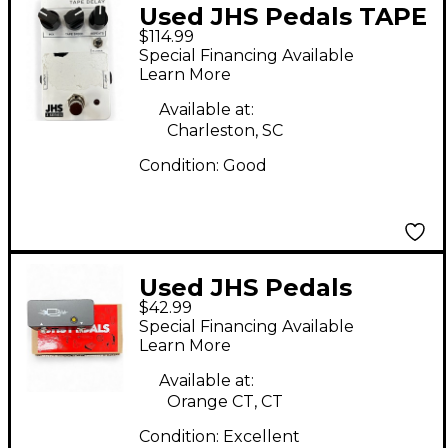
Used JHS Pedals TAPE
$114.99
DELAY Effect Pedal
Special Financing Available
Learn More
Available at:
Charleston, SC
Condition:
Good
Used JHS Pedals
$42.99
LITTLE BLACK BUFFER
Special Financing Available
Pedal
Learn More
Available at:
Orange CT, CT
Condition:
Excellent