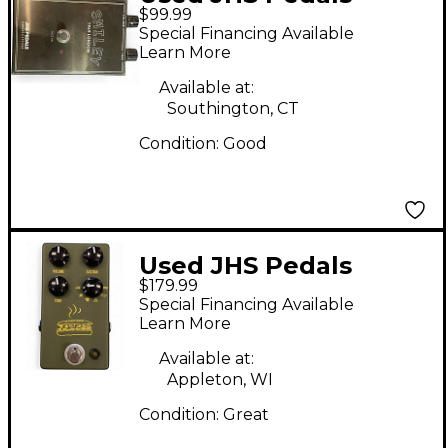
$99.99
smiley Effect Pedal
Special Financing Available
Learn More
Available at:
Southington, CT
Condition:
Good
Used JHS Pedals
$179.99
Muffaletta Effect
Special Financing Available
Pedal
Learn More
Available at:
Appleton, WI
Condition:
Great