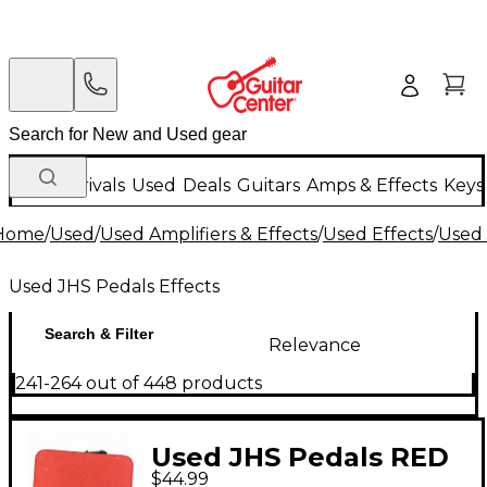
New Arrivals
Used
Deals
Guitars
Amps & Effects
Keys
Home
/
Used
/
Used Amplifiers & Effects
/
Used Effects
/
Used 
Used JHS Pedals Effects
Search & Filter
Relevance
241-264 out of 448 products
Used JHS Pedals RED
$44.99