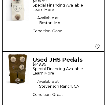
$104.99
WHITEY TIGHTY Effect
Special Financing Available
Pedal
Learn More
Available at:
Boston, MA
Condition:
Good
Used JHS Pedals
$149.99
Morning Glory V4
Special Financing Available
Effect Pedal
Learn More
Available at:
Stevenson Ranch, CA
Condition:
Great