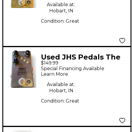
Available at:
Hobart, IN
Condition:
Great
Used JHS Pedals The
$149.99
Kilt Effect Pedal
Special Financing Available
Learn More
Available at:
Hobart, IN
Condition:
Great