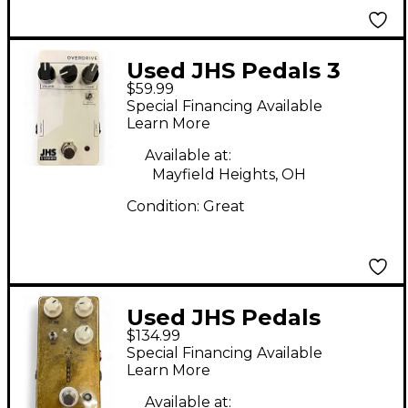
Used JHS Pedals 3
$59.99
SERIES OVERDRIVE
Special Financing Available
Effect Pedal
Learn More
Available at:
Mayfield Heights, OH
Condition:
Great
Used JHS Pedals
$134.99
Morning Glory V4
Special Financing Available
Effect Pedal
Learn More
Available at: