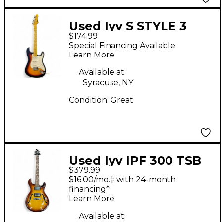
Used Iyv S STYLE 3
$174.99
COLOR SUNBURST
Special Financing Available
Solid Body Electric
Learn More
Guitar
Available at:
Syracuse, NY
Condition:
Great
Used Iyv IPF 300 TSB
$379.99
Sunburst Hollow Body
$16.00/mo.‡ with 24-month
Electric Guitar
financing*
Learn More
Available at: