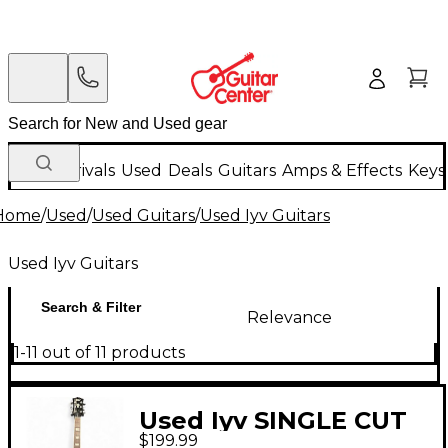
New Arrivals
Used
Deals
Guitars
Amps & Effects
Keys
Home
/
Used
/
Used Guitars
/
Used Iyv Guitars
Used Iyv Guitars
Search & Filter
Relevance
1-11 out of 11 products
Used Iyv SINGLE CUT
$199.99