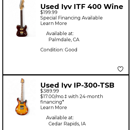
Used Iyv ITF 400 Wine
$199.99
Red Hollow Body
Special Financing Available
Electric Guitar
Learn More
Available at:
Palmdale, CA
Condition:
Good
Used Iyv IP-300-TSB
$389.99
Tobacco Burst Solid
$17.00/mo.‡ with 24-month
Body Electric Guitar
financing*
Learn More
Available at:
Cedar Rapids, IA