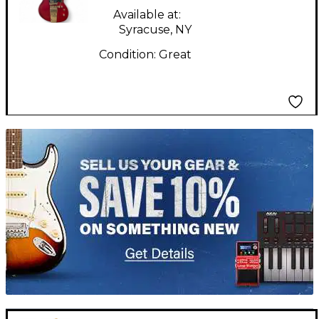
Available at:
Syracuse, NY
Condition:
Great
TITU_gridad