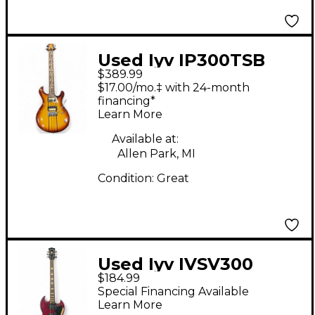
Used Iyv IP300TSB
$389.99
Tobacco Solid Body
$17.00/mo.‡ with 24-month
Electric Guitar
financing*
Learn More
Available at:
Allen Park, MI
Condition:
Great
Used Iyv IVSV300
$184.99
Cherry Solid Body
Special Financing Available
Electric Guitar
Learn More