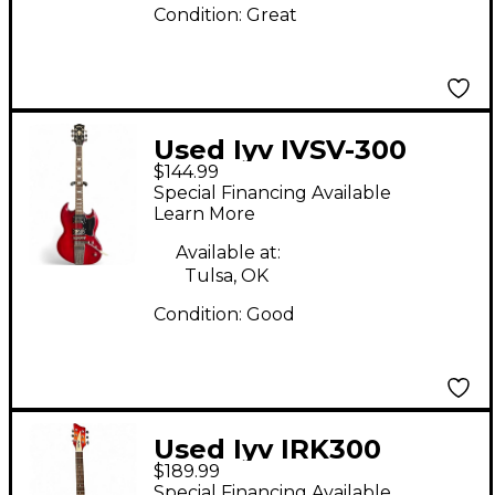
Condition:
Great
Used Iyv IVSV-300
$144.99
Wine Red Solid Body
Special Financing Available
Electric Guitar
Learn More
Available at:
Tulsa, OK
Condition:
Good
Used Iyv IRK300
$189.99
FIREGLO Hollow Body
Special Financing Available