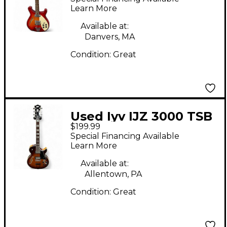
Electric Guitar
Learn More
Available at:
Danvers, MA
Condition:
Great
Used Iyv IJZ 3000 TSB
$199.99
Vintage Sunburst
Special Financing Available
Hollow Body Electric
Learn More
Guitar
Available at:
Allentown, PA
Condition:
Great