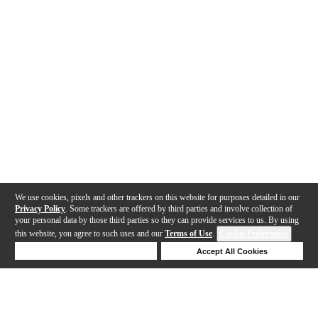
We use cookies, pixels and other trackers on this website for purposes detailed in our
Privacy Policy
. Some trackers are offered by third parties and involve collection of
your personal data by those third parties so they can provide services to us. By using
this website, you agree to such uses and our
Terms of Use
.
Cookie Preferences
Deny Cookies
Accept All Cookies