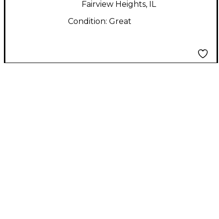
Fairview Heights, IL
Condition:
Great