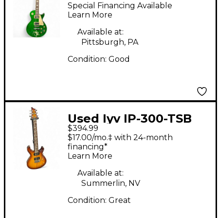
GREEN Solid Body
Special Financing Available
Electric Guitar
Learn More
Available at:
Pittsburgh, PA
Condition:
Good
Used Iyv IP-300-TSB
$394.99
Tobacco Sunburst
$17.00/mo.‡ with 24-month
Solid Body Electric
financing*
Learn More
Guitar
Available at:
Summerlin, NV
Condition:
Great