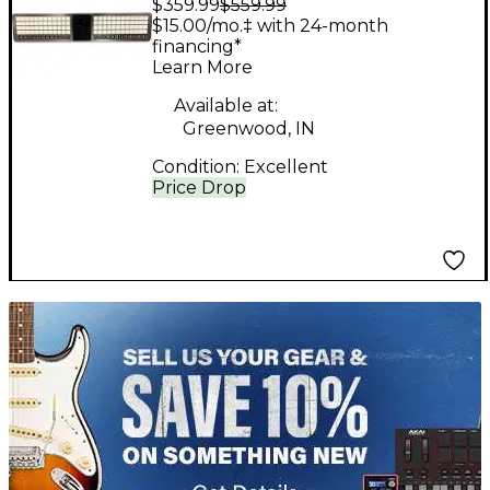
$359.99
$559.99
MIDI Controller
$15.00/mo.‡ with 24-month
financing*
Learn More
Available at:
Greenwood, IN
Condition:
Excellent
Price Drop
TITU_gridad