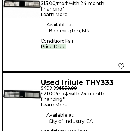
Theoryboard MIDI
$13.00/mo.‡ with 24-month
Controller
financing*
Learn More
Available at:
Bloomington, MN
Condition:
Fair
Price Drop
Used Irijule THY333
$499.99
$559.99
MIDI Controller
$21.00/mo.‡ with 24-month
financing*
Learn More
Available at:
City of Industry, CA