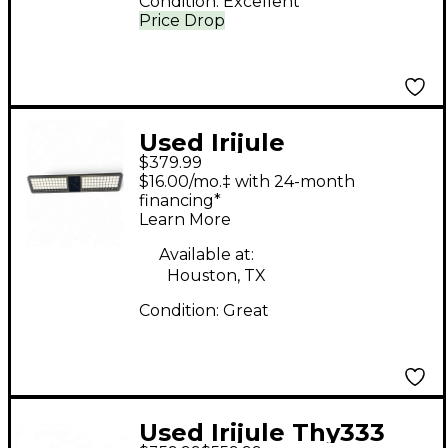
Condition:
Excellent
Price Drop
Used Irijule
$379.99
Theoryboard MIDI
$16.00/mo.‡ with 24-month
Controller
financing*
Learn More
Available at:
Houston, TX
Condition:
Great
Used Irijule Thy333