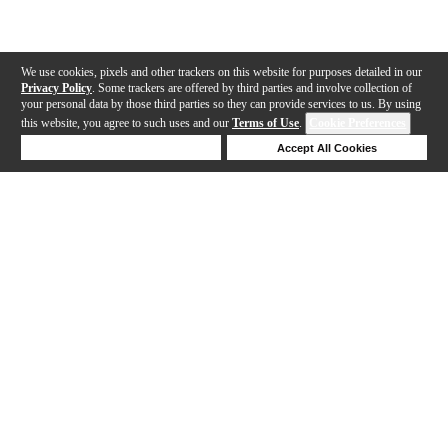
We use cookies, pixels and other trackers on this website for purposes detailed in our
Privacy Policy
. Some trackers are offered by third parties and involve collection of
your personal data by those third parties so they can provide services to us. By using
this website, you agree to such uses and our
Terms of Use
.
Cookie Preferences
Deny Cookies
Accept All Cookies