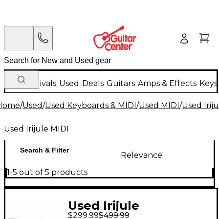
New Arrivals
Used
Deals
Guitars
Amps & Effects
Keys
Home
/
Used
/
Used Keyboards & MIDI
/
Used MIDI
/
Used Irij
Used Irijule MIDI
Search & Filter
Relevance
1-5 out of 5 products
Used Irijule
$299.99
$499.99