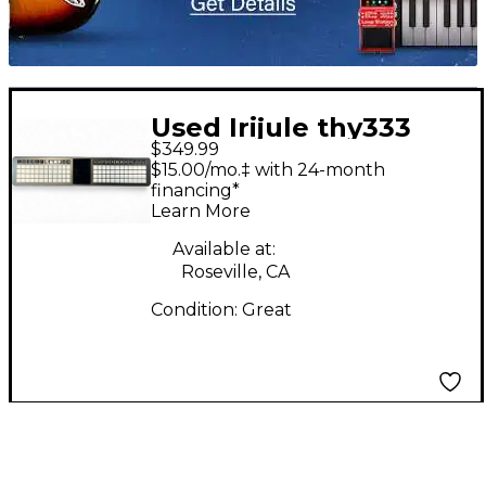
Used Irijule thy333
$349.99
MIDI Controller
$15.00/mo.‡ with 24-month
financing*
Learn More
Available at:
Roseville, CA
Condition:
Great