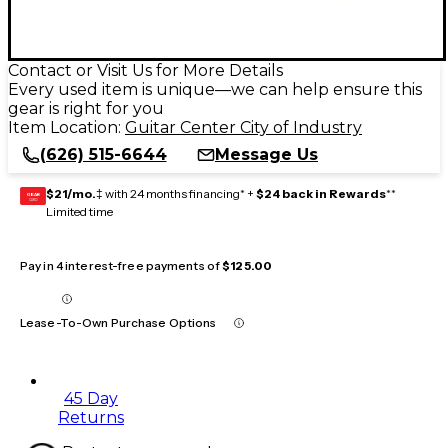
Contact or Visit Us for More Details
Every used item is unique—we can help ensure this
gear is right for you
Item Location:
Guitar Center City of Industry
(626) 515-6644
Message Us
$21/mo.
‡ with 24 months financing* +
$24 back in Rewards
**
GEAR
CARD
Limited time
Pay in 4 interest-free payments of
$125.00
Lease-To-Own Purchase Options
45 Day
Returns