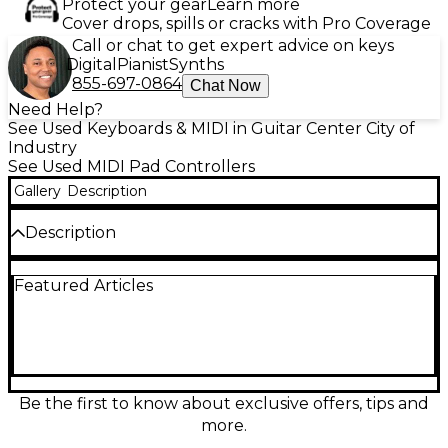
Protect your gear
Learn more
Cover drops, spills or cracks with Pro Coverage
Call or chat to get expert advice on keys
Digital
Pianist
Synths
855-697-0864
Chat Now
Need Help?
See Used Keyboards & MIDI in Guitar Center City of
Industry
See Used MIDI Pad Controllers
Gallery
Description
Description
NEAR MINT.
Featured Articles
This product does not include software.
Be the first to know about exclusive offers, tips and
more.