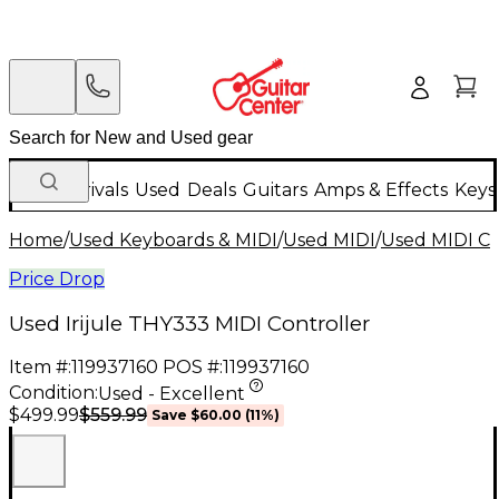
New Arrivals
Used
Deals
Guitars
Amps & Effects
Keys
Home
/
Used Keyboards & MIDI
/
Used MIDI
/
Used MIDI Co
Price Drop
Used Irijule THY333 MIDI Controller
Item #:
119937160
POS #:
119937160
Condition:
Used - Excellent
$559.99
$499.99
Save
$60.00
(
11
%)