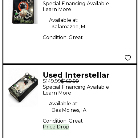
Audio Machines
Special Financing Available
OCTONAUT
Learn More
HYPERDRIVE Effect
Available at:
Pedal
Kalamazoo, MI
Condition:
Great
Used Interstellar
$149.99
$169.99
Audio Machines
Special Financing Available
OCTONAUT
Learn More
HYPERDRIVE Effect
Available at:
Pedal
Des Moines, IA
Condition:
Great
Price Drop