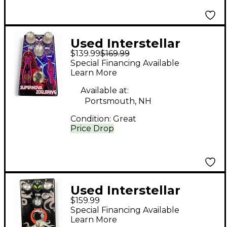
Used Interstellar
$139.99
$169.99
Audio Machines
Special Financing Available
SUPERNOVA
Learn More
ZOELDRIVE Effect
Available at:
Pedal
Portsmouth, NH
Condition:
Great
Price Drop
Used Interstellar
$159.99
Audio Machines
Special Financing Available
Octonaut Hyperdrive
Learn More