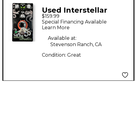
Used Interstellar
$159.99
Audio Machines
Special Financing Available
Octonaut Hyperdrive
Learn More
Effect Pedal
Available at:
Stevenson Ranch, CA
Condition:
Great