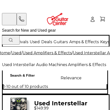
New Arrivals
Used
Deals
Guitars
Amps & Effects
Keys
Home
/
Used
/
Used Amplifiers & Effects
/
Used Interstellar 
Used Interstellar Audio Machines Amplifiers & Effects
Search & Filter
Relevance
1-10 out of 10 products
Used Interstellar
$149.99