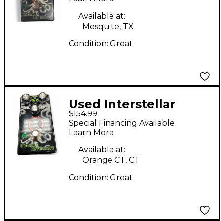
Effect Pedal
Available at:
Mesquite, TX
Condition:
Great
Used Interstellar
$154.99
Audio Machines
Special Financing Available
OCTONAUT
Learn More
HYPERDRIVE Effect
Available at:
Pedal
Orange CT, CT
Condition:
Great