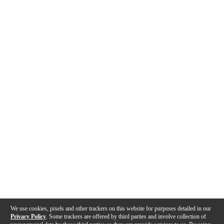
We use cookies, pixels and other trackers on this website for purposes detailed in our
Privacy Policy
. Some trackers are offered by third parties and involve collection of