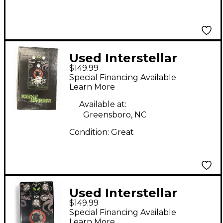
Used Interstellar
$149.99
Audio Machines
Special Financing Available
Octonaut Hyperdrive
Learn More
Effect Pedal
Available at:
Greensboro, NC
Condition:
Great
Used Interstellar
$149.99
Audio Machines
Special Financing Available
Octonaut Hyperdrive
Learn More