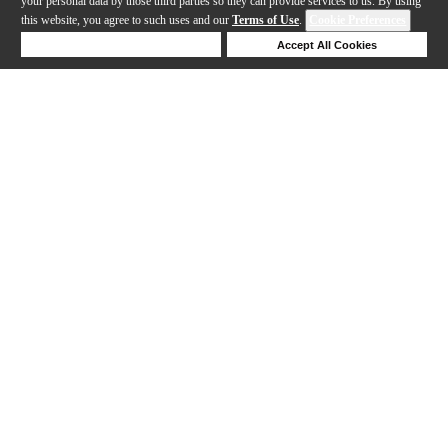
your personal data by those third parties so they can provide services to us. By using
this website, you agree to such uses and our
Terms of Use
.
Cookie Preferences
Deny Cookies
Accept All Cookies