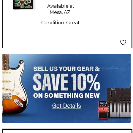
Effect Pedal
Available at:
Mesa, AZ
Condition:
Great
TITU_gridad