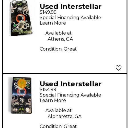
Used Interstellar
$149.99
Audio Machines
Special Financing Available
OCTONAUT Effect
Learn More
Pedal
Available at:
Athens, GA
Condition:
Great
Used Interstellar
$154.99
Audio Machines
Special Financing Available
OCTONAUT
Learn More
HYPERDRIVE Effect
Available at:
Pedal
Alpharetta, GA
Condition:
Great