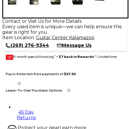
Contact or Visit Us for More Details
Every used item is unique—we can help ensure this
gear is right for you
Item Location:
Guitar Center Kalamazoo
(269) 276-9344
Message Us
6-month special financing^ +
$7 back in Rewards
** Limited time
GEAR
CARD
Pay in 4 interest-free payments of
$37.50
Lease-To-Own Purchase Options
45 Day
Returns
Protect your gear
Learn more