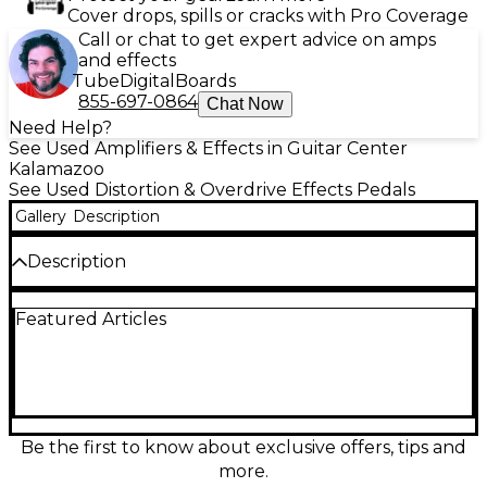
Cover drops, spills or cracks with Pro Coverage
Call or chat to get expert advice on amps
and effects
Tube
Digital
Boards
855-697-0864
Chat Now
Need Help?
See Used Amplifiers & Effects in Guitar Center
Kalamazoo
See Used Distortion & Overdrive Effects Pedals
Gallery
Description
Description
Blast your tone into orbit with this used Interstellar
Featured Articles
Audio Machines Octonaut Hyperdrive in great
condition. This dynamic overdrive/distortion pedal
delivers everything from articulate edge-of-
breakup grit to saturated, harmonically rich drive
with excellent touch response and clarity. Simple,
player-friendly controls make dialing in massive gain,
tight lows, and cutting mids fast and inspiring.
Be the first to know about exclusive offers, tips and
Rugged stompbox design, standard 1/4"
more.
input/output, and 9V DC pedalboard power keep it