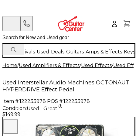
New Arrivals
Used
Deals
Guitars
Amps & Effects
Keys
Home
/
Used Amplifiers & Effects
/
Used Effects
/
Used Eff
Used Interstellar Audio Machines OCTONAUT
HYPERDRIVE Effect Pedal
Item #:
122233978
POS #:
122233978
Condition:
Used - Great
$149.99