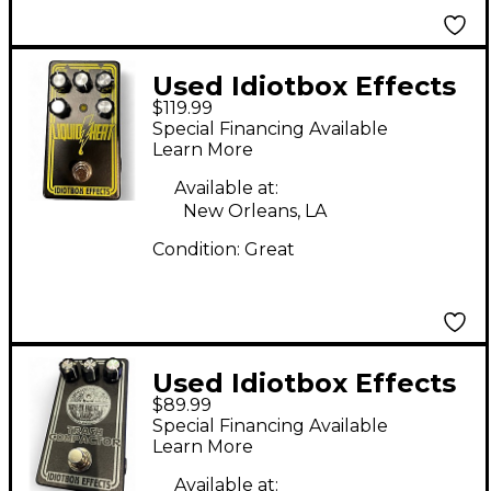
Used Idiotbox Effects
$119.99
LIQUID HEAT Effect
Special Financing Available
Pedal
Learn More
Available at:
New Orleans, LA
Condition:
Great
Used Idiotbox Effects
$89.99
TRACTOR BEAM Effect
Special Financing Available
Pedal
Learn More
Available at: