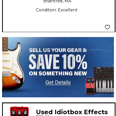
Braintree, MA
Condition:
Excellent
TITU_gridad
Used Idiotbox Effects