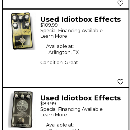
Used Idiotbox Effects
$109.99
deathmaster Effect
Special Financing Available
Pedal
Learn More
Available at:
Arlington, TX
Condition:
Great
Used Idiotbox Effects
$89.99
TRACTOR BEAM Effect
Special Financing Available
Pedal
Learn More
Available at: