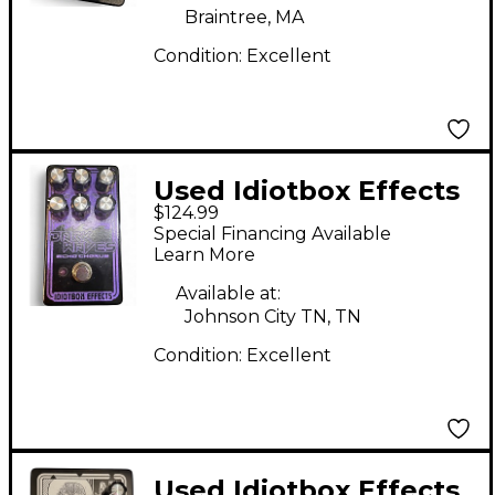
Braintree, MA
Condition:
Excellent
Used Idiotbox Effects
$124.99
DARK WAVES Effect
Special Financing Available
Pedal
Learn More
Available at:
Johnson City TN, TN
Condition:
Excellent
Used Idiotbox Effects