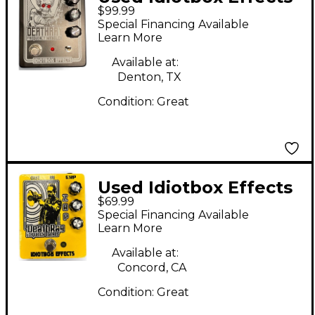
$99.99
DEATHRAY Effect
Special Financing Available
Pedal
Learn More
Available at:
Denton, TX
Condition:
Great
Used Idiotbox Effects
$69.99
DEATH RAY
Special Financing Available
FREQUENCY MANGLER
Learn More
Effect Pedal
Available at:
Concord, CA
Condition:
Great