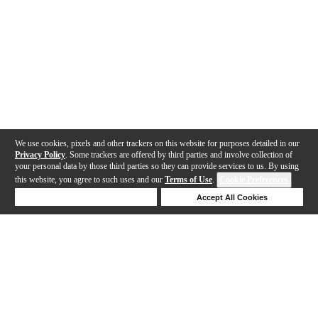
We use cookies, pixels and other trackers on this website for purposes detailed in our
Privacy Policy
. Some trackers are offered by third parties and involve collection of
your personal data by those third parties so they can provide services to us. By using
this website, you agree to such uses and our
Terms of Use
.
Cookie Preferences
Deny Cookies
Accept All Cookies