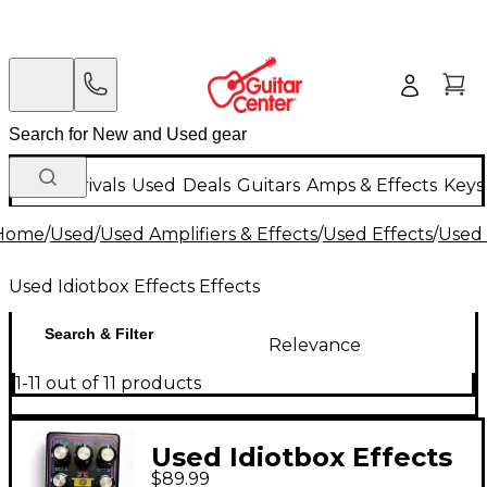
New Arrivals
Used
Deals
Guitars
Amps & Effects
Keys
Home
/
Used
/
Used Amplifiers & Effects
/
Used Effects
/
Used 
Used Idiotbox Effects Effects
Search & Filter
Relevance
1-11 out of 11 products
Used Idiotbox Effects
$89.99