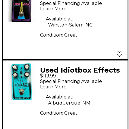
Lost Ark Effect Pedal
Special Financing Available
Learn More
Available at:
Winston-Salem, NC
Condition:
Great
Used Idiotbox Effects
$119.99
AquaBox Effect Pedal
Special Financing Available
Learn More
Available at:
Albuquerque, NM
Condition:
Great