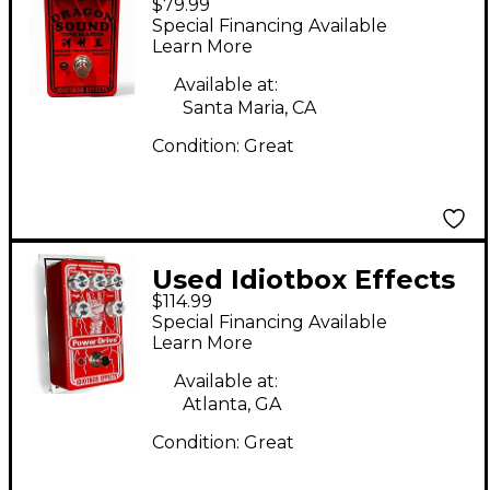
$79.99
Dragon Sound Tone
Special Financing Available
Blaster Effect Pedal
Learn More
Available at:
Santa Maria, CA
Condition:
Great
Used Idiotbox Effects
$114.99
POWER DRIVE Effect
Special Financing Available
Pedal
Learn More
Available at:
Atlanta, GA
Condition:
Great