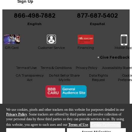
Sign Up
866-498-7882
877-687-5402
English
Español
Gift Card
Customer Service
Financing
Mobile Ap
Give Feedback
Facebook
X
YouTube
Instagram
TikTok
Threads
Terms of Use
Terms & Conditions
Privacy Policy
Accessibility Stat
CA Transparency
Do Not Sell or Share
Data Rights
Cooki
Act
My Info
Request
Preferen
Copyright © Guitar Center Inc.
We use cookies, pixels and other trackers on this website for purposes detailed in our
Privacy Policy
. Some trackers are offered by third parties and involve collection of
your personal data by those third parties so they can provide services to us. By using
this website, you agree to such uses and our
Terms of Use
.
Cookie Preferences
Add to Cart
Deny Cookies
Accept All Cookies