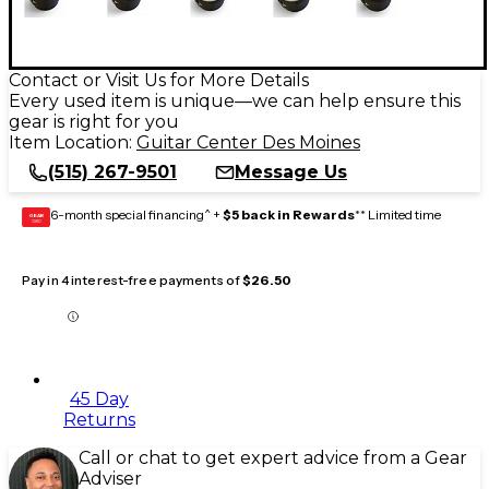
Contact or Visit Us for More Details
Every used item is unique—we can help ensure this
gear is right for you
Item Location:
Guitar Center Des Moines
(515) 267-9501
Message Us
6-month special financing^ +
$5 back in Rewards
** Limited time
GEAR
CARD
Pay in 4 interest-free payments of
$26.50
45 Day
Returns
Call or chat to get expert advice from a Gear
Adviser