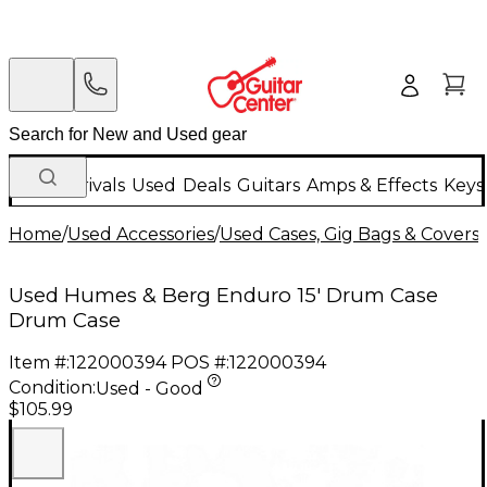
New Arrivals
Used
Deals
Guitars
Amps & Effects
Keys
Home
/
Used Accessories
/
Used Cases, Gig Bags & Covers
/
Used Humes & Berg Enduro 15' Drum Case
Drum Case
Item #:
122000394
POS #:
122000394
Condition:
Used - Good
$105.99