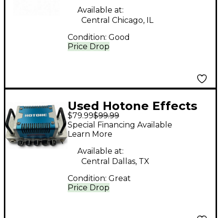
Available at:
Central Chicago, IL
Condition:
Good
Price Drop
Used Hotone Effects
$79.99
$99.99
Vulcan Five o Solid
Special Financing Available
State Guitar Amp
Learn More
Head
Available at:
Central Dallas, TX
Condition:
Great
Price Drop