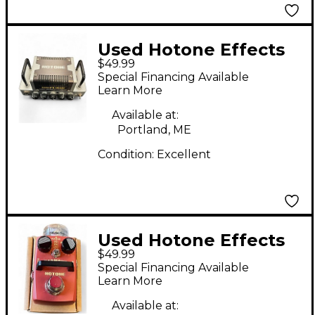
Used Hotone Effects
$49.99
EAGLE HEART Solid
Special Financing Available
State Guitar Amp
Learn More
Head
Available at:
Portland, ME
Condition:
Excellent
Used Hotone Effects
$49.99
Harmony Effect Pedal
Special Financing Available
Learn More
Available at: