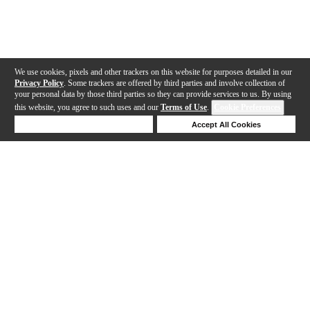
We use cookies, pixels and other trackers on this website for purposes detailed in our
Privacy Policy
. Some trackers are offered by third parties and involve collection of
your personal data by those third parties so they can provide services to us. By using
this website, you agree to such uses and our
Terms of Use
.
Cookie Preferences
Deny Cookies
Accept All Cookies