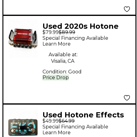
Used 2020s Hotone
$79.99
$89.99
Effects Nano Legacy
Special Financing Available
Heart Attack Solid
Learn More
State Guitar Amp
Available at:
Head
Visalia, CA
Condition:
Good
Price Drop
Used Hotone Effects
$49.99
$64.99
BINARY EKO Effect
Special Financing Available
Pedal
Learn More