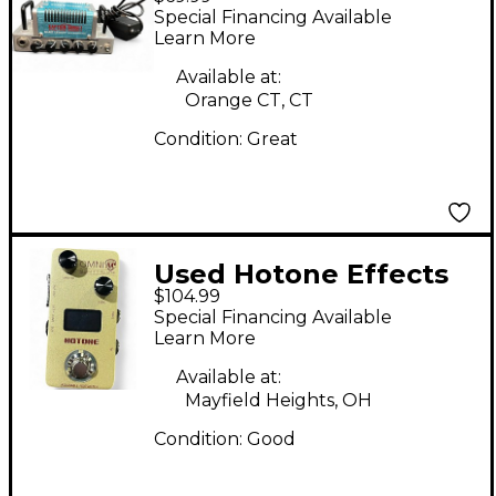
Captain Sunset
Special Financing Available
Battery Powered Amp
Learn More
Available at:
Orange CT, CT
Condition:
Great
Used Hotone Effects
$104.99
OMNI AC Effect
Special Financing Available
Processor
Learn More
Available at:
Mayfield Heights, OH
Condition:
Good