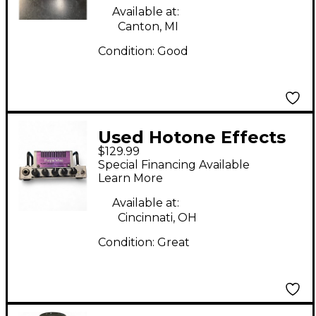
Guitar Amp Head
Available at:
Canton, MI
Condition:
Good
Used Hotone Effects
$129.99
Nano Legacy Purple
Special Financing Available
Wind Solid State
Learn More
Guitar Amp Head
Available at:
Cincinnati, OH
Condition:
Great