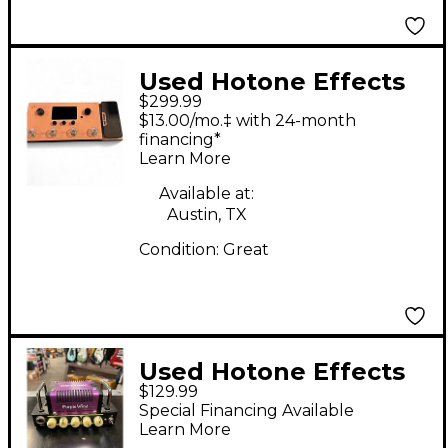
Used Hotone Effects
$299.99
Ampero MP100 Pedal
$13.00/mo.‡ with 24-month
financing*
Learn More
Available at:
Austin, TX
Condition:
Great
Used Hotone Effects
$129.99
Nano Legacy Purple
Special Financing Available
Wind Solid State
Learn More