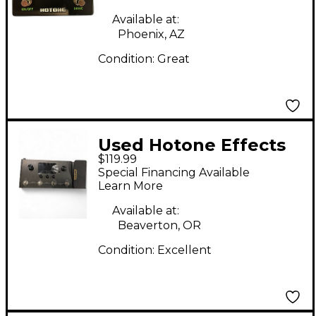
Available at:
Phoenix, AZ
Condition:
Great
Used Hotone Effects
$119.99
Ampero Effect
Special Financing Available
Processor
Learn More
Available at:
Beaverton, OR
Condition:
Excellent