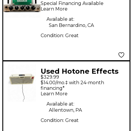
NANO LEGACY FREEZE
Special Financing Available
B Solid State Guitar
Learn More
Amp Head
Available at:
San Bernardino, CA
Condition:
Great
Used Hotone Effects
$329.99
PULZE AP30 Guitar
$14.00/mo.‡ with 24-month
Combo Amp
financing*
Learn More
Available at:
Allentown, PA
Condition:
Great