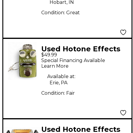
Hobart, IN
Condition:
Great
Used Hotone Effects
$49.99
VERB Effect Pedal
Special Financing Available
Learn More
Available at:
Erie, PA
Condition:
Fair
Used Hotone Effects