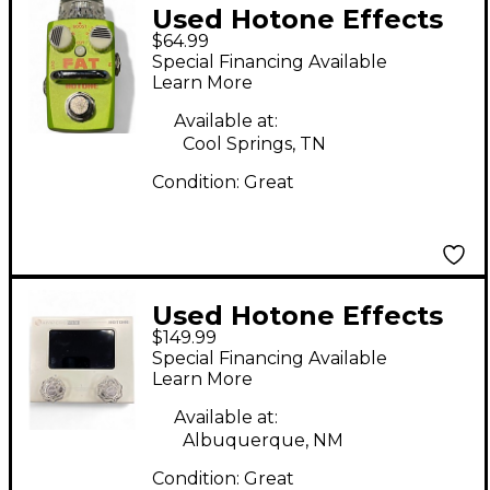
Used Hotone Effects
$64.99
Fat Buffer Effect
Special Financing Available
Pedal
Learn More
Available at:
Cool Springs, TN
Condition:
Great
Used Hotone Effects
$149.99
ampero mini Pedal
Special Financing Available
Learn More
Available at:
Albuquerque, NM
Condition:
Great