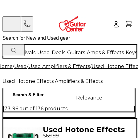
New Arrivals
Used
Deals
Guitars
Amps & Effects
Keys
Home
/
Used
/
Used Amplifiers & Effects
/
Used Hotone Effect
Used Hotone Effects Amplifiers & Effects
Search & Filter
Relevance
73-96 out of 136 products
Used Hotone Effects
$69.99