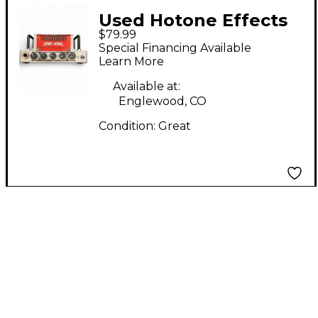
Used Hotone Effects
$79.99
Nano Legacy Heart
Special Financing Available
Attack Solid State
Learn More
Guitar Amp Head
Available at:
Englewood, CO
Condition:
Great