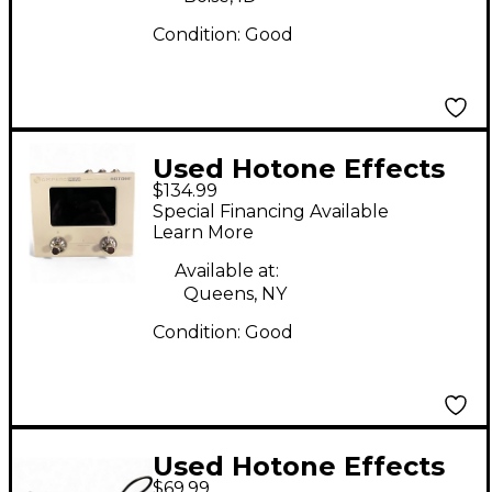
Condition:
Good
Used Hotone Effects
$134.99
Ampero Mini Effect
Special Financing Available
Processor
Learn More
Available at:
Queens, NY
Condition:
Good
Used Hotone Effects
$69.99