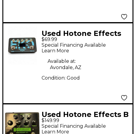
Used Hotone Effects
$69.99
BINARY Effect
Special Financing Available
Processor
Learn More
Available at:
Avondale, AZ
Condition:
Good
Used Hotone Effects B
$149.99
Station Bass Effect
Special Financing Available
Pedal
Learn More