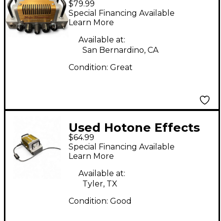
$79.99
Nano Legacy Mojo
Special Financing Available
Diamond Solid State
Learn More
Guitar Amp Head
Available at:
San Bernardino, CA
Condition:
Great
Used Hotone Effects
$64.99
NANO LEGACY SIVA
Special Financing Available
BOOGIE Battery
Learn More
Powered Amp
Available at:
Tyler, TX
Condition:
Good