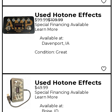
Used Hotone Effects
$99.99
$109.99
BINARY Effect
Special Financing Available
Processor
Learn More
Available at:
Davenport, IA
Condition:
Great
Used Hotone Effects
$49.99
BINARY CAB Effect
Special Financing Available
Processor
Learn More
Available at:
Boise, ID