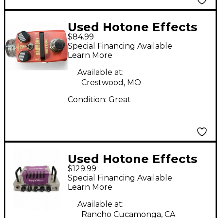
Used Hotone Effects
$84.99
Harmony Effect Pedal
Special Financing Available
Learn More
Available at:
Crestwood, MO
Condition:
Great
Used Hotone Effects
$129.99
Purple Wind Guitar
Special Financing Available
Mini Stack Battery
Learn More
Powered Amp
Available at:
Rancho Cucamonga, CA