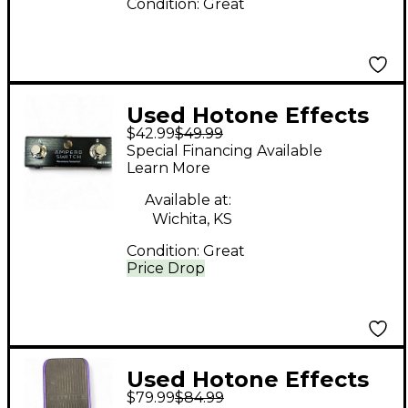
Condition:
Great
Used Hotone Effects
$42.99
$49.99
AMPERO SWITCH
Special Financing Available
Pedal
Learn More
Available at:
Wichita, KS
Condition:
Great
Price Drop
Used Hotone Effects
$79.99
$84.99
Vow Press Effect