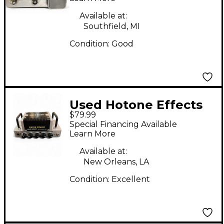
Available at:
Southfield, MI
Condition:
Good
Used Hotone Effects
$79.99
Nano Legacy British
Special Financing Available
Invasion Solid State
Learn More
Guitar Amp Head
Available at:
New Orleans, LA
Condition:
Excellent