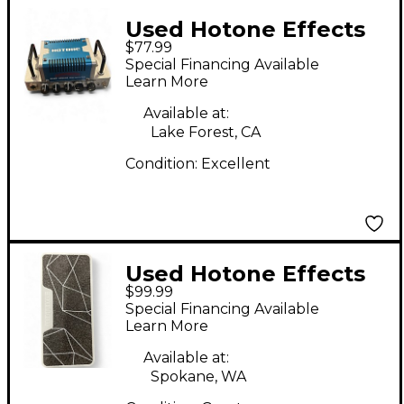
Used Hotone Effects
$77.99
VULCAN FIVE O Solid
Special Financing Available
State Guitar Amp
Learn More
Head
Available at:
Lake Forest, CA
Condition:
Excellent
Used Hotone Effects
$99.99
Amero Press Pedal
Special Financing Available
Learn More
Available at:
Spokane, WA