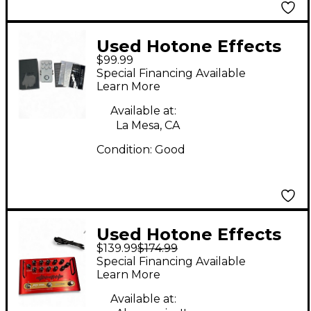
Used Hotone Effects
$99.99
XTOMP Effect
Special Financing Available
Processor
Learn More
Available at:
La Mesa, CA
Condition:
Good
Used Hotone Effects
$139.99
$174.99
Mojo Attack Guitar
Special Financing Available
Power Amp
Learn More
Available at: