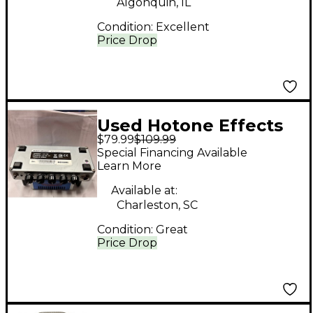
Algonquin, IL
Condition:
Excellent
Price Drop
Used Hotone Effects
$79.99
$109.99
VULCANN FIVE Solid
Special Financing Available
State Guitar Amp
Learn More
Head
Available at:
Charleston, SC
Condition:
Great
Price Drop