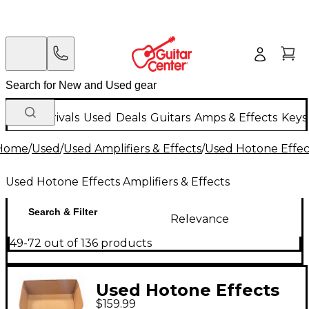
New Arrivals
Used
Deals
Guitars
Amps & Effects
Keys
Home
/
Used
/
Used Amplifiers & Effects
/
Used Hotone Effect
Used Hotone Effects Amplifiers & Effects
Search & Filter
Relevance
49-72 out of 136 products
Used Hotone Effects
$159.99