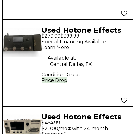
Used Hotone Effects
$279.99
$399.99
AMPERO MP100 Effect
Special Financing Available
Processor
Learn More
Available at:
Central Dallas, TX
Condition:
Great
Price Drop
Used Hotone Effects
$464.99
Ampero II Stage Effect
$20.00/mo.‡ with 24-month