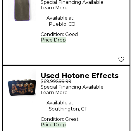
Special Financing Available
Pedal
Learn More
Available at:
Pueblo, CO
Condition:
Good
Price Drop
Used Hotone Effects
$69.99
$99.99
BINARY AMP Effect
Special Financing Available
Pedal
Learn More
Available at:
Southington, CT
Condition:
Great
Price Drop