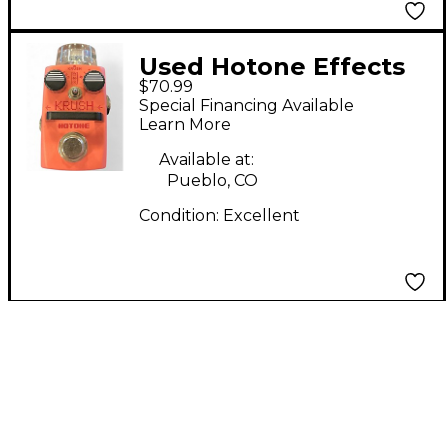
Used Hotone Effects
$70.99
KRUSH Effect Pedal
Special Financing Available
Learn More
Available at:
Pueblo, CO
Condition:
Excellent