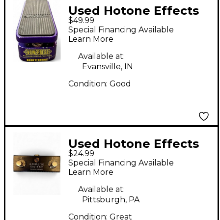
Used Hotone Effects
$49.99
VOW PRESS Pedal
Special Financing Available
Learn More
Available at:
Evansville, IN
Condition:
Good
Used Hotone Effects
$24.99
AMPERO SWITCH
Special Financing Available
Pedal
Learn More
Available at:
Pittsburgh, PA
Condition:
Great