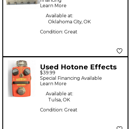
Processor
financing*
Learn More
Available at:
Oklahoma City, OK
Condition:
Great
Used Hotone Effects
$39.99
Harmony Effect Pedal
Special Financing Available
Learn More
Available at:
Tulsa, OK
Condition:
Great