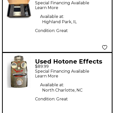
AMPERO MINI Effect
Special Financing Available
Processor
Learn More
Available at:
Highland Park, IL
Condition:
Great
Used Hotone Effects
$89.99
Whip Metal Distortion
Special Financing Available
Skyline Series Effect
Learn More
Pedal
Available at:
North Charlotte, NC
Condition:
Great