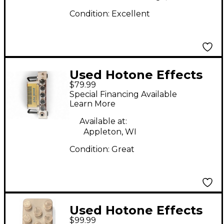
Condition:
Excellent
Used Hotone Effects
$79.99
SIVA BOOGIE Battery
Special Financing Available
Powered Amp
Learn More
Available at:
Appleton, WI
Condition:
Great
Used Hotone Effects
$99.99