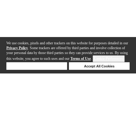
We use cookies, pixels and other trackers on this website for purposes detailed in our
Privacy Policy
. Some trackers are offered by third parties and involve collection of
your personal data by those third parties so they can provide services to us. By using
this website, you agree to such uses and our
Terms of Use
.
Cookie Preferences
Deny Cookies
Accept All Cookies