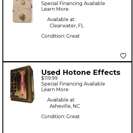
XTONE MINI XP20
Special Financing Available
Effect Processor
Learn More
Available at:
Clearwater, FL
Condition:
Great
Used Hotone Effects
$119.99
NLF-1 BRITWIND Solid
Special Financing Available
State Guitar Amp
Learn More
Head
Available at:
Asheville, NC
Condition:
Great