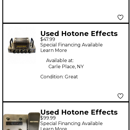
Used Hotone Effects
$47.99
EAGLE'S HEART Solid
Special Financing Available
State Guitar Amp
Learn More
Head
Available at:
Carle Place, NY
Condition:
Great
Used Hotone Effects
$99.99
RAVO MP10 Effect
Special Financing Available
Processor
Learn More