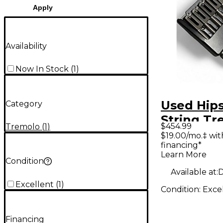
Apply
Availability
Now In Stock
(
1
)
Used Hips
Category
String Tr
$454.99
Tremolo
(
1
)
Guitar Br
$19.00/mo.‡ wi
financing*
Guitar T
Learn More
Condition
Available at:
D
Excellent
(
1
)
Condition:
Exce
Financing