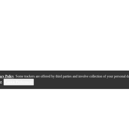
acy Policy
. Some trackers are offered by third parties and involve collection of your personal da
se
.
Cookie Preferences