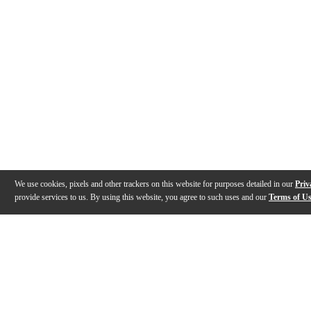
We use cookies, pixels and other trackers on this website for purposes detailed in our
Priv
provide services to us. By using this website, you agree to such uses and our
Terms of U