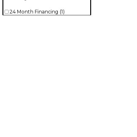
24 Month Financing
(
1
)