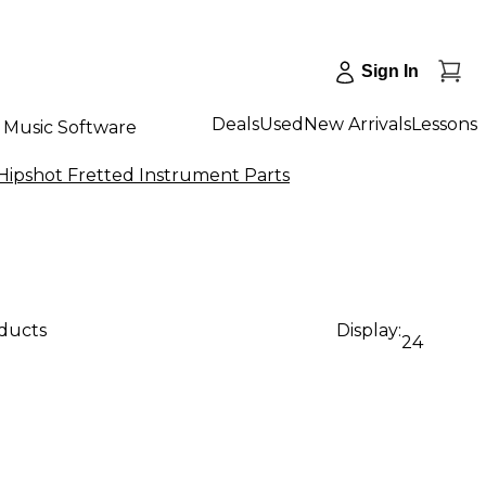
Sign In
Deals
Used
New Arrivals
Lessons
Music Software
Hipshot Fretted Instrument Parts
oducts
Display:
24