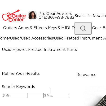
Pro Gear Advisers
•
866-498-7882
Chat
Guitars
Amps & Effects
Keys & MIDI
Drums
DJ Gear
B
Home
/
Used
/
Used Accessories
/
Used Fretted Instrument Ac
Lighting
Band & Orchestra
Platinum Gear
Used Hipshot Fretted Instrument Parts
Refine Your Results
Relevance
Search Keywords