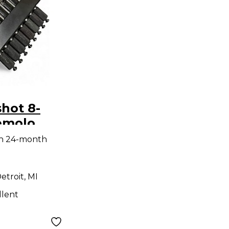
hot 8-
emolo
idge
th 24-month
remolo
etroit, MI
llent