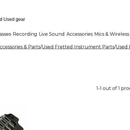
asses
Recording
Live Sound
Accessories
Mics & Wireless
cessories & Parts
/
Used Fretted Instrument Parts
/
Used 
1-1 out of 1 pr