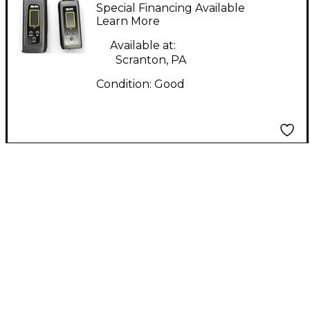
PRO In Ear Wireless
Special Financing Available
System
Learn More
Available at:
Scranton, PA
Condition:
Good