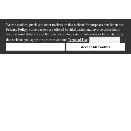
We use cookies, pixels and other trackers on this website for purposes detailed in our
Privacy Policy
. Some trackers are offered by third parties and involve collection of
your personal data by those third parties so they can provide services to us. By using
this website, you agree to such uses and our
Terms of Use
.
Cookie Preferences
Deny Cookies
Accept All Cookies