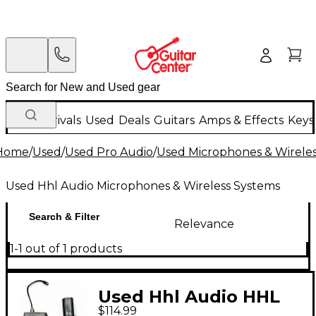
New Arrivals
Used
Deals
Guitars
Amps & Effects
Keys
Home
/
Used
/
Used Pro Audio
/
Used Microphones & Wirele
Used Hhl Audio Microphones & Wireless Systems
Search & Filter
Relevance
1-1 out of 1 products
Used Hhl Audio HHL
$114.99