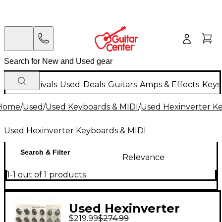
New Arrivals
Used
Deals
Guitars
Amps & Effects
Keys
Home
/
Used
/
Used Keyboards & MIDI
/
Used Hexinverter K
Used Hexinverter Keyboards & MIDI
Search & Filter
Relevance
1-1 out of 1 products
Used Hexinverter
$219.99
$274.99