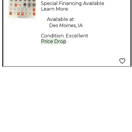
Mutant Hot Glue
Special Financing Available
Sound Module
Learn More
Available at:
Des Moines, IA
Condition:
Excellent
Price Drop