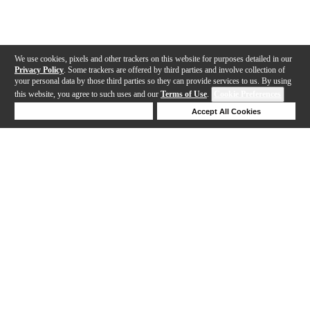
We use cookies, pixels and other trackers on this website for purposes detailed in our
Privacy Policy
. Some trackers are offered by third parties and involve collection of
your personal data by those third parties so they can provide services to us. By using
this website, you agree to such uses and our
Terms of Use
.
Cookie Preferences
Deny Cookies
Accept All Cookies