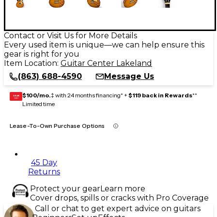
Contact or Visit Us for More Details
Every used item is unique—we can help ensure this
gear is right for you
Item Location:
Guitar Center Lakeland
(863) 688-4590
Message Us
$100/mo.
‡ with 24 months financing* +
$119 back in Rewards
**
GEAR
CARD
Limited time
Lease-To-Own Purchase Options
45 Day
Returns
Protect your gear
Learn more
Cover drops, spills or cracks with Pro Coverage
Call or chat to get expert advice on guitars