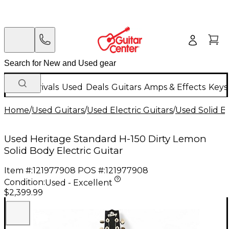
New Arrivals
Used
Deals
Guitars
Amps & Effects
Keys
Home
/
Used Guitars
/
Used Electric Guitars
/
Used Solid Bo
Used Heritage Standard H-150 Dirty Lemon
Solid Body Electric Guitar
Item #:
121977908
POS #:
121977908
Condition:
Used - Excellent
$2,399.99