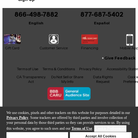
866-498-7882
877-687-5402
English
Español
Gift Card
Customer Service
Financing
Mobile Ap
Give Feedback
Facebook
X
YouTube
Instagram
TikTok
Threads
Terms of Use
Terms & Conditions
Privacy Policy
Accessibility Stat
CA Transparency
Do Not Sell or Share
Data Rights
Cooki
Act
My Info
Request
Preferen
Copyright © Guitar Center Inc.
We use cookies, pixels and other trackers on this website for purposes detailed in our
Privacy Policy
. Some trackers are offered by third parties and involve collection of
your personal data by those third parties so they can provide services to us. By using
this website, you agree to such uses and our
Terms of Use
.
Cookie Preferences
Add to Cart
Deny Cookies
Accept All Cookies