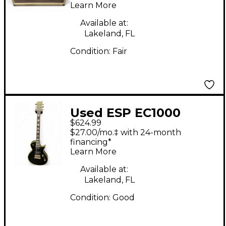
Learn More
Available at:
Lakeland, FL
Condition:
Fair
Used ESP EC1000
$624.99
Deluxe Black and Gold
$27.00/mo.‡ with 24-month
Solid Body Electric
financing*
Learn More
Guitar
Available at:
Lakeland, FL
Condition:
Good