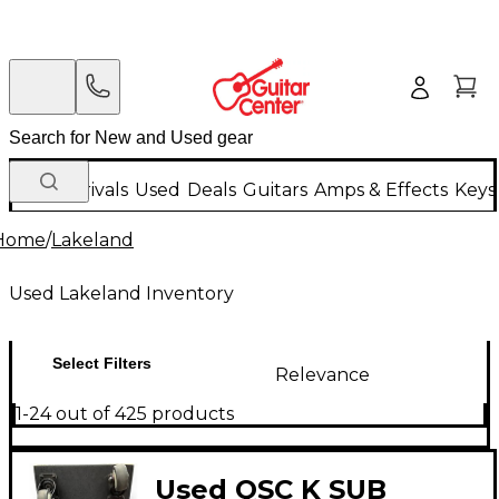
New Arrivals
Used
Deals
Guitars
Amps & Effects
Keys
Home
/
Lakeland
Used Lakeland Inventory
Select Filters
Relevance
1-24 out of 425 products
Used QSC K SUB