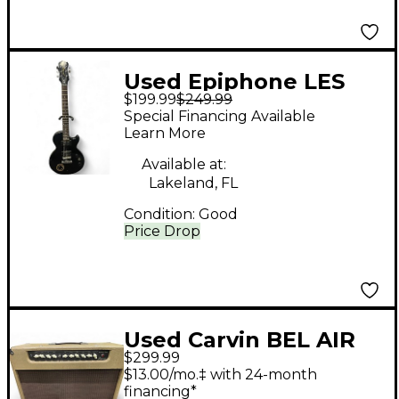
Used Epiphone LES
$199.99
$249.99
PAUL SPECIAL II LE
Special Financing Available
Black Solid Body
Learn More
Electric Guitar
Available at:
Lakeland, FL
Condition:
Good
Price Drop
Used Carvin BEL AIR
$299.99
212 Tube Guitar
$13.00/mo.‡ with 24-month
Combo Amp
financing*