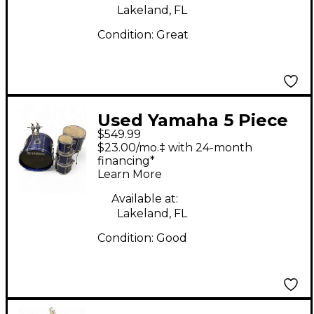
Lakeland, FL
Condition:
Great
Used Yamaha 5 Piece
$549.99
STAGE CUSTOM
$23.00/mo.‡ with 24-month
ADVANTAGE INDIGO
financing*
Learn More
BLUE Drum Kit
Available at:
Lakeland, FL
Condition:
Good