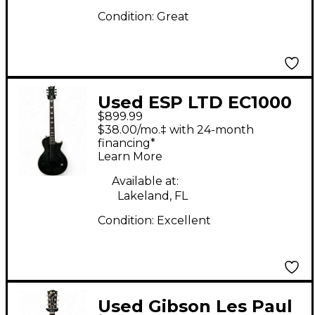
Condition:
Great
Used ESP LTD EC1000
$899.99
Evertune See-Thru
$38.00/mo.‡ with 24-month
Black Solid Body
financing*
Learn More
Electric Guitar
Available at:
Lakeland, FL
Condition:
Excellent
Used Gibson Les Paul