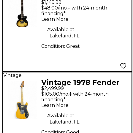
$1,149.99
Junior 2 Tone
$48.00/mo.‡ with 24-month
Sunburst Solid Body
financing*
Learn More
Electric Guitar
Available at:
Lakeland, FL
Condition:
Great
Vintage
Vintage 1978 Fender
$2,499.99
Telecaster Custom
$105.00/mo.‡ with 24-month
Butterscotch Solid
financing*
Learn More
Body Electric Guitar
Available at:
Lakeland, FL
Condition:
Good