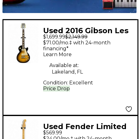
Used 2016 Gibson Les
$1,699.99
$2,149.99
Paul Standard '50s P-
$71.00/mo.‡ with 24-month
90 Tobacco Burst
financing*
Learn More
Solid Body Electric
Guitar
Available at:
Lakeland, FL
Condition:
Excellent
Price Drop
Used Fender Limited
$569.99
Edition Player
$24.00/mo.‡ with 24-month