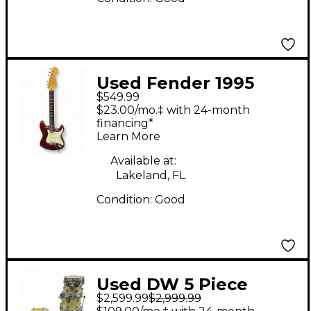
Used Fender 1995
$549.99
Mexican stratocaster
$23.00/mo.‡ with 24-month
Candy Apple Red
financing*
Learn More
Metallic Solid Body
Electric Guitar
Available at:
Lakeland, FL
Condition:
Good
Used DW 5 Piece
$2,599.99
$2,999.99
Collector's Series