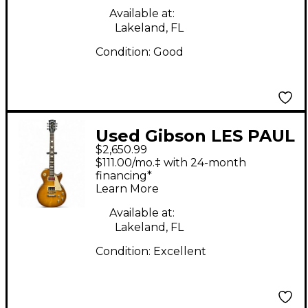
Available at:
Lakeland, FL
Condition:
Good
Used Gibson LES PAUL
$2,650.99
STANDARD 60'S
$111.00/mo.‡ with 24-month
LIMITED EDITION
financing*
Learn More
HONEY LEMON BURST
Solid Body Electric
Available at:
Lakeland, FL
Guitar
Condition:
Excellent