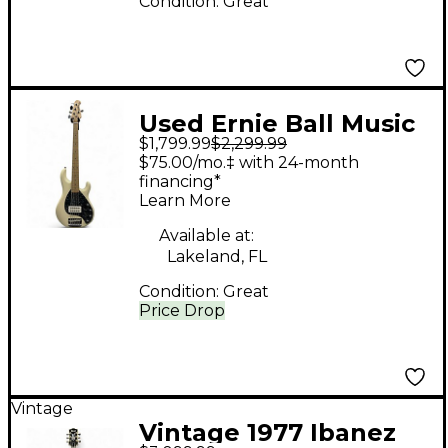
Condition:
Great
Used Ernie Ball Music
$1,799.99
$2,299.99
Man STINGRAY 5 30TH
$75.00/mo.‡ with 24-month
ANNIVERSARY
financing*
Learn More
Antique White Electric
Bass Guitar
Available at:
Lakeland, FL
Condition:
Great
Price Drop
Vintage
Vintage 1977 Ibanez