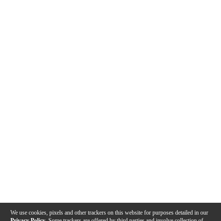
We use cookies, pixels and other trackers on this website for purposes detailed in our
Privacy Policy
. Some trackers are offered by third parties and involve collection of