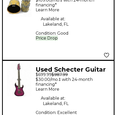
$109.00/mo.‡ with 24-month
WHITE SPARKLE Drum
financing*
Learn More
Kit
Available at:
Lakeland, FL
Condition:
Good
Price Drop
Used Schecter Guitar
$699.99
$987.99
Research BANSHEE 7-
$30.00/mo.‡ with 24-month
A Trans Purple Solid
financing*
Learn More
Body Electric Guitar
Available at:
Lakeland, FL
Condition:
Excellent