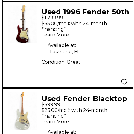
Used 1996 Fender 50th
$1,299.99
Anniversary American
$55.00/mo.‡ with 24-month
Stratocaster Plus
financing*
Learn More
Candy Apple Red Solid
Body Electric Guitar
Available at:
Lakeland, FL
Condition:
Great
Used Fender Blacktop
$599.99
Stratocaster Daphne
$25.00/mo.‡ with 24-month
Blue Solid Body
financing*
Learn More
Electric Guitar
Available at: