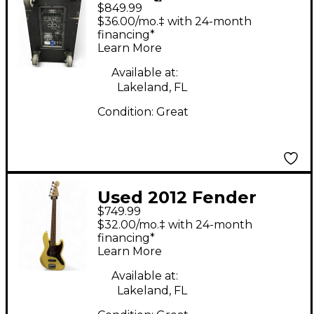
$849.99
Powered Subwoofer
$36.00/mo.‡ with 24-month
financing*
Learn More
Available at:
Lakeland, FL
Condition:
Great
Used 2012 Fender
$749.99
Deluxe Active Jazz
$32.00/mo.‡ with 24-month
Bass V 5 String
financing*
Learn More
Vintage White Electric
Bass Guitar
Available at:
Lakeland, FL