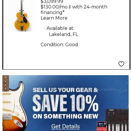
$3,099.99
Johnny Smith 2461NT
$130.00/mo.‡ with 24-month
Natural Hollow Body
financing*
Learn More
Electric Guitar
Available at:
Lakeland, FL
Condition:
Good
TITU_gridad