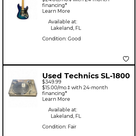
Stratocaster HSS Plus
financing*
Learn More
Top Blue Burst Solid
Body Electric Guitar
Available at:
Lakeland, FL
Condition:
Good
Used Technics SL-1800
$349.99
Turntable
$15.00/mo.‡ with 24-month
financing*
Learn More
Available at:
Lakeland, FL
Condition:
Fair