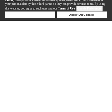
your personal data by those third parties so they can provide services to us. By using
this website, you agree to such uses and our
Terms of Use
.
Cookie Preferences
Deny Cookies
Accept All Cookies