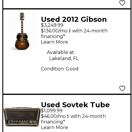
Used 2012 Gibson
$3,249.99
SJ200 Standard Super
$136.00/mo.‡ with 24-month
Jumbo 2 Tone
financing*
Learn More
Sunburst Acoustic
Guitar
Available at:
Lakeland, FL
Condition:
Good
Used Sovtek Tube
$1,099.99
Midget 50H Tube
$46.00/mo.‡ with 24-month
Guitar Amp Head
financing*
Learn More