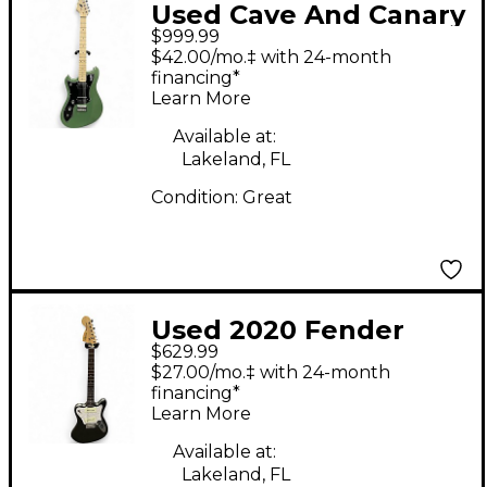
Used Cave And Canary
$999.99
Meteor Standard Lefty
$42.00/mo.‡ with 24-month
Ferngully Metallic
financing*
Learn More
Electric Guitar
Available at:
Lakeland, FL
Condition:
Great
Used 2020 Fender
$629.99
SUPER SONIC
$27.00/mo.‡ with 24-month
GRAPHITE Solid Body
financing*
Learn More
Electric Guitar
Available at:
Lakeland, FL