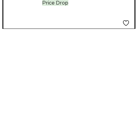
Price Drop