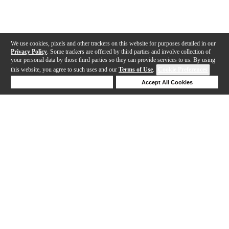
We use cookies, pixels and other trackers on this website for purposes detailed in our
Privacy Policy
. Some trackers are offered by third parties and involve collection of
your personal data by those third parties so they can provide services to us. By using
this website, you agree to such uses and our
Terms of Use
.
Cookie Preferences
Deny Cookies
Accept All Cookies