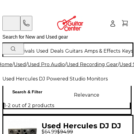
New Arrivals
Used
Deals
Guitars
Amps & Effects
Keys
Home
/
Used
/
Used Pro Audio
/
Used Recording Gear
/
Used 
Used Hercules DJ Powered Studio Monitors
Search & Filter
Relevance
1-2 out of 2 products
Used Hercules DJ DJ
$64.99
$94.99