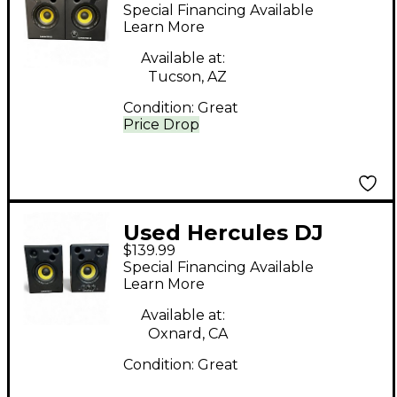
MONITOR 32 Powered
Special Financing Available
Monitor
Learn More
Available at:
Tucson, AZ
Condition:
Great
Price Drop
Used Hercules DJ
$139.99
djmonitor 42 pair
Special Financing Available
Powered Monitor
Learn More
Available at:
Oxnard, CA
Condition:
Great