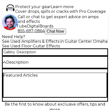
Protect your gear
Learn more
Cover drops, spills or cracks with Pro Coverage
Call or chat to get expert advice on amps
and effects
Tube
Digital
Boards
855-697-0864
Chat Now
Need Help?
See Used Amplifiers & Effects in Guitar Center Omaha
See Used Floor Guitar Effects
Gallery
Description
Description
Used 2017 HEADRUSH ELEVEN HD Effect Processor
Featured Articles
in great condition, offering dynamic amp and cab
modeling with dual DSP power for ultra-responsive
tone. Features a full-color touchscreen for intuitive
control, stereo effects loops, and USB interface for
recording or firmware updates. Ideal for both studio
and stage, this rugged floorboard delivers pro-level
sound with real-time flexibility, supporting custom
Be the first to know about exclusive offers, tips and
rigs and instant preset switching to suit any playing
more.