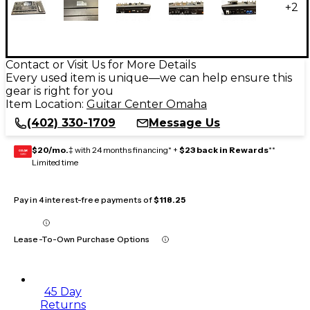
+
2
Contact or Visit Us for More Details
Every used item is unique—we can help ensure this
gear is right for you
Item Location:
Guitar Center Omaha
(402) 330-1709
Message Us
$20/mo.
‡ with 24 months financing* +
$23 back in Rewards
**
GEAR
CARD
Limited time
Pay in 4 interest-free payments of
$118.25
Lease-To-Own Purchase Options
45 Day
Returns