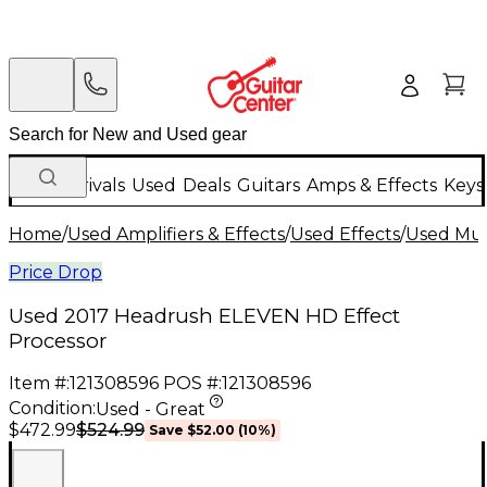
New Arrivals
Used
Deals
Guitars
Amps & Effects
Keys
Home
/
Used Amplifiers & Effects
/
Used Effects
/
Used Mult
Price Drop
Used 2017 Headrush ELEVEN HD Effect
Processor
Item #:
121308596
POS #:
121308596
Condition:
Used - Great
$524.99
$472.99
Save
$52.00
(
10
%)