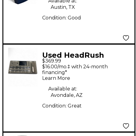
Available at:
Austin, TX
Condition:
Good
Used HeadRush
$369.99
PEDELBOARD Effect
$16.00/mo.‡ with 24-month
Processor
financing*
Learn More
Available at:
Avondale, AZ
Condition:
Great