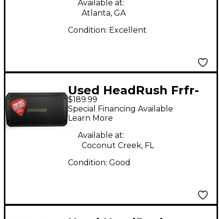
Available at:
Atlanta, GA
Condition:
Excellent
Used HeadRush Frfr-
$189.99
108 Guitar Cabinet
Special Financing Available
Learn More
Available at:
Coconut Creek, FL
Condition:
Good