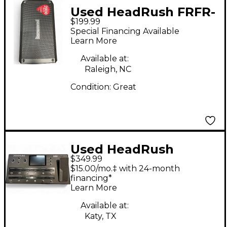
Used HeadRush FRFR-
$199.99
108 Guitar Cabinet
Special Financing Available
Learn More
Available at:
Raleigh, NC
Condition:
Great
Used HeadRush
$349.99
PEDALBOARD Bass
$15.00/mo.‡ with 24-month
Effect Pedal
financing*
Learn More
Available at:
Katy, TX