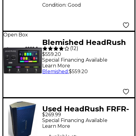
Condition:
Good
Open Box
Blemished HeadRush
(
12
)
Gigboard Multi-Effects
$559.20
Processor Pedal Level
Special Financing Available
Learn More
2 197881340131
Blemished
:
$559.20
Used HeadRush FRFR-
$269.99
112 Powered Speaker
Special Financing Available
Learn More