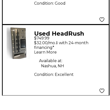
Condition:
Good
Used HeadRush
$749.99
PRIME Effect
$32.00/mo.‡ with 24-month
Processor
financing*
Learn More
Available at:
Nashua, NH
Condition:
Excellent