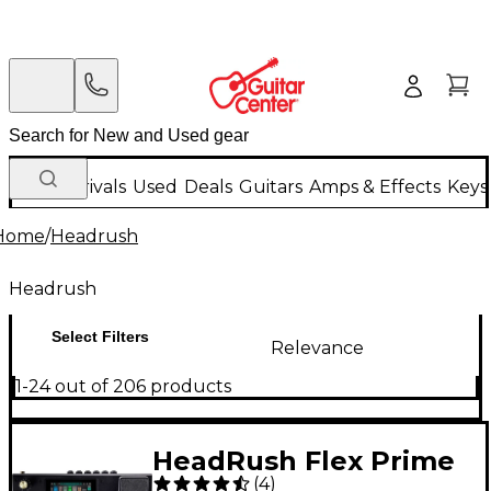
New Arrivals
Used
Deals
Guitars
Amps & Effects
Keys
Home
/
Headrush
Headrush
Select Filters
Relevance
1-24 out of 206 products
HeadRush Flex Prime
(
4
)