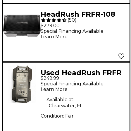
Mic Cable
HeadRush FRFR-108
(
50
)
2,000W 1x8 Powered
$279.00
Speaker Cabinet
Special Financing Available
Learn More
Used HeadRush FRFR
$249.99
112 Powered Speaker
Special Financing Available
Learn More
Available at:
Clearwater, FL
Condition:
Fair