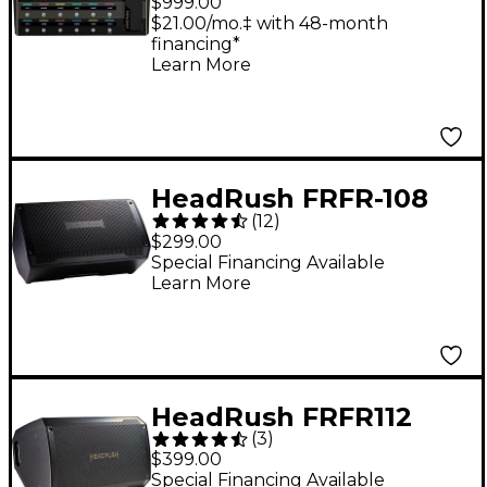
$999.00
and Multi-Effects
$21.00/mo.‡ with 48-month
financing*
Processor - Black
Learn More
HeadRush FRFR-108
(
12
)
MKII 1x8 2,000W
$299.00
Powered Speaker
Special Financing Available
Learn More
Cabinet - Black
HeadRush FRFR112
(
3
)
MKII 1x12 2,500W
$399.00
Powered Speaker
Special Financing Available