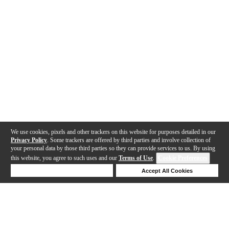
We use cookies, pixels and other trackers on this website for purposes detailed in our
Privacy Policy
. Some trackers are offered by third parties and involve collection of
your personal data by those third parties so they can provide services to us. By using
this website, you agree to such uses and our
Terms of Use
.
Cookie Preferences
Deny Cookies
Accept All Cookies
Help