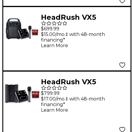
Mic Cable
HeadRush VX5
AutoTune Pedal
$699.99
Bundle With
$15.00/mo.‡ with 48-month
financing*
Sennheiser e 835 Mic,
Learn More
Alto Uber FX MKII
Portable Speaker &
Two 15' Livewire
Essential Mic Cables
HeadRush VX5
AutoTune Pedal
$799.99
Bundle With Alto
$17.00/mo.‡ with 48-month
financing*
Busker Speaker,
Learn More
Sennheiser e 836 Mic
& 15' Livewire Essential