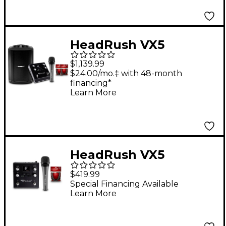
HeadRush VX5
AutoTune Pedal
$1,139.99
Bundle With Bose S1
$24.00/mo.‡ with 48-month
financing*
Pro+ Speaker,
Learn More
Sennheiser e 835 Mic
& Two 15' Livewire Mic
Cables
HeadRush VX5
AutoTune Pedal
$419.99
Bundle With
Special Financing Available
Learn More
Sennheiser e 835 Mic
& 15' Livewire Essential