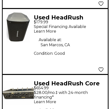
Used HeadRush
$179.99
FRFR108 Guitar
Special Financing Available
Cabinet
Learn More
Available at:
San Marcos, CA
Condition:
Good
Used HeadRush Core
$654.99
Effect Processor
$28.00/mo.‡ with 24-month
financing*
Learn More