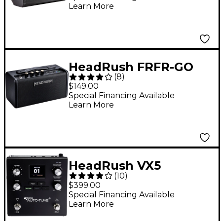
Learn More
Cabinet - Black
HeadRush FRFR-GO
(
8
)
2x3 30W Powered
$149.00
Speaker Cabinet With
Special Financing Available
Learn More
Rechargeable Battery
and Bluetooth Black
HeadRush VX5
(
10
)
AutoTune Vocal Pitch
$399.00
Correction Effects
Special Financing Available
Learn More
Pedal