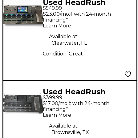
Used HeadRush
$549.99
Eleven HD Expanded
$23.00/mo.‡ with 24-month
Effect Processor
financing*
Learn More
Available at:
Clearwater, FL
Condition:
Great
Used HeadRush
$399.99
headrush Effect
$17.00/mo.‡ with 24-month
Processor
financing*
Learn More
Available at:
Brownsville, TX