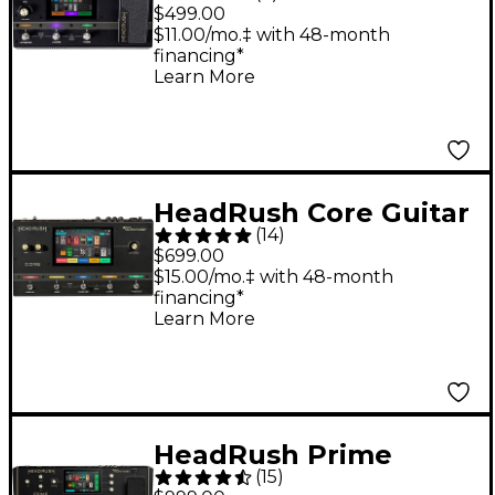
Guitar Amp Modeler
$499.00
and Multi-Effects
$11.00/mo.‡ with 48-month
financing*
Processor - Black
Learn More
HeadRush Core Guitar
(
14
)
Amp Modeler and
$699.00
Multi-Effects
$15.00/mo.‡ with 48-month
financing*
Processor - Black
Learn More
HeadRush Prime
(
15
)
Guitar Amp Modeler