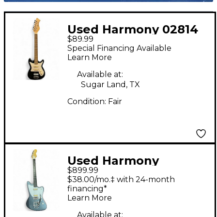
Used Harmony 02814
$89.99
DOUBLE CUT Black
Special Financing Available
and White Solid Body
Learn More
Electric Guitar
Available at:
Sugar Land, TX
Condition:
Fair
Used Harmony
$899.99
silhouette bigsby Gray
$38.00/mo.‡ with 24-month
Solid Body Electric
financing*
Learn More
Guitar
Available at: