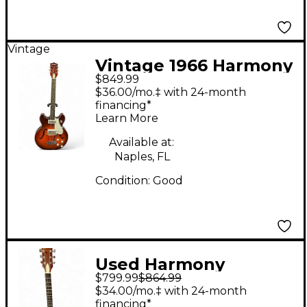
Vintage
Vintage 1966 Harmony
$849.99
C72 2 Tone Sunburst
$36.00/mo.‡ with 24-month
Hollow Body Electric
financing*
Learn More
Guitar
Available at:
Naples, FL
Condition:
Good
Used Harmony
$799.99
$864.99
JUPITER Gold Solid
$34.00/mo.‡ with 24-month
Body Electric Guitar
financing*