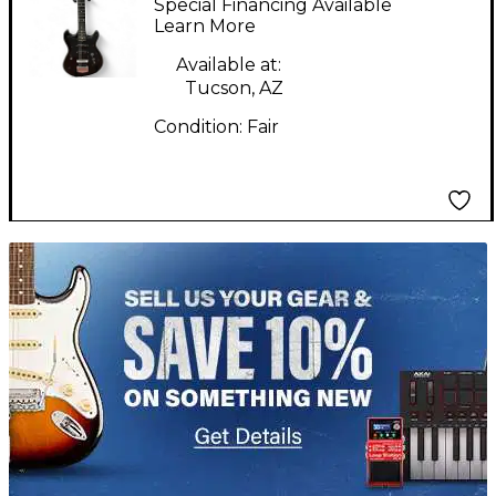
Special Financing Available
Electric Guitar
Learn More
Available at:
Tucson, AZ
Condition:
Fair
TITU_gridad