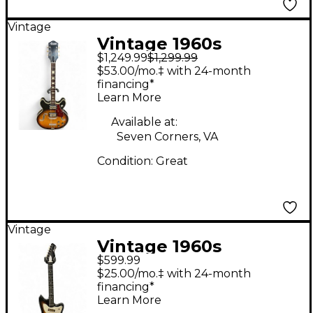
Vintage
Vintage 1960s
$1,249.99
$1,299.99
Harmony Meteor
$53.00/mo.‡ with 24-month
Tobacco Burst Hollow
financing*
Learn More
Body Electric Guitar
Available at:
Seven Corners, VA
Condition:
Great
Vintage
Vintage 1960s
$599.99
Harmony Bobcat
$25.00/mo.‡ with 24-month
Sunburst Solid Body
financing*
Learn More
Electric Guitar