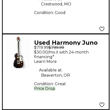
Crestwood, MO
Condition:
Good
Used Harmony Juno
$719.99
$799.99
Trans Black Solid Body
$30.00/mo.‡ with 24-month
Electric Guitar
financing*
Learn More
Available at:
Beaverton, OR
Condition:
Great
Price Drop