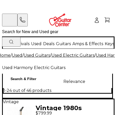
New Arrivals
Used
Deals
Guitars
Amps & Effects
Keys
Home
/
Used
/
Used Guitars
/
Used Electric Guitars
/
Used Har
Used Harmony Electric Guitars
Search & Filter
Relevance
1-24 out of 46 products
Vintage
Vintage 1980s
$799.99