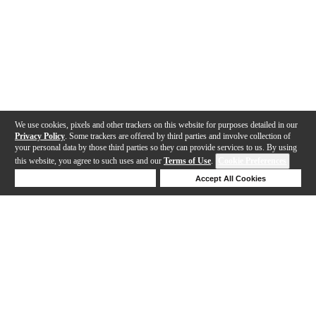
We use cookies, pixels and other trackers on this website for purposes detailed in our
Privacy Policy
. Some trackers are offered by third parties and involve collection of
your personal data by those third parties so they can provide services to us. By using
this website, you agree to such uses and our
Terms of Use
.
Cookie Preferences
Deny Cookies
Accept All Cookies