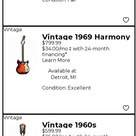
Vintage
Vintage 1969 Harmony
$799.99
Rebel H82 3 Color
$34.00/mo.‡ with 24-month
Sunburst Hollow Body
financing*
Learn More
Electric Guitar
Available at:
Detroit, MI
Condition:
Excellent
Vintage
Vintage 1960s
$599.99
Harmony Custom