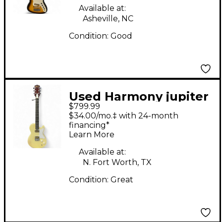
Available at:
Asheville, NC
Condition:
Good
Used Harmony jupiter
$799.99
Vintage White Solid
$34.00/mo.‡ with 24-month
Body Electric Guitar
financing*
Learn More
Available at:
N. Fort Worth, TX
Condition:
Great