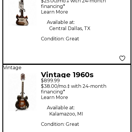
$25.00/mo.‡ with 24-month
Kraft iced tea burst
financing*
Learn More
Solid Body Electric
Guitar
Available at:
Central Dallas, TX
Condition:
Great
Vintage
Vintage 1960s
$899.99
Harmony H-74 Meteor
$38.00/mo.‡ with 24-month
Tobacco Sunburst
financing*
Learn More
Hollow Body Electric
Guitar
Available at:
Kalamazoo, MI
Condition:
Great