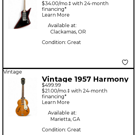
Harmony H818b
$34.00/mo.‡ with 24-month
Explorer Black Solid
financing*
Learn More
Body Electric Guitar
Available at:
Clackamas, OR
Condition:
Great
Vintage
Vintage 1957 Harmony
$499.99
Patrician Natural
$21.00/mo.‡ with 24-month
Hollow Body Electric
financing*
Learn More
Guitar
Available at:
Marietta, GA
Condition:
Great