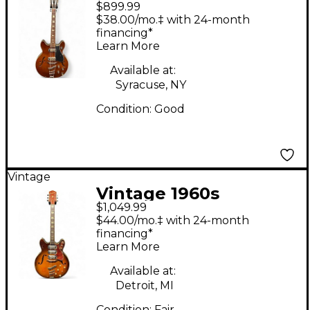
$899.99
Harmony H-79 12
$38.00/mo.‡ with 24-month
string Faded Tobacco
financing*
Learn More
Hollow Body Electric
Guitar
Available at:
Syracuse, NY
Condition:
Good
Vintage
Vintage 1960s
$1,049.99
Harmony H77 Honey
$44.00/mo.‡ with 24-month
Burst Hollow Body
financing*
Learn More
Electric Guitar
Available at:
Detroit, MI
Condition:
Fair