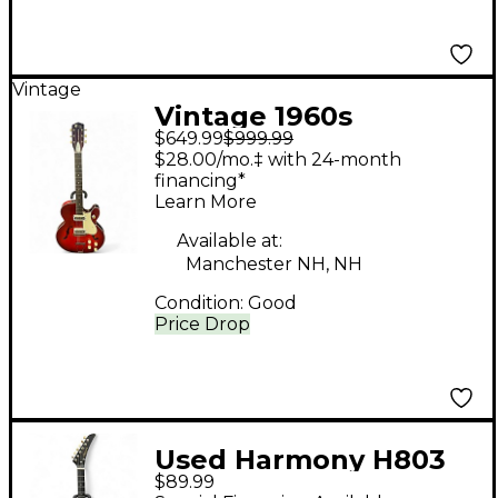
Vintage
Vintage 1960s
$649.99
$999.99
Harmony Rocket burst
$28.00/mo.‡ with 24-month
Hollow Body Electric
financing*
Learn More
Guitar
Available at:
Manchester NH, NH
Condition:
Good
Price Drop
Used Harmony H803
$89.99
Black Solid Body