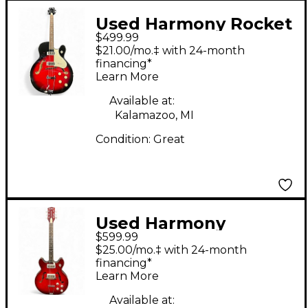
Used Harmony Rocket
$499.99
H54 Reissue Red Burst
$21.00/mo.‡ with 24-month
Hollow Body Electric
financing*
Learn More
Guitar
Available at:
Kalamazoo, MI
Condition:
Great
Used Harmony
$599.99
ROCKET REDBURST
$25.00/mo.‡ with 24-month
Hollow Body Electric
financing*
Learn More
Guitar
Available at: