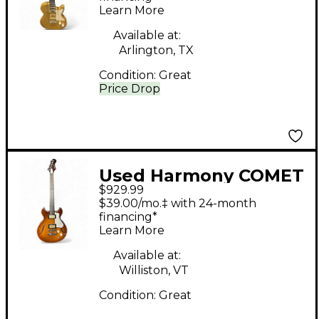
Learn More
Available at:
Arlington, TX
Condition:
Great
Price Drop
Used Harmony COMET
$929.99
Sunburst Hollow Body
$39.00/mo.‡ with 24-month
Electric Guitar
financing*
Learn More
Available at:
Williston, VT
Condition:
Great