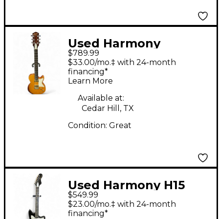
Used Harmony
$789.99
JUPITER Natural Solid
$33.00/mo.‡ with 24-month
Body Electric Guitar
financing*
Learn More
Available at:
Cedar Hill, TX
Condition:
Great
Used Harmony H15
$549.99
BOBCAT RED BURST
$23.00/mo.‡ with 24-month
Solid Body Electric
financing*