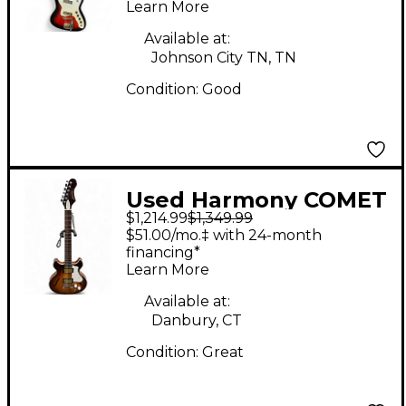
Learn More
Guitar
Available at:
Johnson City TN, TN
Condition:
Good
Used Harmony COMET
$1,214.99
$1,349.99
2 Color Sunburst
$51.00/mo.‡ with 24-month
Hollow Body Electric
financing*
Learn More
Guitar
Available at:
Danbury, CT
Condition:
Great