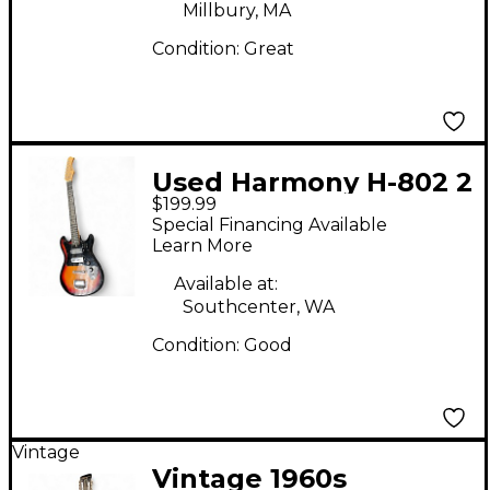
Millbury, MA
Condition:
Great
Used Harmony H-802 2
$199.99
Tone Sunburst Solid
Special Financing Available
Body Electric Guitar
Learn More
Available at:
Southcenter, WA
Condition:
Good
Vintage
Vintage 1960s