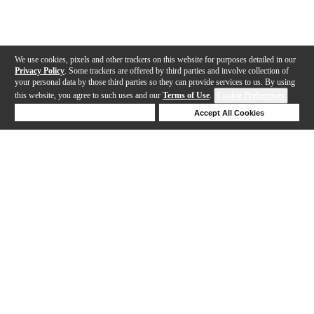
We use cookies, pixels and other trackers on this website for purposes detailed in our
Privacy Policy
. Some trackers are offered by third parties and involve collection of
your personal data by those third parties so they can provide services to us. By using
this website, you agree to such uses and our
Terms of Use
.
Cookie Preferences
Deny Cookies
Accept All Cookies