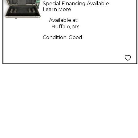
DJ CONTROLLER CASE
Special Financing Available
DJ Case
Learn More
Available at:
Buffalo, NY
Condition:
Good