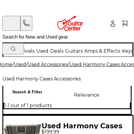
New Arrivals
Used
Deals
Guitars
Amps & Effects
Keys
Home
/
Used
/
Used Accessories
/
Used Harmony Cases Acces
Used Harmony Cases Accessories
Search & Filter
Relevance
1-1 out of 1 products
Used Harmony Cases
$199.99