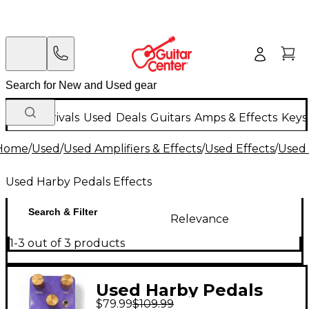
New Arrivals
Used
Deals
Guitars
Amps & Effects
Keys
Home
/
Used
/
Used Amplifiers & Effects
/
Used Effects
/
Used 
Used Harby Pedals Effects
Search & Filter
Relevance
1-3 out of 3 products
Used Harby Pedals
$79.99
$109.99