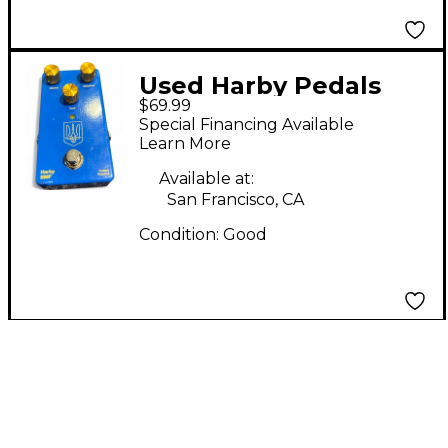
Used Harby Pedals
$69.99
BMF Effect Pedal
Special Financing Available
Learn More
Available at:
San Francisco, CA
Condition:
Good