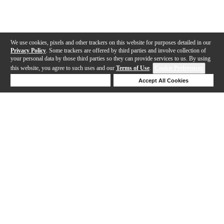
We use cookies, pixels and other trackers on this website for purposes detailed in our
Privacy Policy
. Some trackers are offered by third parties and involve collection of
your personal data by those third parties so they can provide services to us. By using
this website, you agree to such uses and our
Terms of Use
.
Cookie Preferences
Deny Cookies
Accept All Cookies