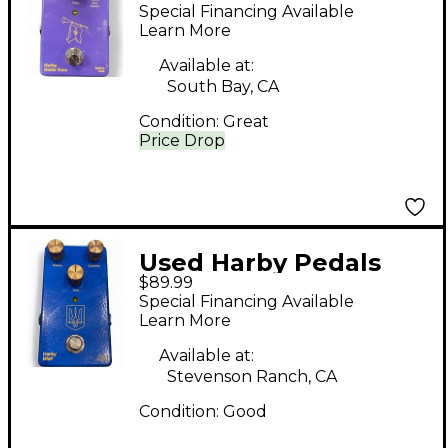
Noble Tone Effect
Special Financing Available
Pedal
Learn More
Available at:
South Bay, CA
Condition:
Great
Price Drop
Used Harby Pedals
$89.99
BMF Effect Pedal
Special Financing Available
Learn More
Available at:
Stevenson Ranch, CA
Condition:
Good