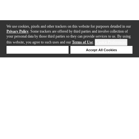
We use cookies, pixels and other trackers on this website for purposes detailed in our
Privacy Policy
. Some trackers are offered by third parties and involve collection of
your personal data by those third parties so they can provide services to us. By using
this website, you agree to such uses and our
Terms of Use
.
Cookie Preferences
Deny Cookies
Accept All Cookies