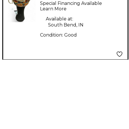
DJEMBE Djembe
Special Financing Available
Learn More
Available at:
South Bend, IN
Condition:
Good