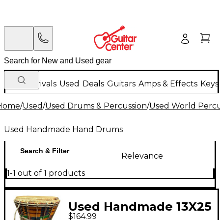
New Arrivals
Used
Deals
Guitars
Amps & Effects
Keys
Home
/
Used
/
Used Drums & Percussion
/
Used World Percu
Used Handmade Hand Drums
Search & Filter
Relevance
1-1 out of 1 products
Used Handmade 13X25
$164.99