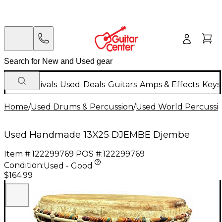
New Arrivals
Used
Deals
Guitars
Amps & Effects
Keys
Home
/
Used Drums & Percussion
/
Used World Percussi
Used Handmade 13X25 DJEMBE Djembe
Item #:
122299769
POS #:
122299769
Condition:
Used - Good
$164.99