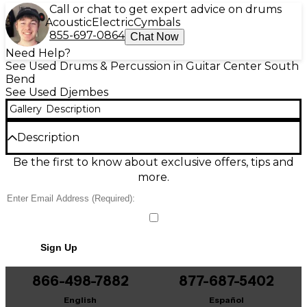
Call or chat to get expert advice on drums
Acoustic
Electric
Cymbals
855-697-0864
Chat Now
Need Help?
See Used Drums & Percussion in Guitar Center South
Bend
See Used Djembes
Gallery
Description
Description
Bring authentic, resonant rhythm to your music
Be the first to know about exclusive offers, tips and
with this used handmade 13x25 djembe in good
more.
condition. Featuring a 13-inch drumhead and 25-
inch height, it delivers a deep bass, crisp tones, and
lively slap response ideal for drum circles, lessons,
and stage use. Handcrafted for character and
projection, this djembe shows normal cosmetic wear
Sign Up
from responsible use while remaining fully playable
and ready to perform.
866-498-7882
877-687-5402
Condition & Details
English
Español