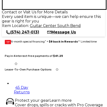
Contact or Visit Us for More Details
Every used item is unique—we can help ensure this
gear is right for you
Item Location:
Guitar Center South Bend
(574) 247-0131
Message Us
6-month special financing^ +
$8 back in Rewards
** Limited time
GEAR
CARD
Pay in 4 interest-free payments of
$41.25
Lease-To-Own Purchase Options
45 Day
Returns
Protect your gear
Learn more
Cover drops, spills or cracks with Pro Coverage