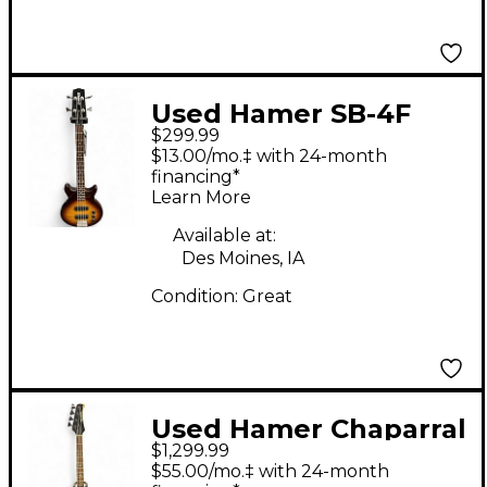
Used Hamer SB-4F
$299.99
Sunburst Electric Bass
$13.00/mo.‡ with 24-month
Guitar
financing*
Learn More
Available at:
Des Moines, IA
Condition:
Great
Used Hamer Chaparral
$1,299.99
Bass RED Electric Bass
$55.00/mo.‡ with 24-month