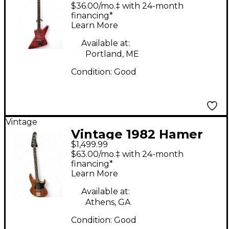
BLITZ REFINISHED
$36.00/mo.‡ with 24-month
RED Electric Bass
financing*
Learn More
Guitar
Available at:
Portland, ME
Condition:
Good
Vintage
Vintage 1982 Hamer
$1,499.99
CRUISEBASS NATURAL
$63.00/mo.‡ with 24-month
Electric Bass Guitar
financing*
Learn More
Available at:
Athens, GA
Condition:
Good