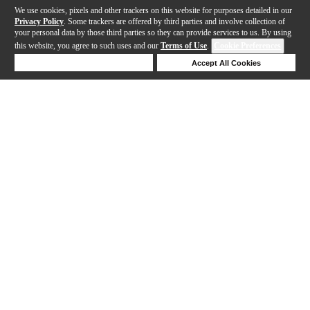
We use cookies, pixels and other trackers on this website for purposes detailed in our
Privacy Policy
. Some trackers are offered by third parties and involve collection of
your personal data by those third parties so they can provide services to us. By using
this website, you agree to such uses and our
Terms of Use
.
Cookie Preferences
Deny Cookies
Accept All Cookies