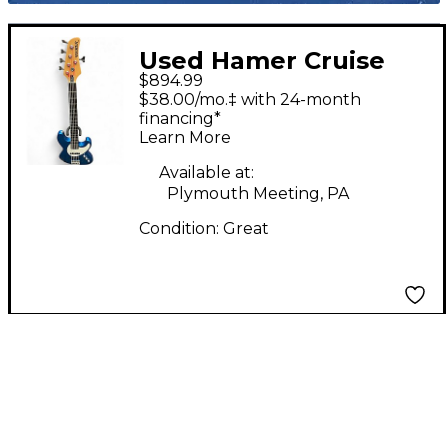
Used Hamer Cruise
$894.99
Blue Electric Bass
$38.00/mo.‡ with 24-month
Guitar
financing*
Learn More
Available at:
Plymouth Meeting, PA
Condition:
Great