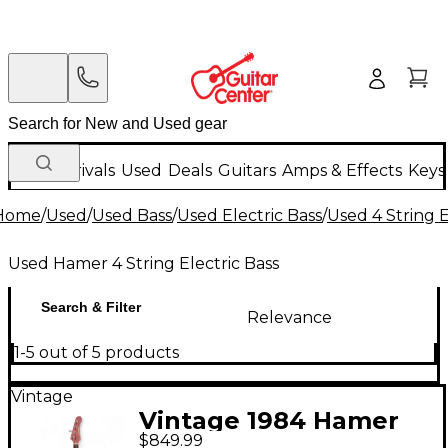
New Arrivals
Used
Deals
Guitars
Amps & Effects
Keys
Home
/
Used
/
Used Bass
/
Used Electric Bass
/
Used 4 String E
Used Hamer 4 String Electric Bass
Search & Filter
Relevance
1-5 out of 5 products
Vintage
Vintage 1984 Hamer
$849.99