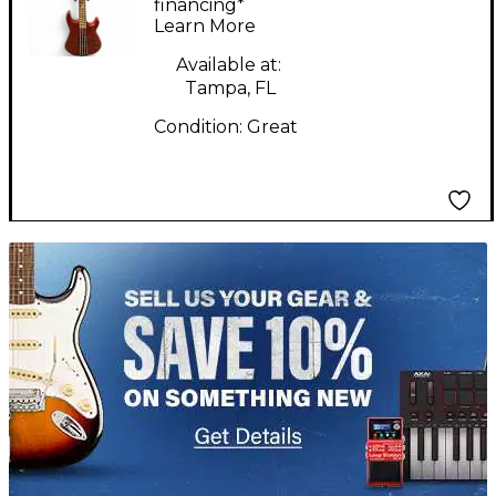
Guitar
financing*
Learn More
Available at:
Tampa, FL
Condition:
Great
TITU_gridad