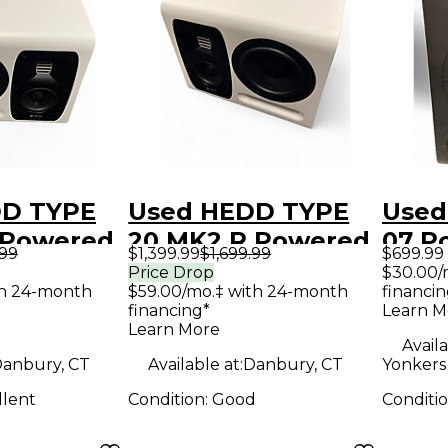
DD TYPE
Used HEDD TYPE
Used
 Powered
20 MK2 R Powered
07 P
.99
$1,399.99
$1,699.99
$699.99
Monitor
Moni
Price Drop
$30.00/
th 24-month
$59.00/mo.‡ with 24-month
financin
financing*
Learn M
Learn More
Availa
anbury, CT
Available at:
Danbury, CT
Yonkers 
llent
Condition:
Good
Conditi