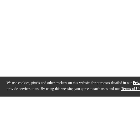
We use cookies, pixels and other trackers on this website for purposes detailed in our
Priv
provide services to us. By using this website, you agree to such uses and our
Terms of U