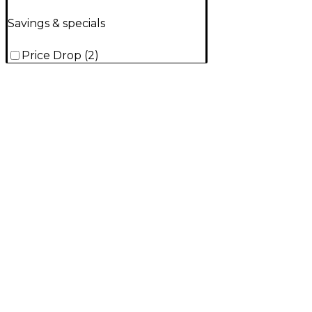
Savings & specials
Price Drop
(
2
)