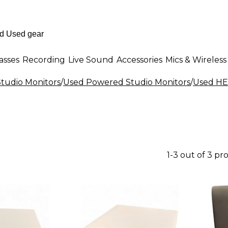
asses
Recording
Live Sound
Accessories
Mics & Wireless
tudio Monitors
/
Used Powered Studio Monitors
/
Used HE
1-3 out of 3 pr