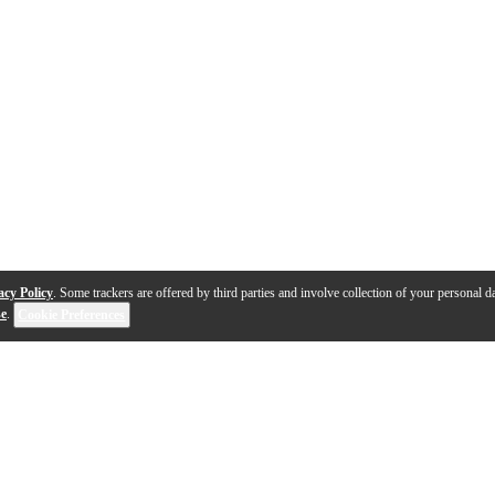
acy Policy
. Some trackers are offered by third parties and involve collection of your personal da
se
.
Cookie Preferences