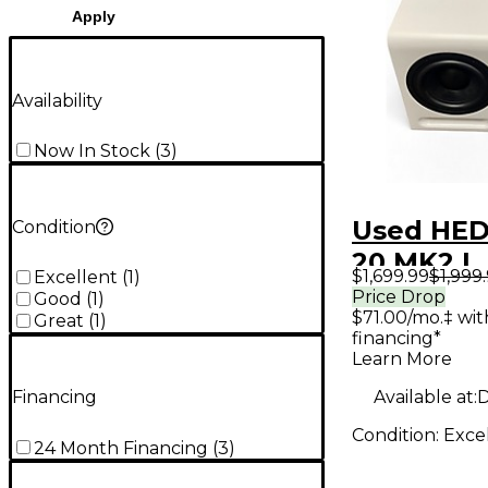
Apply
Availability
Now In Stock
(
3
)
Used HE
Condition
20 MK2 L
$1,699.99
$1,999
Excellent
(
1
)
Monitor
Price Drop
Good
(
1
)
$71.00/mo.‡ wi
Great
(
1
)
financing*
Learn More
Available at:
D
Financing
Condition:
Exce
24 Month Financing
(
3
)