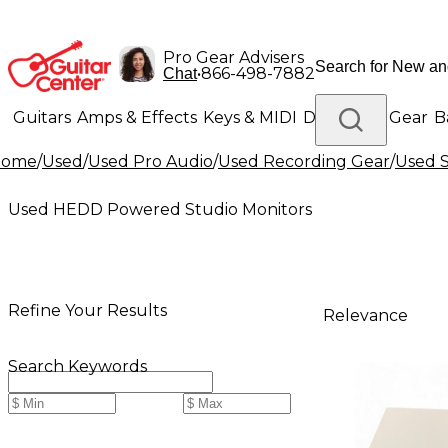
Pro Gear Advisers
•
866-498-7882
Chat
Guitars
Amps & Effects
Keys & MIDI
Drums
DJ Gear
B
Home
/
Used
/
Used Pro Audio
/
Used Recording Gear
/
Used S
Lighting
Band & Orchestra
Platinum Gear
Used HEDD Powered Studio Monitors
Refine Your Results
Relevance
Search Keywords