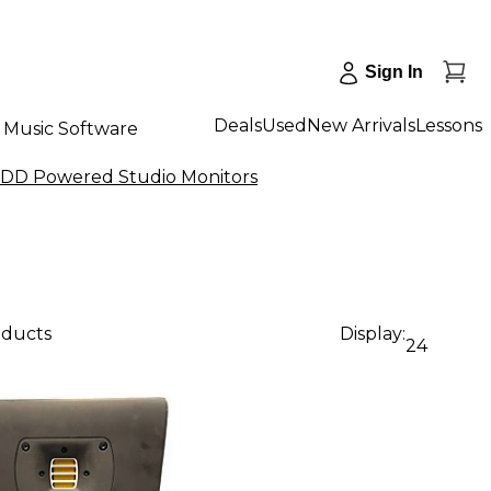
Sign In
Deals
Used
New Arrivals
Lessons
Music Software
DD Powered Studio Monitors
oducts
Display:
24