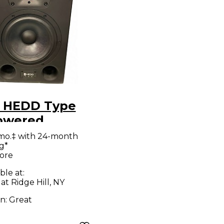
 HEDD Type
owered
tor
mo.‡ with 24-month
g*
ore
ble at:
at Ridge Hill, NY
on:
Great