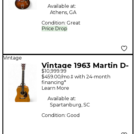
Guitar
Available at:
Athens, GA
Condition:
Great
Price Drop
Vintage
Vintage 1963 Martin D-
$10,999.99
28 Natural Acoustic
$459.00/mo.‡ with 24-month
Guitar
financing*
Learn More
Available at:
Spartanburg, SC
Condition:
Good