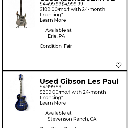
$4,499.99
$4,999.99
RMR Rock Mirror Solid
$188.00/mo.‡ with 24-month
Body Electric Guitar
financing*
Learn More
Available at:
Erie, PA
Condition:
Fair
Used Gibson Les Paul
$4,999.99
Custom Widow Blue
$209.00/mo.‡ with 24-month
Solid Body Electric
financing*
Learn More
Guitar
Available at:
Stevenson Ranch, CA