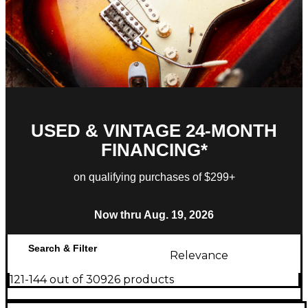
USED & VINTAGE 24-MONTH
FINANCING*
on qualifying purchases of $299+
Now thru Aug. 19, 2026
Search & Filter
Relevance
121-144 out of 30926 products