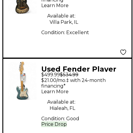
DJA34-CHB Bones
Learn More
Acoustic Electric
Guitar
Available at:
Villa Park, IL
Condition:
Excellent
Used Fender Player
$499.99
$534.99
Stratocaster HSS
$21.00/mo.‡ with 24-month
Ocean Turquoise Solid
financing*
Learn More
Body Electric Guitar
Available at:
Hialeah, FL
Condition:
Good
Price Drop