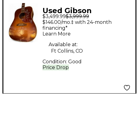
Used Gibson
$3,499.99
$3,999.99
Hummingbird True
$146.00/mo.‡ with 24-month
Vintage Heritage
financing*
Learn More
Cherry Sunburst
Acoustic Guitar
Available at:
Ft Collins, CO
Condition:
Good
Price Drop