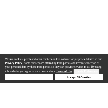
We use cookies, pixels and other trackers on this website for purposes detailed in our
Privacy Policy
. Some trackers are offered by third parties and involve collection of
your personal data by those third parties so they can provide services to us. By using
this website, you agree to such uses and our
Terms of Use
.
Cookie Preferences
Deny Cookies
Accept All Cookies