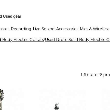
asses
Recording
Live Sound
Accessories
Mics & Wireless
d Body Electric Guitars
/
Used Grote Solid Body Electric G
1-6 out of 6 pr