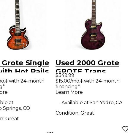
 Grote Single
Used 2000 Grote
ith Hot Rails
GROTE Trans
$349.99
s Orange Solid
Purple Solid Body
mo.‡ with 24-month
$15.00/mo.‡ with 24-month
g*
financing*
Electric
Electric Guitar
ore
Learn More
ar
ble at:
Available at:
San Ysidro, CA
o Springs, CO
Condition:
Great
on:
Great