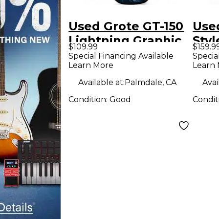
Used Grote GT-150
Use
Lightning Graphic
Styl
$109.99
$159.9
Solid Body Electric
Bur
Special Financing Available
Specia
Learn More
Learn
Guitar
Soli
Guit
Available at:
Palmdale, CA
Avai
Condition:
Good
Condit