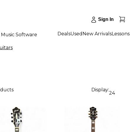
Sign In
Deals
Used
New Arrivals
Lessons
Music Software
uitars
oducts
Display:
24