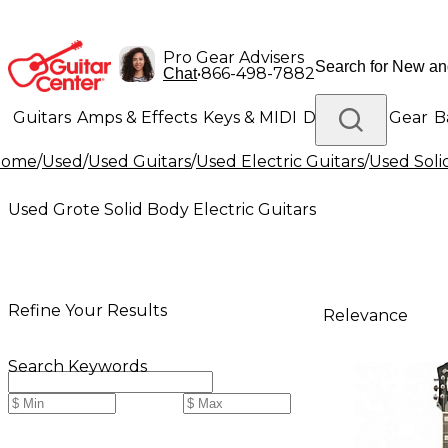
Pro Gear Advisers
•
866-498-7882
Chat
Guitars
Amps & Effects
Keys & MIDI
Drums
DJ Gear
B
Home
/
Used
/
Used Guitars
/
Used Electric Guitars
/
Used Soli
Lighting
Band & Orchestra
Platinum Gear
Used Grote Solid Body Electric Guitars
Refine Your Results
Relevance
Search Keywords