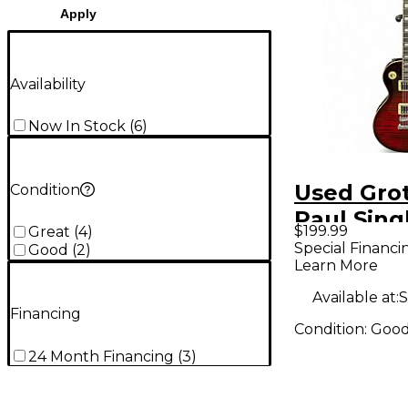
Apply
Availability
Now In Stock
(
6
)
Used Gro
Condition
Paul Sing
$199.99
Great
(
4
)
Cutaway 
Special Financi
Good
(
2
)
Learn More
Burst Sol
Electric G
Available at:
S
Financing
Condition:
Goo
24 Month Financing
(
3
)