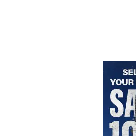
TITU_gridad