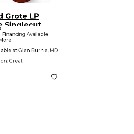
d Grote LP
e Singlecut
9
gundy Mist
l Financing Available
 More
d Body Electric
ar
lable at:
Glen Burnie, MD
ion:
Great