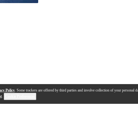
acy Policy
. Some trackers are offered by third parties and involve collection of your personal da
se
.
Cookie Preferences