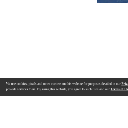
We use cookies, pixels and other trackers on this website for purposes detailed in our
Priv
provide services to us. By using this website, you agree to such uses and our
Terms of U