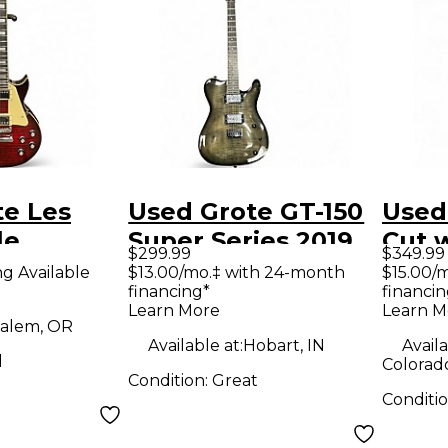
te Les
Used Grote GT-150
Used
le
Super Series 2019
Cut w
$299.99
$349.99
Red Tiger
Trans Black Solid
Tran
ng Available
$13.00/mo.‡ with 24-month
$15.00/
financing*
financin
id Body
Body Electric
Body 
Learn More
Learn M
uitar
Guitar
Guit
alem, OR
Available at:
Hobart, IN
Availa
d
Colorad
Condition:
Great
Conditi