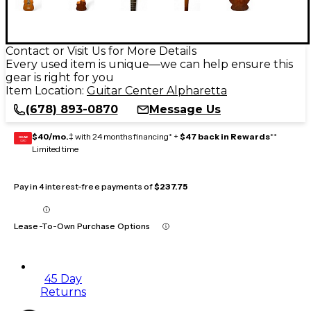
Contact or Visit Us for More Details
Every used item is unique—we can help ensure this
gear is right for you
Item Location:
Guitar Center Alpharetta
(678) 893-0870
Message Us
$40/mo.
‡ with 24 months financing* +
$47 back in Rewards
**
GEAR
CARD
Limited time
Pay in 4 interest-free payments of
$237.75
Lease-To-Own Purchase Options
45 Day
Returns