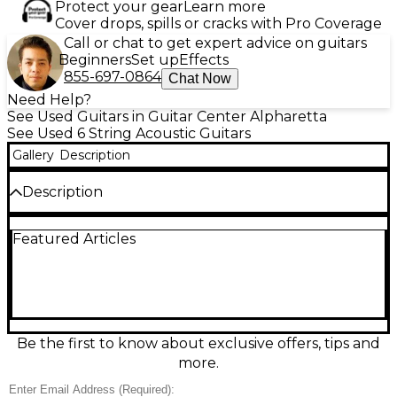
Protect your gear
Learn more
Cover drops, spills or cracks with Pro Coverage
Call or chat to get expert advice on guitars
Beginners
Set up
Effects
855-697-0864
Chat Now
Need Help?
See Used Guitars in Guitar Center Alpharetta
See Used 6 String Acoustic Guitars
Gallery
Description
Description
Experience rich acoustic tone and versatile stage
Featured Articles
performance with this used 2021 Godin Multiac
Steel Duet Natural guitar, in good condition.
Featuring a solid spruce top, chambered mahogany
body, and a 25.5" scale length, it blends acoustic
warmth with advanced electronics, including a
built-in preamp with individual string outputs for
unique tonal control. Perfect for live or studio use,
Be the first to know about exclusive offers, tips and
this acoustic-electric hybrid is a reliable choice for
more.
discerning players.