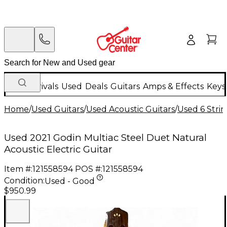
New Arrivals
Used
Deals
Guitars
Amps & Effects
Keys
Home
/
Used Guitars
/
Used Acoustic Guitars
/
Used 6 Strin
Used 2021 Godin Multiac Steel Duet Natural
Acoustic Electric Guitar
Item #:
121558594
POS #:
121558594
Condition:
Used - Good
$950.99