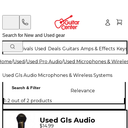
New Arrivals
Used
Deals
Guitars
Amps & Effects
Keys
Home
/
Used
/
Used Pro Audio
/
Used Microphones & Wirele
Used Gls Audio Microphones & Wireless Systems
Search & Filter
Relevance
1-2 out of 2 products
Used Gls Audio
$14.99