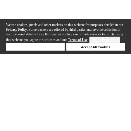
We use cookies, pixels and other trackers on this website for purposes detailed in our
Privacy Policy
. Some trackers are offered by third parties and involve collection of
your personal data by those third parties so they can provide services to us. By using
this website, you agree to such uses and our
Terms of Use
.
Cookie Preferences
Deny Cookies
Accept All Cookies