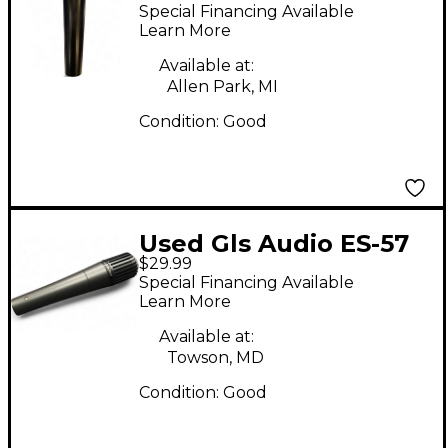
DRV100 Dynamic
Special Financing Available
Microphone Dynamic
Learn More
Microphone
Available at:
Allen Park, MI
Condition:
Good
Used Gls Audio ES-57
$29.99
Dynamic Microphone
Special Financing Available
Learn More
Available at:
Towson, MD
Condition:
Good