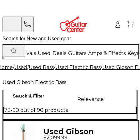
New Arrivals
Used
Deals
Guitars
Amps & Effects
Keys
Home
/
Used
/
Used Bass
/
Used Electric Bass
/
Used Gibson El
Used Gibson Electric Bass
Search & Filter
Relevance
73-90 out of 90 products
Used Gibson
$2,099.99