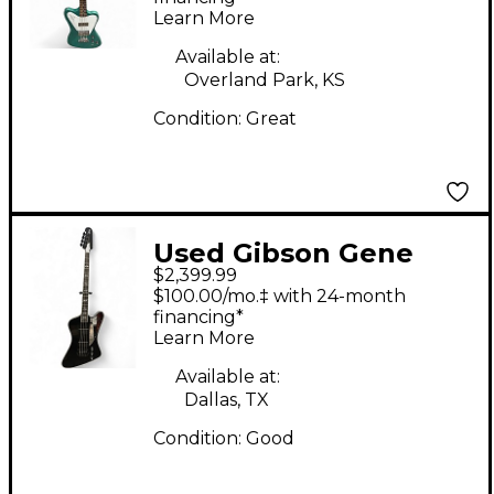
Learn More
Green Electric Bass
Guitar
Available at:
Overland Park, KS
Condition:
Great
Used Gibson Gene
$2,399.99
Simmons G2
$100.00/mo.‡ with 24-month
Thunderbird Ebony
financing*
Learn More
Electric Bass Guitar
Available at:
Dallas, TX
Condition:
Good