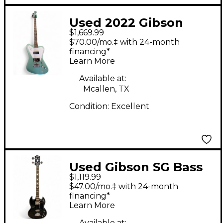
Used 2022 Gibson
$1,669.99
Thunderbird Non
$70.00/mo.‡ with 24-month
Reverse Pelham Blue
financing*
Learn More
Electric Bass Guitar
Available at:
Mcallen, TX
Condition:
Excellent
Used Gibson SG Bass
$1,119.99
BLACK Electric Bass
$47.00/mo.‡ with 24-month
Guitar
financing*
Learn More
Available at: