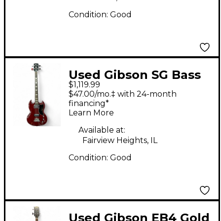
Condition:
Good
Used Gibson SG Bass
$1,119.99
Red Electric Bass
$47.00/mo.‡ with 24-month
Guitar
financing*
Learn More
Available at:
Fairview Heights, IL
Condition:
Good
Used Gibson EB4 Gold