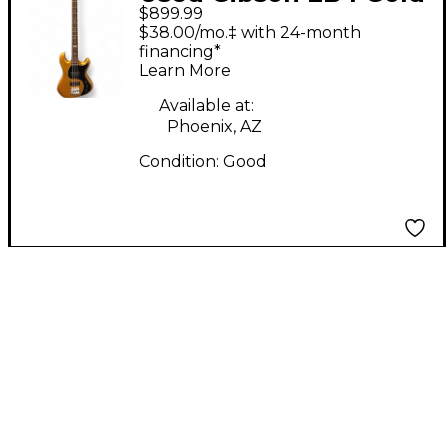
$899.99
Electric Bass Guitar
$38.00/mo.‡ with 24-month
financing*
Learn More
Available at:
Phoenix, AZ
Condition:
Good