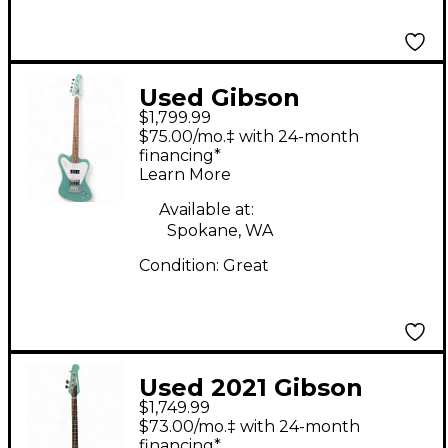
Used Gibson
$1,799.99
Thunderbird Non-
$75.00/mo.‡ with 24-month
Reverse Iverness
financing*
Learn More
Green Electric Bass
Guitar
Available at:
Spokane, WA
Condition:
Great
Used 2021 Gibson
$1,749.99
Thunderbird Non
$73.00/mo.‡ with 24-month
Reverse Inverness
financing*