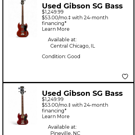
Used Gibson SG Bass
$1,249.99
Cherry Electric Bass
$53.00/mo.‡ with 24-month
Guitar
financing*
Learn More
Available at:
Central Chicago, IL
Condition:
Good
Used Gibson SG Bass
$1,249.99
Cherry Electric Bass
$53.00/mo.‡ with 24-month
Guitar
financing*
Learn More
Available at:
Pineville, NC