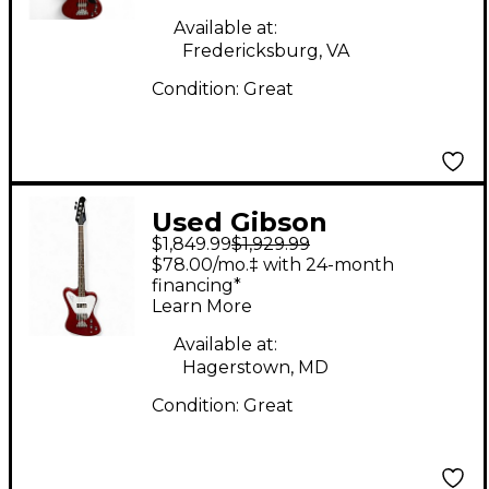
Electric Bass Guitar
Available at:
Fredericksburg, VA
Condition:
Great
Used Gibson
$1,849.99
$1,929.99
Thunderbird IV Cherry
$78.00/mo.‡ with 24-month
Electric Bass Guitar
financing*
Learn More
Available at:
Hagerstown, MD
Condition:
Great