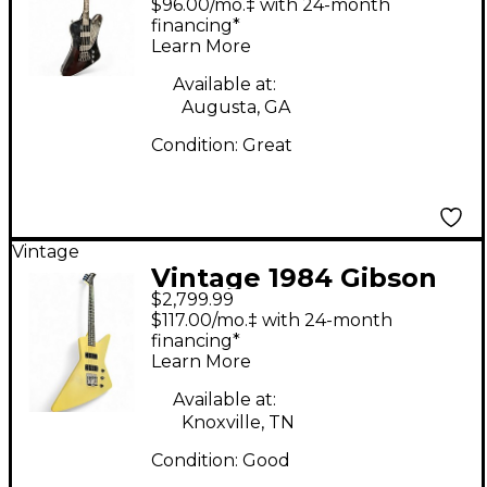
$96.00/mo.‡ with 24-month
Electric Bass Guitar
financing*
Learn More
Available at:
Augusta, GA
Condition:
Great
Vintage
Vintage 1984 Gibson
$2,799.99
Explorer Bass Antique
$117.00/mo.‡ with 24-month
White Electric Bass
financing*
Learn More
Guitar
Available at:
Knoxville, TN
Condition:
Good