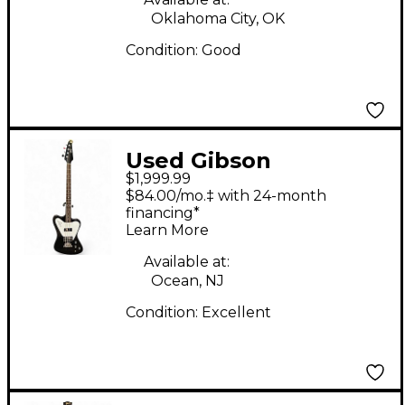
Oklahoma City, OK
Condition:
Good
Used Gibson
$1,999.99
Thunderbird Reverse
$84.00/mo.‡ with 24-month
Black Electric Bass
financing*
Learn More
Guitar
Available at:
Ocean, NJ
Condition:
Excellent