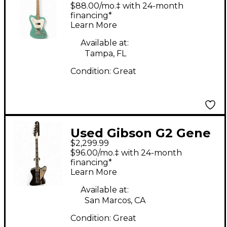
bant0019ch1 evereast
$88.00/mo.‡ with 24-month
green Electric Bass
financing*
Learn More
Guitar
Available at:
Tampa, FL
Condition:
Great
Used Gibson G2 Gene
$2,299.99
Simmons Thunderbird
$96.00/mo.‡ with 24-month
Black Electric Bass
financing*
Learn More
Guitar
Available at:
San Marcos, CA
Condition:
Great