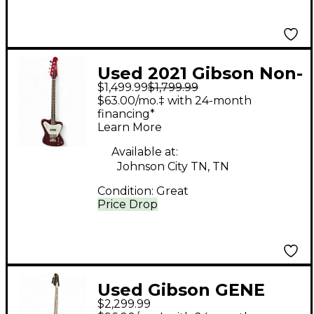
Used 2021 Gibson Non-
$1,499.99
$1,799.99
Reverse Thunderbird
$63.00/mo.‡ with 24-month
SPARKLING
financing*
Learn More
BURGANDY Electric
Bass Guitar
Available at:
Johnson City TN, TN
Condition:
Great
Price Drop
Used Gibson GENE
$2,299.99
SIMMONS G2 BLACK