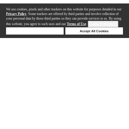
We use cookies, pixels and other trackers on this website for purposes detailed in our
Privacy Policy
. Some trackers are offered by third parties and involve collection of
your personal data by those third parties so they can provide services to us. By using
this website, you agree to such uses and our
Terms of Use
.
Cookie Preferences
Deny Cookies
Accept All Cookies