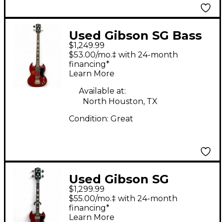
Used Gibson SG Bass
$1,249.99
Heritage Cherry
$53.00/mo.‡ with 24-month
Electric Bass Guitar
financing*
Learn More
Available at:
North Houston, TX
Condition:
Great
Used Gibson SG
$1,299.99
STANDARD BASS
$55.00/mo.‡ with 24-month
Heritage Cherry
financing*
Learn More