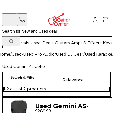
New Arrivals
Used
Deals
Guitars
Amps & Effects
Keys
Home
/
Used
/
Used Pro Audio
/
Used DJ Gear
/
Used Karaoke
Used Gemini Karaoke
Search & Filter
Relevance
1-2 out of 2 products
Used Gemini AS-
$289.99