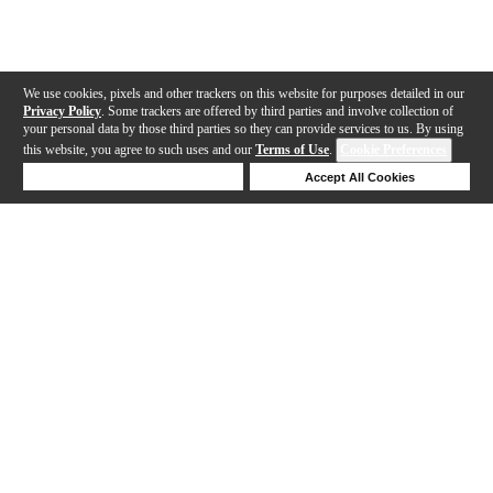
We use cookies, pixels and other trackers on this website for purposes detailed in our
Privacy Policy
. Some trackers are offered by third parties and involve collection of
your personal data by those third parties so they can provide services to us. By using
this website, you agree to such uses and our
Terms of Use
.
Cookie Preferences
Deny Cookies
Accept All Cookies