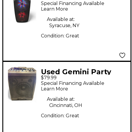
215BLU-LT
Special Financing Available
Learn More
Available at:
Syracuse, NY
Condition:
Great
Used Gemini Party
$79.99
Caster
Special Financing Available
Learn More
Available at:
Cincinnati, OH
Condition:
Great