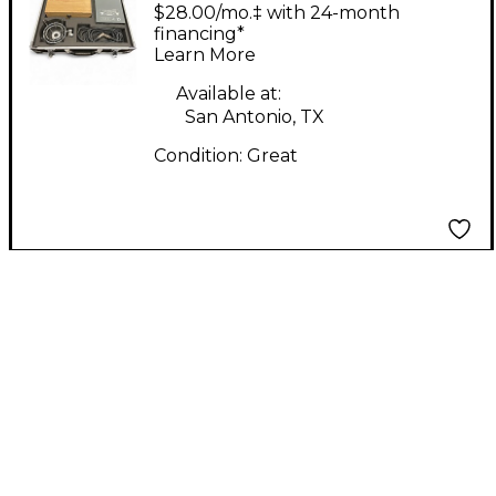
Condenser
$28.00/mo.‡ with 24-month
Microphone
financing*
Learn More
Available at:
San Antonio, TX
Condition:
Great