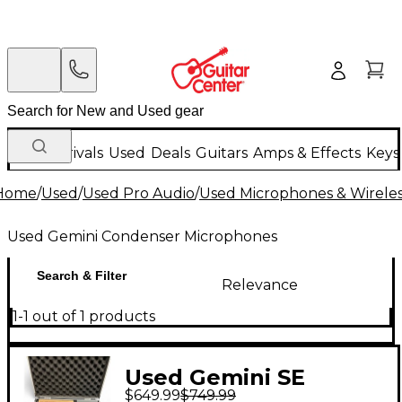
New Arrivals
Used
Deals
Guitars
Amps & Effects
Keys
Home
/
Used
/
Used Pro Audio
/
Used Microphones & Wirele
Used Gemini Condenser Microphones
Search & Filter
Relevance
1-1 out of 1 products
Used Gemini SE
$649.99
$749.99