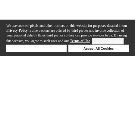
We use cookies, pixels and other trackers on this website for purposes detailed in our
Privacy Policy
. Some trackers are offered by third parties and involve collection of
your personal data by those third parties so they can provide services to us. By using
this website, you agree to such uses and our
Terms of Use
.
Cookie Preferences
Deny Cookies
Accept All Cookies