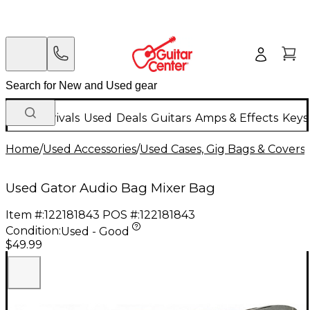
New Arrivals
Used
Deals
Guitars
Amps & Effects
Keys
Home
/
Used Accessories
/
Used Cases, Gig Bags & Covers
/
Used Gator Audio Bag Mixer Bag
Item #:
122181843
POS #:
122181843
Condition:
Used - Good
$49.99