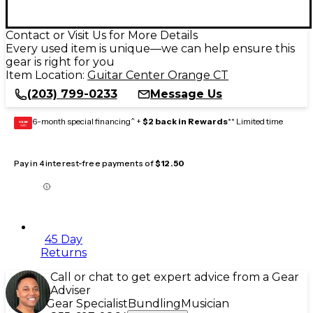
Contact or Visit Us for More Details
Every used item is unique—we can help ensure this
gear is right for you
Item Location:
Guitar Center Orange CT
(203) 799-0233
Message Us
6-month special financing^ +
$2 back in Rewards
** Limited time
GEAR
CARD
Pay in 4 interest-free payments of
$12.50
45 Day
Returns
Call or chat to get expert advice from a Gear
Adviser
Gear Specialist
Bundling
Musician