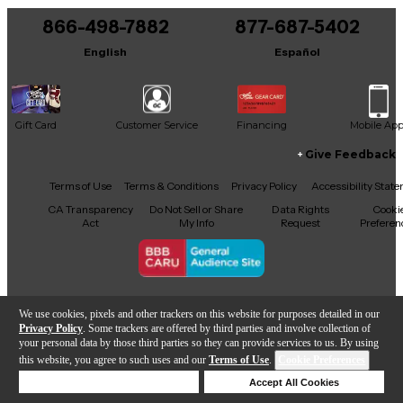
866-498-7882
877-687-5402
English
Español
Gift Card
Customer Service
Financing
Mobile Ap
Give Feedback
Facebook
X
YouTube
Instagram
TikTok
Threads
Terms of Use
Terms & Conditions
Privacy Policy
Accessibility Stat
CA Transparency
Do Not Sell or Share
Data Rights
Cooki
Act
My Info
Request
Preferen
Copyright © Guitar Center Inc.
We use cookies, pixels and other trackers on this website for purposes detailed in our
Privacy Policy
. Some trackers are offered by third parties and involve collection of
your personal data by those third parties so they can provide services to us. By using
this website, you agree to such uses and our
Terms of Use
.
Cookie Preferences
Add to Cart
Deny Cookies
Accept All Cookies