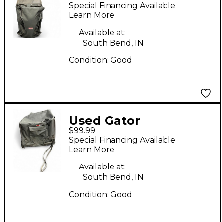
heavy duty rolling bag
Special Financing Available
Mixer Bag
Learn More
Available at:
South Bend, IN
Condition:
Good
Used Gator
$99.99
SUBWOOFER TOTE
Special Financing Available
WITH CASTERS Mixer
Learn More
Bag
Available at:
South Bend, IN
Condition:
Good