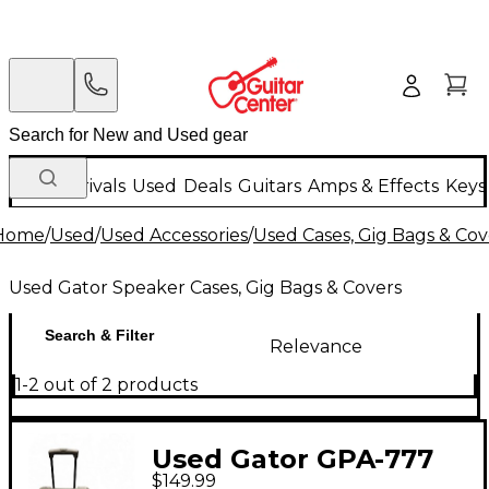
New Arrivals
Used
Deals
Guitars
Amps & Effects
Keys
Home
/
Used
/
Used Accessories
/
Used Cases, Gig Bags & Cov
Used Gator Speaker Cases, Gig Bags & Covers
Search & Filter
Relevance
1-2 out of 2 products
Used Gator GPA-777
$149.99