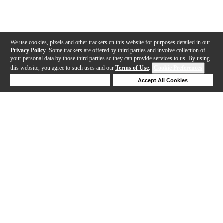
We use cookies, pixels and other trackers on this website for purposes detailed in our
Privacy Policy
. Some trackers are offered by third parties and involve collection of
your personal data by those third parties so they can provide services to us. By using
this website, you agree to such uses and our
Terms of Use
.
Cookie Preferences
Deny Cookies
Accept All Cookies