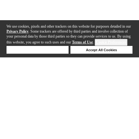
We use cookies, pixels and other trackers on this website for purposes detailed in our
Privacy Policy
. Some trackers are offered by third parties and involve collection of
your personal data by those third parties so they can provide services to us. By using
this website, you agree to such uses and our
Terms of Use
.
Cookie Preferences
Deny Cookies
Accept All Cookies