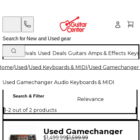
New Arrivals
Used
Deals
Guitars
Amps & Effects
Keys
Home
/
Used
/
Used Keyboards & MIDI
/
Used Gamechanger 
Used Gamechanger Audio Keyboards & MIDI
Search & Filter
Relevance
1-2 out of 2 products
Used Gamechanger
$1,499.99
$1,599.99