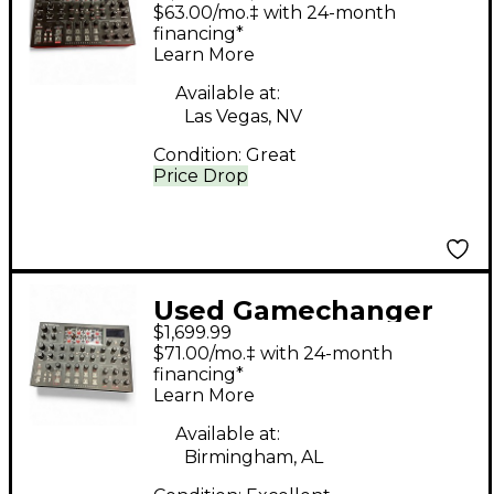
Audio motor synth
$63.00/mo.‡ with 24-month
mkii Synthesizer
financing*
Learn More
Available at:
Las Vegas, NV
Condition:
Great
Price Drop
Used Gamechanger
$1,699.99
Audio MOTOR SYNTH
$71.00/mo.‡ with 24-month
Sound Module
financing*
Learn More
Available at:
Birmingham, AL