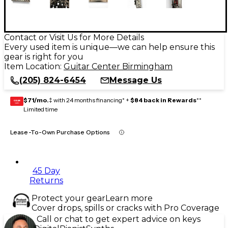
Contact or Visit Us for More Details
Every used item is unique—we can help ensure this
gear is right for you
Item Location:
Guitar Center Birmingham
(205) 824-6454
Message Us
$71/mo.
‡ with 24 months financing* +
$84 back in Rewards
**
GEAR
CARD
Limited time
Lease-To-Own Purchase Options
45 Day
Returns
Protect your gear
Learn more
Cover drops, spills or cracks with Pro Coverage
Call or chat to get expert advice on keys