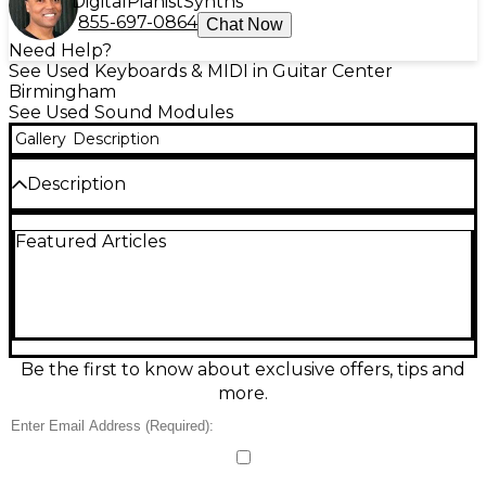
Digital
Pianist
Synths
855-697-0864
Chat Now
Need Help?
See Used Keyboards & MIDI in Guitar Center
Birmingham
See Used Sound Modules
Gallery
Description
Description
Experience organic, motor-driven synthesis with this
Featured Articles
used Gamechanger Audio MOTOR SYNTH Sound
Module in excellent condition. Featuring eight
independent electromagnets driving real electric
motors, it delivers rich drones, basses, leads, and
percussive textures with unmistakable physical
character. Shape tone via onboard oscillators, LFOs,
envelope, multimode filtering, and extensive
Be the first to know about exclusive offers, tips and
modulation, then sync and control it with MIDI and
more.
CV/Gate for seamless integration in studio or
modular setups.