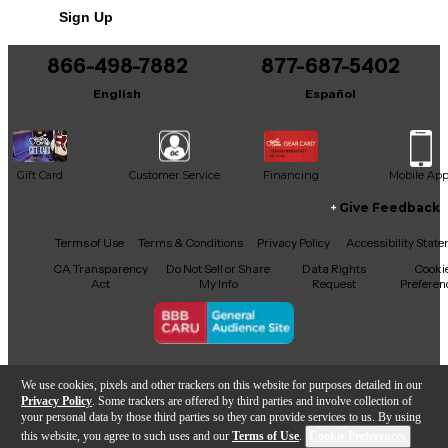
Sign Up
866-498-7882
877-687-5402
English
Español
Gift Card
Customer Service
Financing
Mobile Ap
Give Feedback
Facebook
X
YouTube
Instagram
TikTok
Threads
Terms of Use
Terms & Conditions
Privacy Policy
Accessibility Stat
CA Transparency
Do Not Sell or Share
Data Rights
Cooki
Act
My Info
Request
Preferen
Copyright © Guitar Center Inc.
We use cookies, pixels and other trackers on this website for purposes detailed in our
Privacy Policy
. Some trackers are offered by third parties and involve collection of
your personal data by those third parties so they can provide services to us. By using
this website, you agree to such uses and our
Terms of Use
.
Cookie Preferences