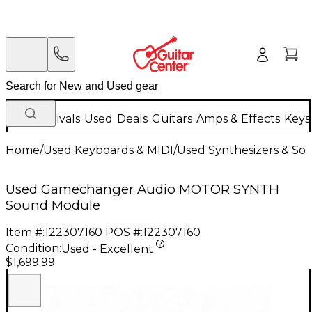
New Arrivals
Used
Deals
Guitars
Amps & Effects
Keys
Home
/
Used Keyboards & MIDI
/
Used Synthesizers & S
Used Gamechanger Audio MOTOR SYNTH
Sound Module
Item #:
122307160
POS #:
122307160
Condition:
Used - Excellent
$1,699.99