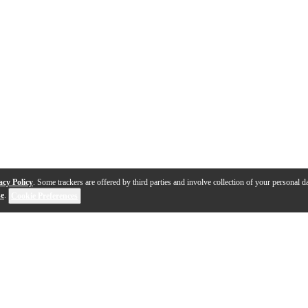
acy Policy
. Some trackers are offered by third parties and involve collection of your personal da
se
.
Cookie Preferences