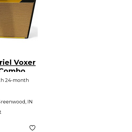
iel Voxer
r Combo
th 24-month
reenwood, IN
t