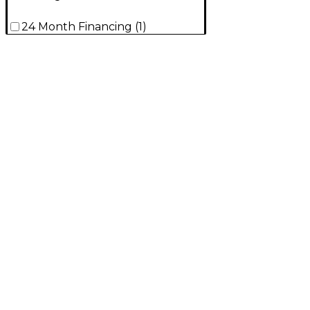
24 Month Financing
(
1
)