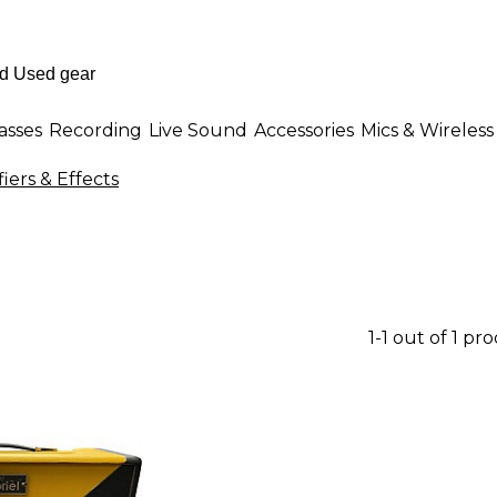
asses
Recording
Live Sound
Accessories
Mics & Wireless
iers & Effects
1-1 out of 1 pr