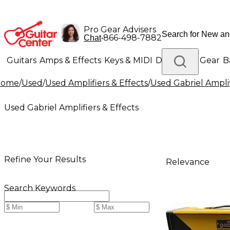
Pro Gear Advisers
•
866-498-7882
Chat
Guitars
Amps & Effects
Keys & MIDI
Drums
DJ Gear
B
Home
/
Used
/
Used Amplifiers & Effects
/
Used Gabriel Amplif
Lighting
Band & Orchestra
Platinum Gear
Used Gabriel Amplifiers & Effects
Refine Your Results
Relevance
Search Keywords