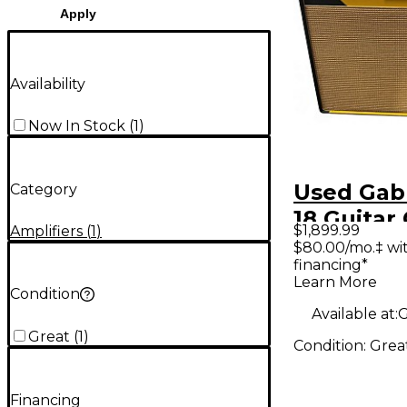
Apply
Availability
Now In Stock
(
1
)
Used Gabr
Category
18 Guita
$1,899.99
Amplifiers
(
1
)
Amp
$80.00/mo.‡ wi
financing*
Learn More
Condition
Available at:
G
Great
(
1
)
Condition:
Grea
Financing