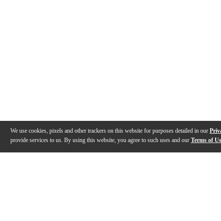
We use cookies, pixels and other trackers on this website for purposes detailed in our
Priv
provide services to us. By using this website, you agree to such uses and our
Terms of U