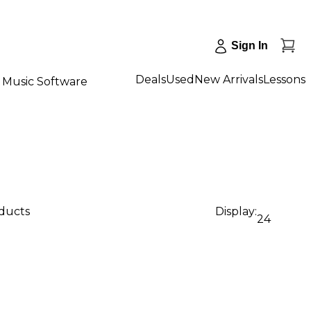
Sign In
Deals
Used
New Arrivals
Lessons
Music Software
oducts
Display:
24