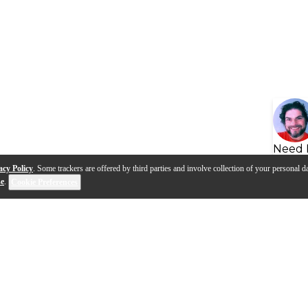
Need 
acy Policy
. Some trackers are offered by third parties and involve collection of your personal da
se
.
Cookie Preferences