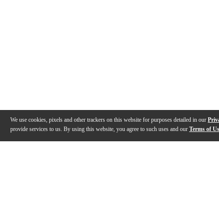
We use cookies, pixels and other trackers on this website for purposes detailed in our
Priv
provide services to us. By using this website, you agree to such uses and our
Terms of U