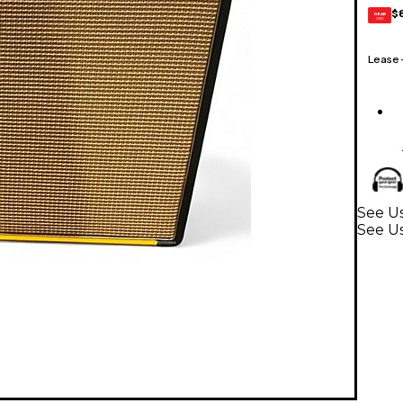
$
GEAR
CARD
Lease
See Us
See Us