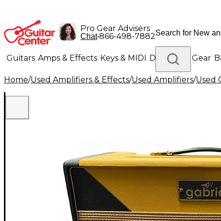
Pro Gear Advisers
•
866-498-7882
Chat
Guitars
Amps & Effects
Keys & MIDI
Drums
DJ Gear
B
Home
/
Used Amplifiers & Effects
/
Used Amplifiers
/
Used G
Lighting
Band & Orchestra
Platinum Gear