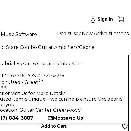
Sign In
Deals
Used
New Arrivals
Lessons
Music Software
id State Combo Guitar Amplifiers
/
Gabriel
Gabriel Voxer 18 Guitar Combo Amp
:
122182216
POS #:
122182216
ion:
Used - Great
.99
t or Visit Us for More Details
used item is unique—we can help ensure this gear is
for you
ocation:
Guitar Center Greenwood
317) 884-3887
Message Us
Add to Cart