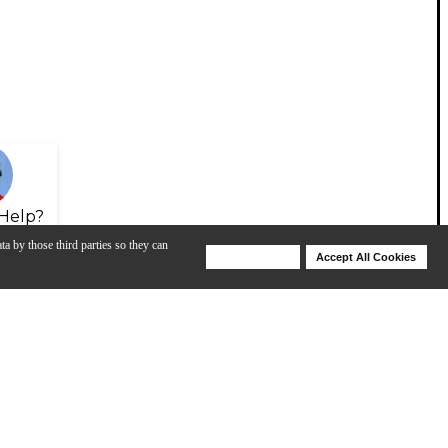
Help?
ta by those third parties so they can
Deny Cookies
Accept All Cookies