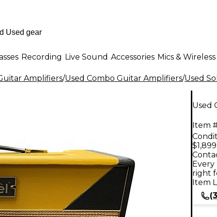
asses
Recording
Live Sound
Accessories
Mics & Wireless
uitar Amplifiers
/
Used Combo Guitar Amplifiers
/
Used Sol
Used 
Item #
Condit
$1,899
Contac
Every 
right 
Item L
(