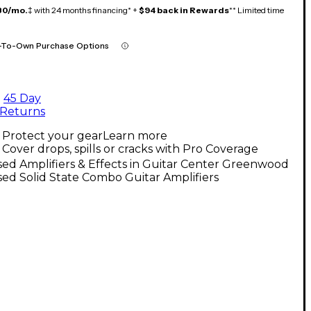
80/mo.
‡ with 24 months financing* +
$94 back in Rewards
** Limited time
-To-Own Purchase Options
45 Day
Returns
Protect your gear
Learn more
Cover drops, spills or cracks with Pro Coverage
ed Amplifiers & Effects in Guitar Center Greenwood
ed Solid State Combo Guitar Amplifiers