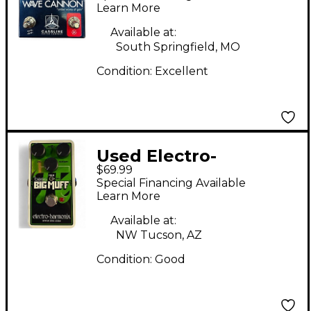
Learn More
Available at:
South Springfield, MO
Condition:
Excellent
Used Electro-
$69.99
Harmonix DUAL OP
Special Financing Available
AMP BIG MUFF 2
Learn More
Effect Pedal
Available at:
NW Tucson, AZ
Condition:
Good