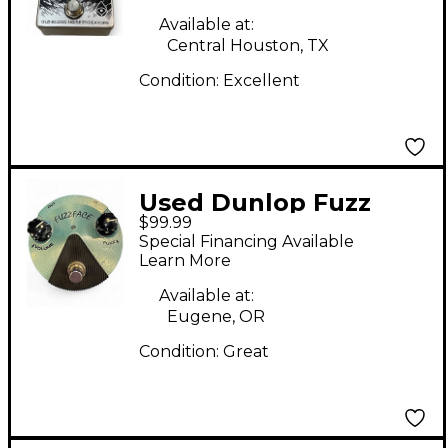
Available at:
Central Houston, TX
Condition:
Excellent
Used Dunlop Fuzz
$99.99
Face Effect Pedal
Special Financing Available
Learn More
Available at:
Eugene, OR
Condition:
Great