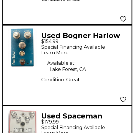
Used Bogner Harlow
$154.99
Clean Boost Effect
Special Financing Available
Pedal
Learn More
Available at:
Lake Forest, CA
Condition:
Great
Used Spaceman
$179.99
Effects SPUTNIK III
Special Financing Available