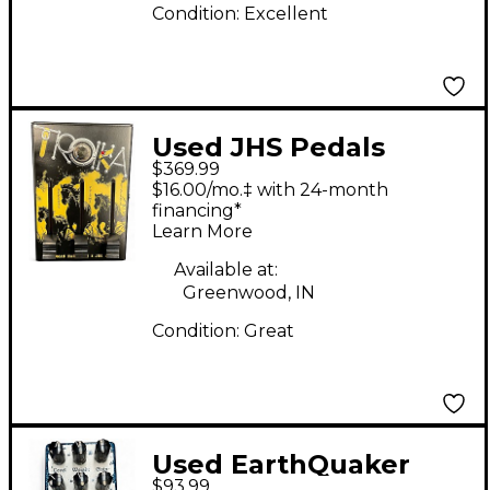
Condition:
Excellent
Used JHS Pedals
$369.99
TROIKA Effect Pedal
$16.00/mo.‡ with 24-month
financing*
Learn More
Available at:
Greenwood, IN
Condition:
Great
Used EarthQuaker
$93.99