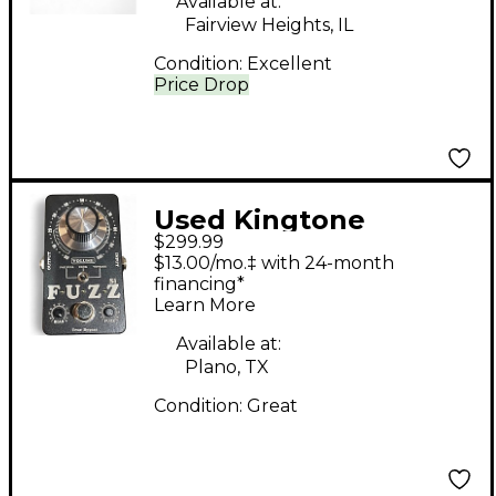
Available at:
Fairview Heights, IL
Condition:
Excellent
Price Drop
Used Kingtone
$299.99
MINIFUZZ SI Effect
$13.00/mo.‡ with 24-month
Pedal
financing*
Learn More
Available at:
Plano, TX
Condition:
Great