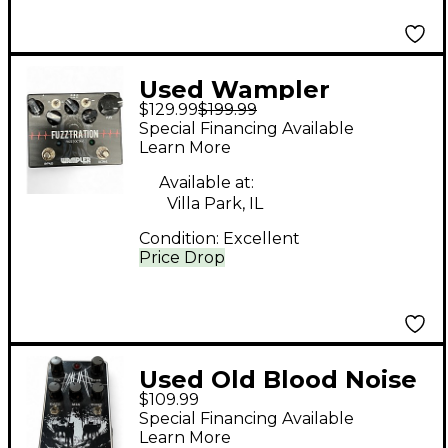
Used Wampler
$129.99
$199.99
Fuzztration Effect
Special Financing Available
Pedal
Learn More
Available at:
Villa Park, IL
Condition:
Excellent
Price Drop
Used Old Blood Noise
$109.99
Endeavors HAUNT
Special Financing Available
Effect Pedal
Learn More