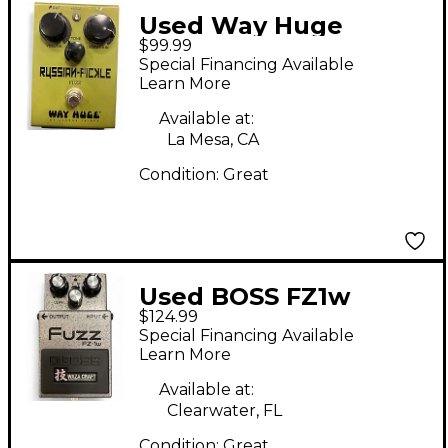
Used Way Huge
$99.99
Electronics WM42
Special Financing Available
Russian Pickle Effect
Learn More
Pedal
Available at:
La Mesa, CA
Condition:
Great
Used BOSS FZ1w
$124.99
Effect Pedal
Special Financing Available
Learn More
Available at:
Clearwater, FL
Condition:
Great