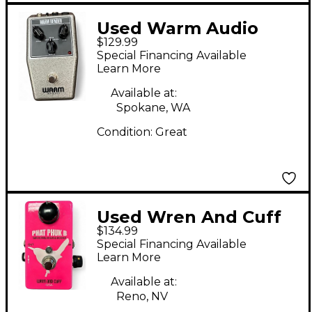
Used Warm Audio
$129.99
Warm Bender Effect
Special Financing Available
Pedal
Learn More
Available at:
Spokane, WA
Condition:
Great
Used Wren And Cuff
$134.99
PHAT PHUK B Effect
Special Financing Available
Pedal
Learn More
Available at:
Reno, NV