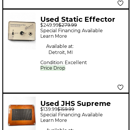
Used Static Effector
$249.99
$279.99
Rangemaestro Effect
Special Financing Available
Pedal
Learn More
Available at:
Detroit, MI
Condition:
Excellent
Price Drop
Used JHS Supreme
$139.99
$159.99
Fuzz Effect Pedal
Special Financing Available
Learn More