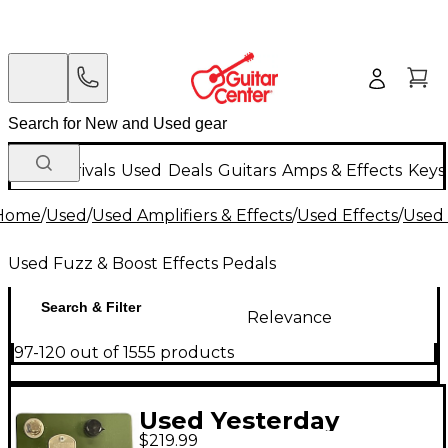
New Arrivals
Used
Deals
Guitars
Amps & Effects
Keys
Home
/
Used
/
Used Amplifiers & Effects
/
Used Effects
/
Used 
Used Fuzz & Boost Effects Pedals
Search & Filter
Relevance
97-120 out of 1555 products
Used Yesterday
$219.99