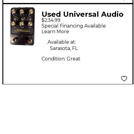
Used Universal Audio
$234.99
LION Effect Pedal
Special Financing Available
Learn More
Available at:
Sarasota, FL
Condition:
Great