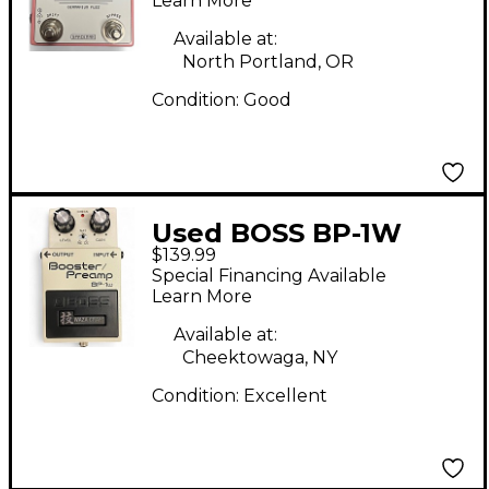
Effect Pedal
Learn More
Available at:
North Portland, OR
Condition:
Good
Used BOSS BP-1W
$139.99
Booster/Preamp
Special Financing Available
Effect Pedal
Learn More
Available at:
Cheektowaga, NY
Condition:
Excellent