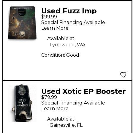
Used Fuzz Imp
$99.99
BONGFIRE Effect
Special Financing Available
Pedal
Learn More
Available at:
Lynnwood, WA
Condition:
Good
Used Xotic EP Booster
$79.99
Effect Pedal
Special Financing Available
Learn More
Available at:
Gainesville, FL