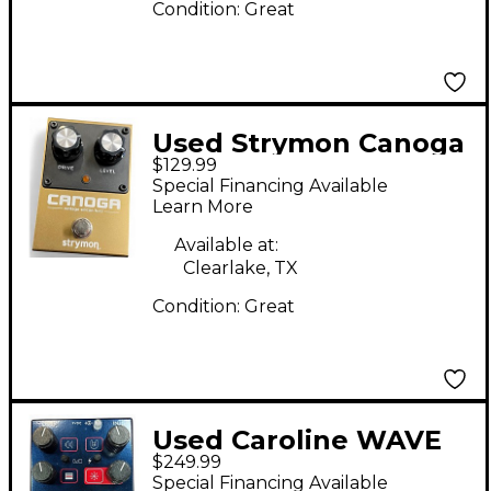
Condition:
Great
Used Strymon Canoga
$129.99
Vintage Silicon Effect
Special Financing Available
Pedal
Learn More
Available at:
Clearlake, TX
Condition:
Great
Used Caroline WAVE
$249.99
CANNON Effect Pedal
Special Financing Available