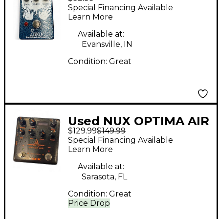
Devices ZOAR Effect
Special Financing Available
Pedal
Learn More
Available at:
Evansville, IN
Condition:
Great
Used NUX OPTIMA AIR
$129.99
$149.99
Effect Pedal
Special Financing Available
Learn More
Available at:
Sarasota, FL
Condition:
Great
Price Drop