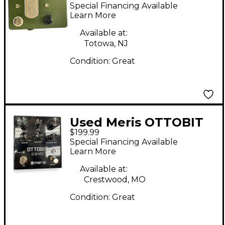
Effects Private Military
Special Financing Available
Auditor Effect Pedal
Learn More
Available at:
Totowa, NJ
Condition:
Great
Used Meris OTTOBIT
$199.99
JR Effect Pedal
Special Financing Available
Learn More
Available at:
Crestwood, MO
Condition:
Great