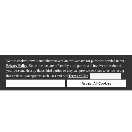
We use cookies, pixels and other trackers on this website for purposes detailed in our
Privacy Policy
. Some trackers are offered by third parties and involve collection of
your personal data by those third parties so they can provide services to us. By using
this website, you agree to such uses and our
Terms of Use
.
Cookie Preferences
Deny Cookies
Accept All Cookies