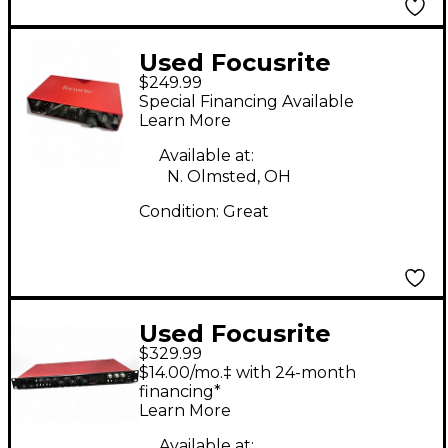
Used Focusrite
$249.99
Scarlett 18i8 Gen 3
Special Financing Available
Audio Interface
Learn More
Available at:
N. Olmsted, OH
Condition:
Great
Used Focusrite
$329.99
Scarlett 18i20 Gen 2
$14.00/mo.‡ with 24-month
Audio Interface
financing*
Learn More
Available at: