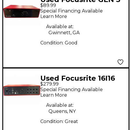
$89.99
Audio Interface
Special Financing Available
Learn More
Available at:
Gwinnett, GA
Condition:
Good
Used Focusrite 16I16
$279.99
Audio Interface
Special Financing Available
Learn More
Available at:
Queens, NY
Condition:
Great