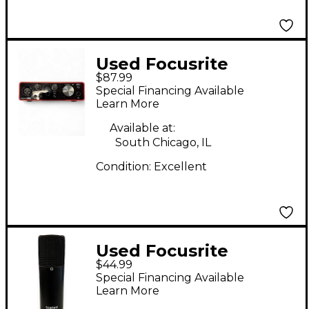
Used Focusrite
$87.99
Scarlett Solo Audio
Special Financing Available
Interface
Learn More
Available at:
South Chicago, IL
Condition:
Excellent
Used Focusrite
$44.99
STUDIO Condenser
Special Financing Available
Microphone
Learn More