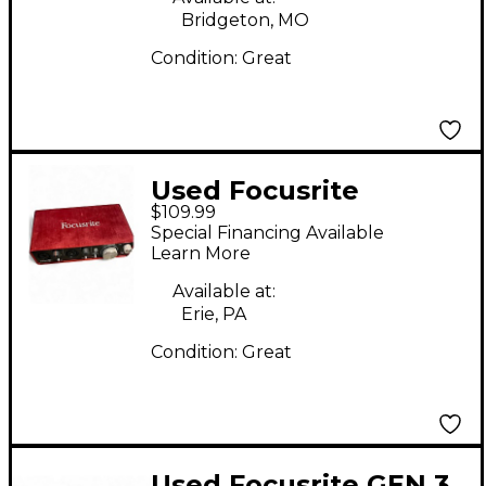
Bridgeton, MO
Condition:
Great
Used Focusrite
$109.99
Scarlett 2i2 Gen 2
Special Financing Available
Audio Interface
Learn More
Available at:
Erie, PA
Condition:
Great
Used Focusrite GEN 3