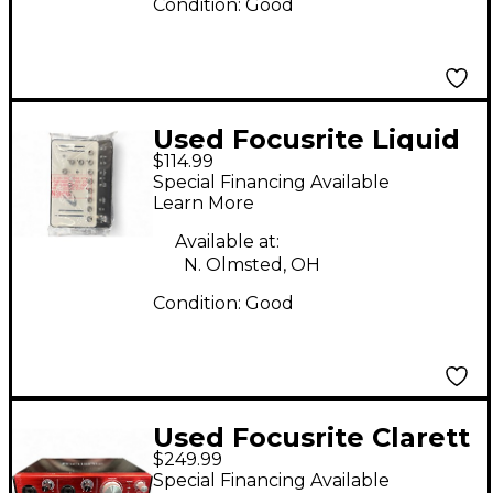
Condition:
Good
Used Focusrite Liquid
$114.99
Mix 16 Compressor
Special Financing Available
Learn More
Available at:
N. Olmsted, OH
Condition:
Good
Used Focusrite Clarett
$249.99
2Pre Audio Interface
Special Financing Available