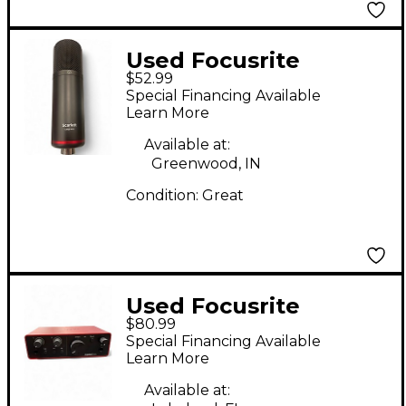
Used Focusrite
$52.99
Scarlett cm25
Special Financing Available
Condenser
Learn More
Microphone
Available at:
Greenwood, IN
Condition:
Great
Used Focusrite
$80.99
Scarlett Solo Audio
Special Financing Available
Interface
Learn More
Available at: