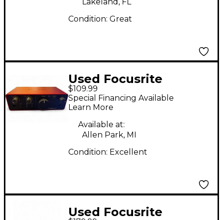
Lakeland, FL
Condition:
Great
Used Focusrite
$109.99
SCARLET SOLO GEN 4
Special Financing Available
Audio Interface
Learn More
Available at:
Allen Park, MI
Condition:
Excellent
Used Focusrite