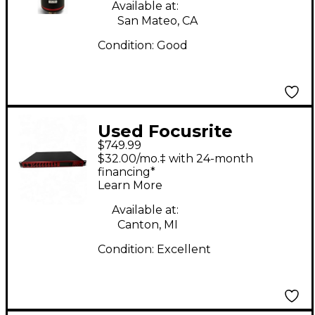
Available at:
San Mateo, CA
Condition:
Good
Used Focusrite
$749.99
Clarett+ OctoPre
$32.00/mo.‡ with 24-month
Microphone Preamp
financing*
Learn More
Available at:
Canton, MI
Condition:
Excellent