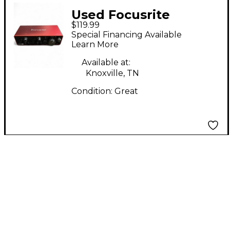
Used Focusrite
$119.99
Scarlett 2i2 Gen 3
Special Financing Available
Audio Interface
Learn More
Available at:
Knoxville, TN
Condition:
Great