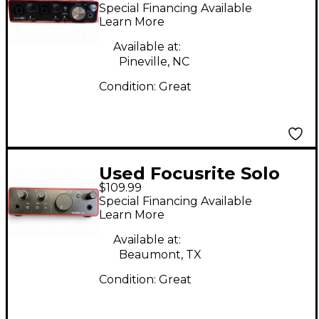
Scarlett 2i2 Gen 2
Special Financing Available
Audio Interface
Learn More
Available at:
Pineville, NC
Condition:
Great
Used Focusrite Solo
$109.99
Gen 4 Audio Interface
Special Financing Available
Learn More
Available at:
Beaumont, TX
Condition:
Great