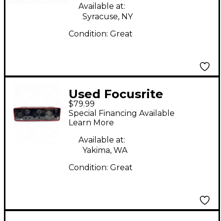
Available at:
Syracuse, NY
Condition:
Great
Used Focusrite
$79.99
Scarlett Solo Gen 3
Special Financing Available
Audio Interface
Learn More
Available at:
Yakima, WA
Condition:
Great