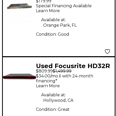
$179.99
PLATINUM
Special Financing Available
VOICEMASTER
Learn More
Channel Strip
Available at:
Orange Park, FL
Condition:
Good
Used Focusrite HD32R
$809.99
$1,499.99
Audio Interface
$34.00/mo.‡ with 24-month
financing*
Learn More
Available at:
Hollywood, CA
Condition:
Great