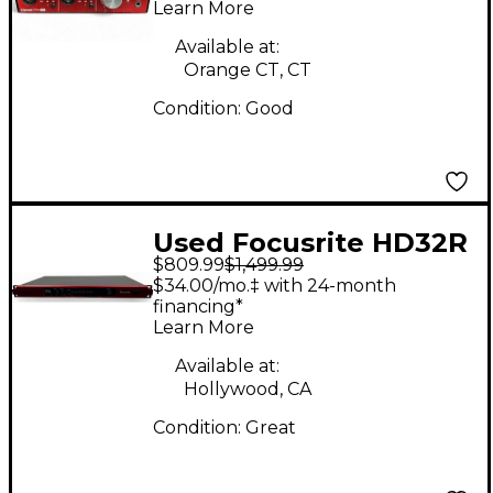
Learn More
Available at:
Orange CT, CT
Condition:
Good
Used Focusrite HD32R
$809.99
$1,499.99
Audio Interface
$34.00/mo.‡ with 24-month
financing*
Learn More
Available at:
Hollywood, CA
Condition:
Great