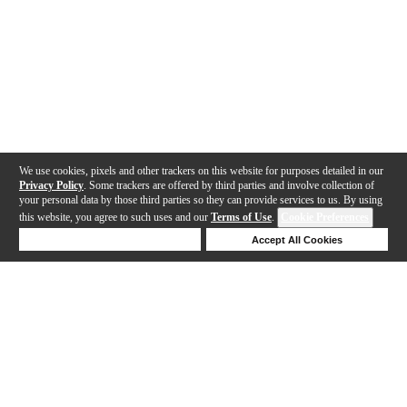
We use cookies, pixels and other trackers on this website for purposes detailed in our
Privacy Policy
. Some trackers are offered by third parties and involve collection of
your personal data by those third parties so they can provide services to us. By using
this website, you agree to such uses and our
Terms of Use
.
Cookie Preferences
Deny Cookies
Accept All Cookies