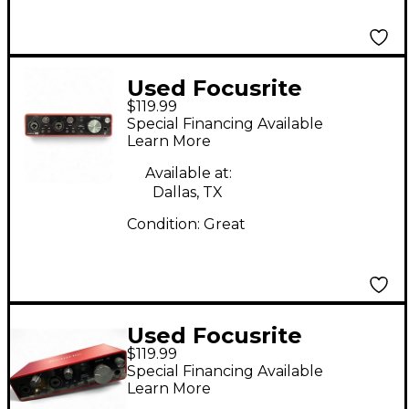
Used Focusrite
$119.99
Scarlett 2i2 Gen 3
Special Financing Available
Audio Interface
Learn More
Available at:
Dallas, TX
Condition:
Great
Used Focusrite
$119.99
Scarlett 2i2 Gen 3
Special Financing Available
Audio Interface
Learn More