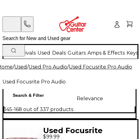
New Arrivals
Used
Deals
Guitars
Amps & Effects
Keys
Home
/
Used
/
Used Pro Audio
/
Used Focusrite Pro Audio
Used Focusrite Pro Audio
Search & Filter
Relevance
145-168 out of 337 products
Used Focusrite
$99.99