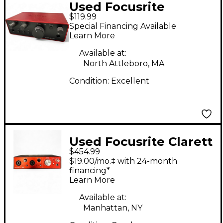
Used Focusrite
$119.99
Scarlett Solo Audio
Special Financing Available
Interface
Learn More
Available at:
North Attleboro, MA
Condition:
Excellent
Used Focusrite Clarett
$454.99
2Pre USB Audio
$19.00/mo.‡ with 24-month
Interface
financing*
Learn More
Available at:
Manhattan, NY