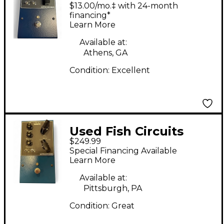
Circuits ASTRONOMIE
$13.00/mo.‡ with 24-month
- Dynamic Reverb
financing*
Learn More
Effect Pedal
Available at:
Athens, GA
Condition:
Excellent
Used Fish Circuits
$249.99
ASTRONOMIE Effect
Special Financing Available
Pedal
Learn More
Available at:
Pittsburgh, PA
Condition:
Great