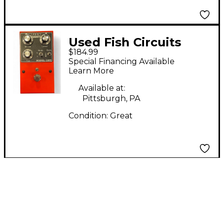
Used Fish Circuits
$184.99
MODEL ONE Effect
Special Financing Available
Pedal
Learn More
Available at:
Pittsburgh, PA
Condition:
Great