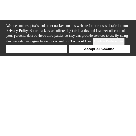
We use cookies, pixels and other trackers on this website for purposes detailed in our
Privacy Policy
. Some trackers are offered by third parties and involve collection of
your personal data by those third parties so they can provide services to us. By using
this website, you agree to such uses and our
Terms of Use
.
Cookie Preferences
Deny Cookies
Accept All Cookies