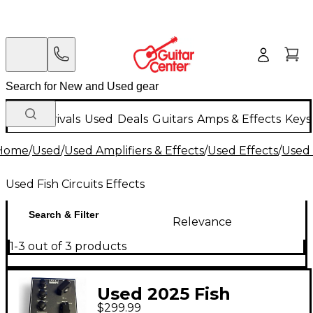
New Arrivals
Used
Deals
Guitars
Amps & Effects
Keys
Home
/
Used
/
Used Amplifiers & Effects
/
Used Effects
/
Used 
Used Fish Circuits Effects
Search & Filter
Relevance
1-3 out of 3 products
Used 2025 Fish
$299.99