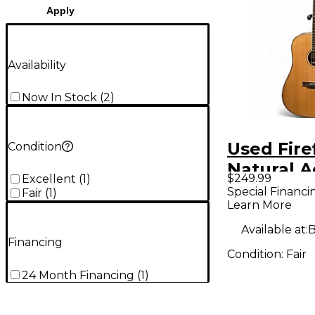
Apply
Availability
Now In Stock
(
2
)
Used Firef
Condition
Natural A
$249.99
Excellent
(
1
)
Guitar
Special Financi
Fair
(
1
)
Learn More
Available at:
B
Financing
Condition:
Fair
24 Month Financing
(
1
)