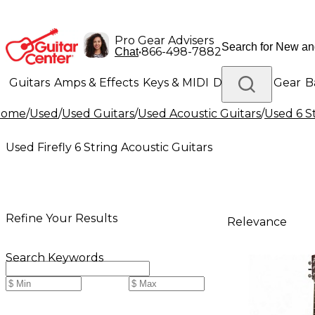
Pro Gear Advisers
•
866-498-7882
Chat
Guitars
Amps & Effects
Keys & MIDI
Drums
DJ Gear
B
Home
/
Used
/
Used Guitars
/
Used Acoustic Guitars
/
Used 6 S
Lighting
Band & Orchestra
Platinum Gear
Used Firefly 6 String Acoustic Guitars
Refine Your Results
Relevance
Search Keywords