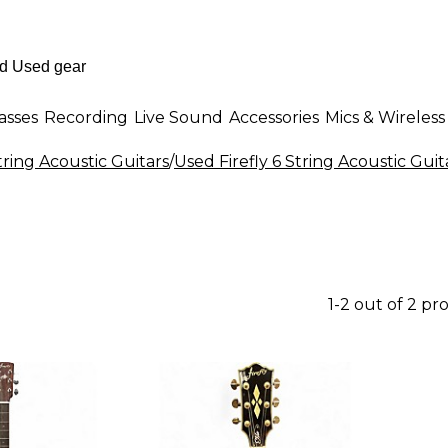
asses
Recording
Live Sound
Accessories
Mics & Wireless
tring Acoustic Guitars
/
Used Firefly 6 String Acoustic Guit
1-2 out of 2 pr