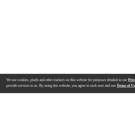
We use cookies, pixels and other trackers on this website for purposes detailed in our
Priv
provide services to us. By using this website, you agree to such uses and our
Terms of U