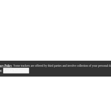
acy Policy
. Some trackers are offered by third parties and involve collection of your personal da
se
.
Cookie Preferences