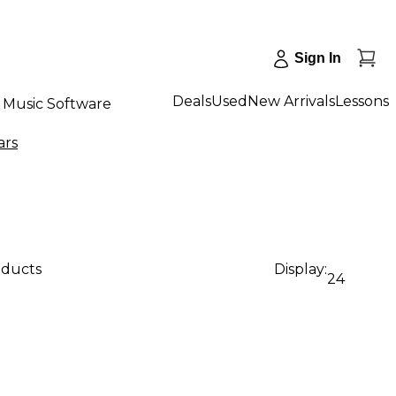
Sign In
Deals
Used
New Arrivals
Lessons
Music Software
ars
oducts
Display:
24