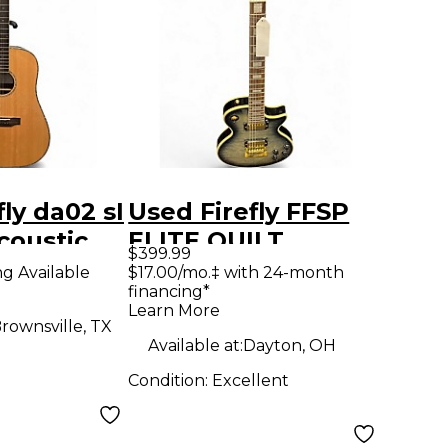
ly da02 sI
Used Firefly FFSP
coustic
ELITE QUILT
$399.99
Acoustic Guitar
ng Available
$17.00/mo.‡ with 24-month
financing*
Learn More
rownsville, TX
Available at:
Dayton, OH
Condition:
Excellent